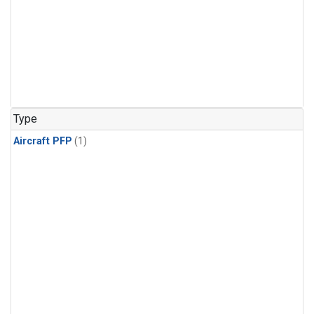
Type
Aircraft PFP
(1)