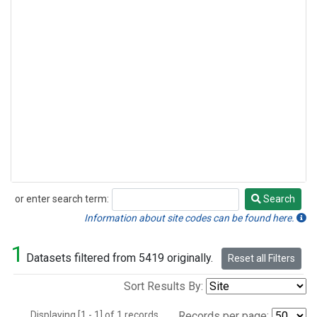
or enter search term:
Search
Search
Information about site codes can be found here.
1
Datasets filtered from 5419 originally.
Reset all Filters
Sort Results By:
Displaying [1 - 1] of 1 records.
Records per page: