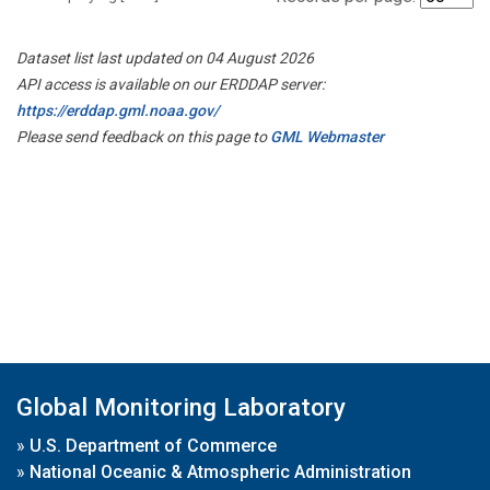
Dataset list last updated on 04 August 2026
API access is available on our ERDDAP server:
https://erddap.gml.noaa.gov/
Please send feedback on this page to
GML Webmaster
Global Monitoring Laboratory
»
U.S. Department of Commerce
»
National Oceanic & Atmospheric Administration