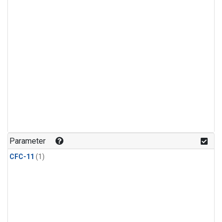
Parameter
CFC-11
(1)