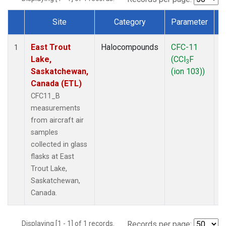
Site
Category
Parameter
Dataset Number
East Trout
Halocompounds
CFC-11
A
1
Lake,
(CCl
F
P
3
Saskatchewan,
(ion 103))
Canada (ETL)
CFC11_B
measurements
from aircraft air
samples
collected in glass
flasks at East
Trout Lake,
Saskatchewan,
Canada.
Displaying [1 - 1] of 1 records.
Records per page: