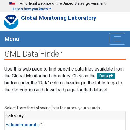
Skip to main content
An official website of the United States government
Here's how you know
Global Monitoring Laboratory
Menu
GML Data Finder
Use this web page to find specific data files available from
the Global Monitoring Laboratory. Click on the
Data
button under the 'Data' column heading in the table to go to
the description and download page for that dataset.
Select from the following lists to narrow your search.
Category
Halocompounds
(1)