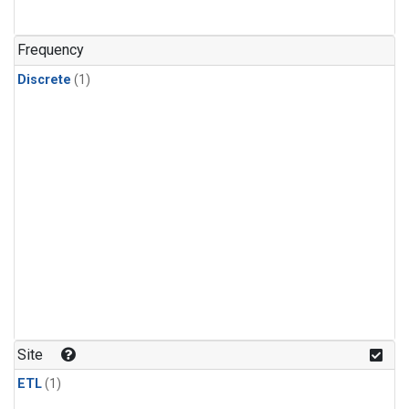
Frequency
Discrete
(1)
Site
ETL
(1)