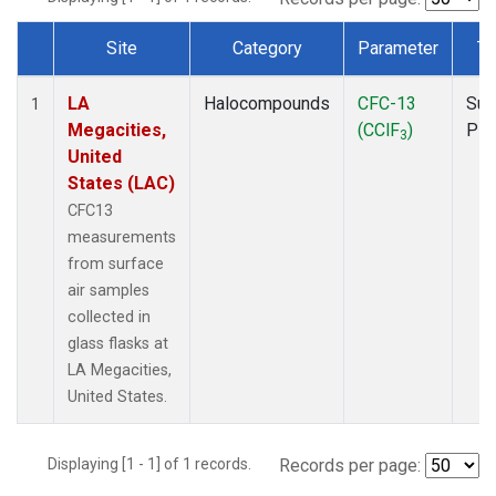
Site
Category
Parameter
Ty
Dataset Number
LA
Halocompounds
CFC-13
Sur
1
Megacities,
(CClF
)
PF
3
United
States (LAC)
CFC13
measurements
from surface
air samples
collected in
glass flasks at
LA Megacities,
United States.
Displaying [1 - 1] of 1 records.
Records per page: