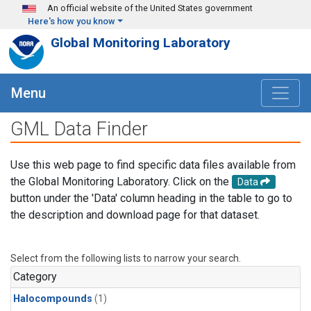
Skip to main content
An official website of the United States government
Here's how you know
Global Monitoring Laboratory
Menu
GML Data Finder
Use this web page to find specific data files available from
the Global Monitoring Laboratory. Click on the
Data
button under the 'Data' column heading in the table to go to
the description and download page for that dataset.
Select from the following lists to narrow your search.
Category
Halocompounds
(1)