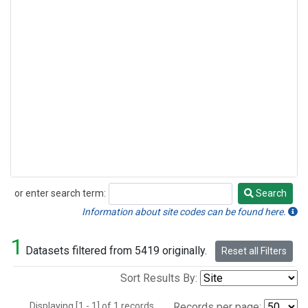
or enter search term:
Search
Search
Information about site codes can be found here.
1
Datasets filtered from 5419 originally.
Reset all Filters
Sort Results By:
Displaying [1 - 1] of 1 records.
Records per page: