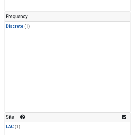
Frequency
Discrete
(1)
Site
LAC
(1)