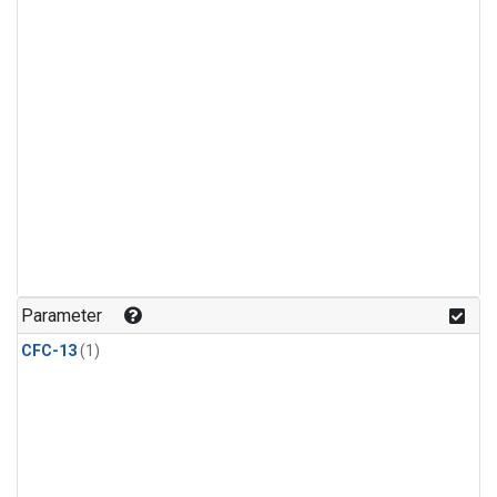
Parameter
CFC-13
(1)