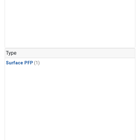
Type
Surface PFP
(1)