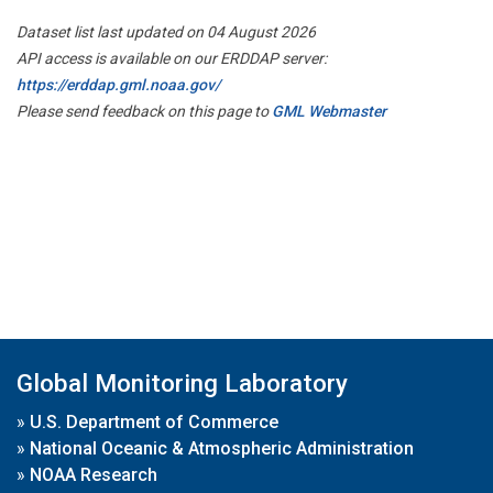
Dataset list last updated on 04 August 2026
API access is available on our ERDDAP server:
https://erddap.gml.noaa.gov/
Please send feedback on this page to
GML Webmaster
Global Monitoring Laboratory
»
U.S. Department of Commerce
»
National Oceanic & Atmospheric Administration
»
NOAA Research