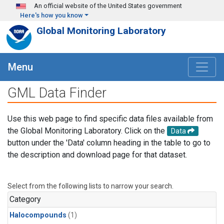
Skip to main content
An official website of the United States government
Here's how you know
Global Monitoring Laboratory
Menu
GML Data Finder
Use this web page to find specific data files available from
the Global Monitoring Laboratory. Click on the
Data
button under the 'Data' column heading in the table to go to
the description and download page for that dataset.
Select from the following lists to narrow your search.
Category
Halocompounds
(1)