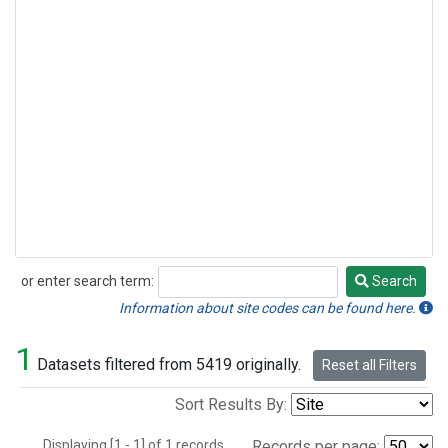
or enter search term:
Search
Search
Information about site codes can be found here.
1
Datasets filtered from 5419 originally.
Reset all Filters
Sort Results By:
Displaying [1 - 1] of 1 records.
Records per page: