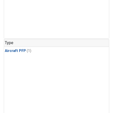
Type
Aircraft PFP
(1)