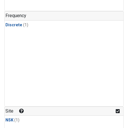
Frequency
Discrete
(1)
Site
NSK
(1)