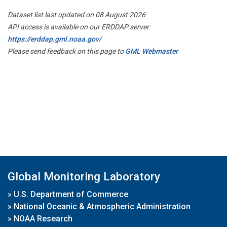
Dataset list last updated on 08 August 2026
API access is available on our ERDDAP server:
https://erddap.gml.noaa.gov/
Please send feedback on this page to
GML Webmaster
Global Monitoring Laboratory
»
U.S. Department of Commerce
»
National Oceanic & Atmospheric Administration
»
NOAA Research