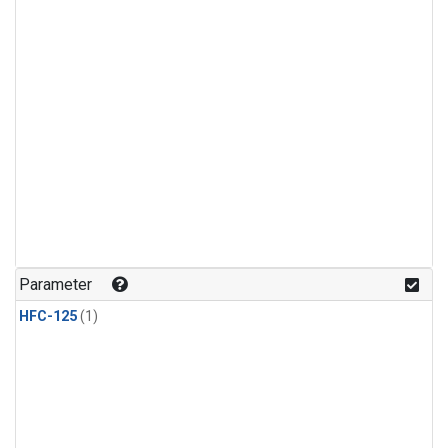
Parameter
HFC-125
(1)