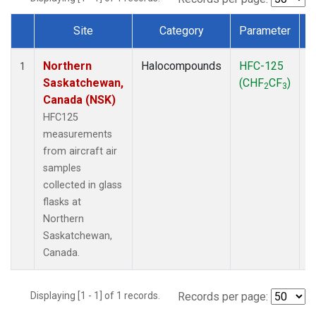
Site
Category
Parameter
Dataset Number
Northern
Halocompounds
HFC-125
A
1
Saskatchewan,
(CHF
CF
)
P
2
3
Canada (NSK)
HFC125
measurements
from aircraft air
samples
collected in glass
flasks at
Northern
Saskatchewan,
Canada.
Displaying [1 - 1] of 1 records.
Records per page: