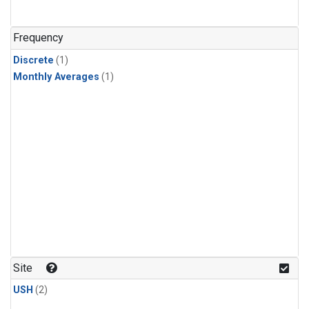
Frequency
Discrete
(1)
Monthly Averages
(1)
Site
USH
(2)