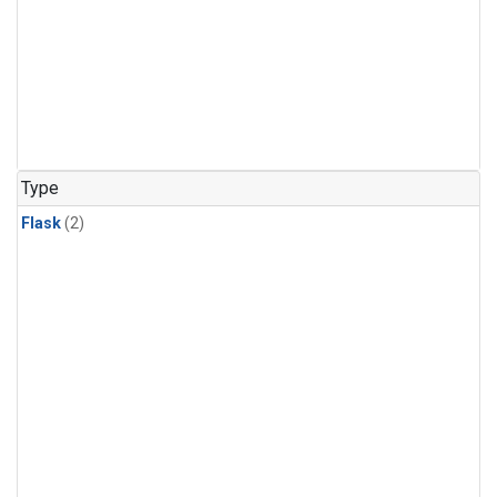
Type
Flask
(2)