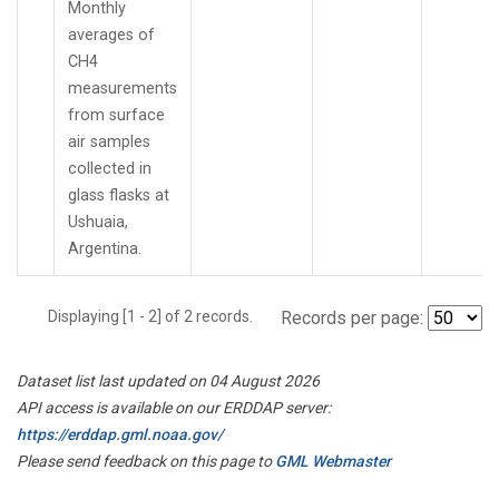
Monthly
averages of
CH4
measurements
from surface
air samples
collected in
glass flasks at
Ushuaia,
Argentina.
Displaying [1 - 2] of 2 records.
Records per page:
Dataset list last updated on 04 August 2026
API access is available on our ERDDAP server:
https://erddap.gml.noaa.gov/
Please send feedback on this page to
GML Webmaster