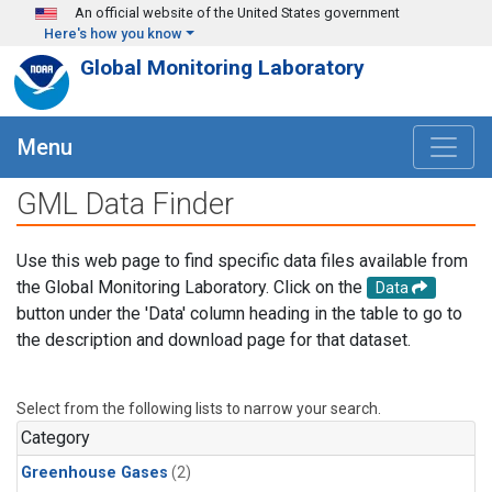
Skip to main content
An official website of the United States government
Here's how you know
Global Monitoring Laboratory
Menu
GML Data Finder
Use this web page to find specific data files available from
the Global Monitoring Laboratory. Click on the
Data
button under the 'Data' column heading in the table to go to
the description and download page for that dataset.
Select from the following lists to narrow your search.
Category
Greenhouse Gases
(2)