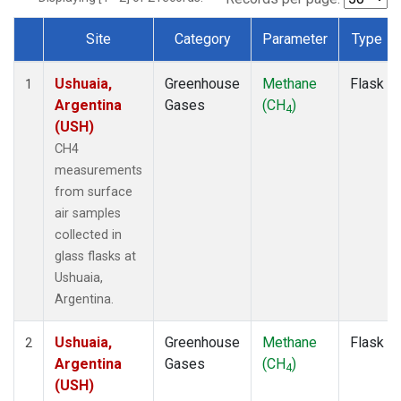
Site
Category
Parameter
Type
Dataset Number
Ushuaia,
Greenhouse
Methane
Flask
1
Argentina
Gases
(CH
)
4
(USH)
CH4
measurements
from surface
air samples
collected in
glass flasks at
Ushuaia,
Argentina.
Ushuaia,
Greenhouse
Methane
Flask
2
Argentina
Gases
(CH
)
4
(USH)