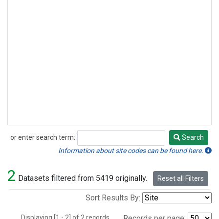
or enter search term:
Search
Search
Information about site codes can be found here.
2
Datasets filtered from 5419 originally.
Reset all Filters
Sort Results By:
Displaying [1 - 2] of 2 records.
Records per page: