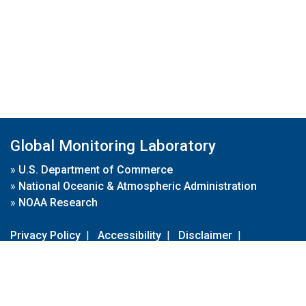
Global Monitoring Laboratory
»
U.S. Department of Commerce
»
National Oceanic & Atmospheric Administration
»
NOAA Research
Privacy Policy
|
Accessibility
|
Disclaimer
|
Disclaimer for External Links
|
FOIA
|
Usa.gov