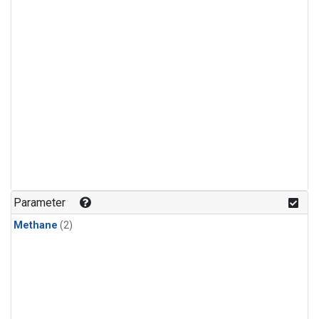
Parameter
Methane
(2)