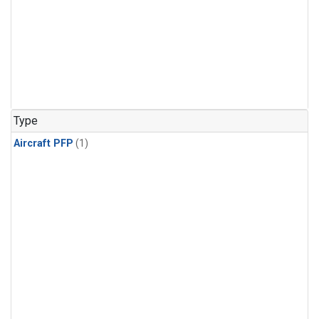
Type
Aircraft PFP
(1)