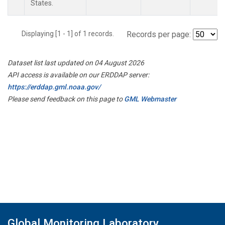
States.
Displaying [1 - 1] of 1 records.
Records per page:
Dataset list last updated on 04 August 2026
API access is available on our ERDDAP server:
https://erddap.gml.noaa.gov/
Please send feedback on this page to
GML Webmaster
Global Monitoring Laboratory