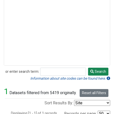
or enter search term:
Search
Search
Information about site codes can be found here.
1
Datasets filtered from 5419 originally.
Reset all Filters
Sort Results By:
Displaying [1 - 1] of 1 records.
Records per page: