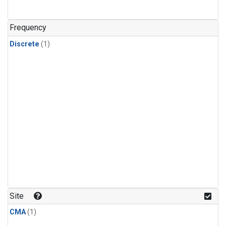
Frequency
Discrete
(1)
Site
CMA
(1)