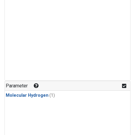
Parameter
Molecular Hydrogen
(1)