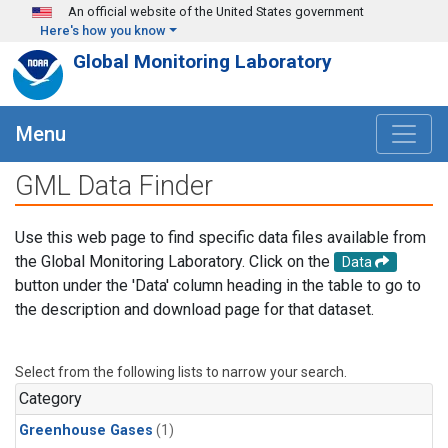
Skip to main content
An official website of the United States government
Here's how you know
Global Monitoring Laboratory
Menu
GML Data Finder
Use this web page to find specific data files available from
the Global Monitoring Laboratory. Click on the
Data
button under the 'Data' column heading in the table to go to
the description and download page for that dataset.
Select from the following lists to narrow your search.
Category
Greenhouse Gases
(1)