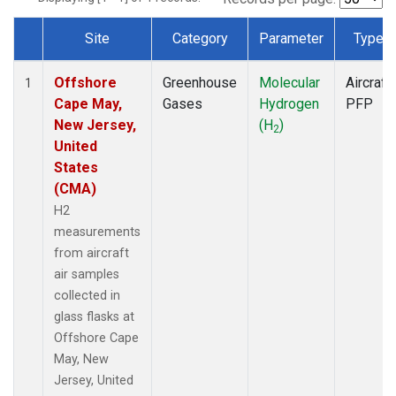
Site
Category
Parameter
Type
Dataset Number
Offshore
Greenhouse
Molecular
Aircraft
1
Cape May,
Gases
Hydrogen
PFP
New Jersey,
(H
)
2
United
States
(CMA)
H2
measurements
from aircraft
air samples
collected in
glass flasks at
Offshore Cape
May, New
Jersey, United