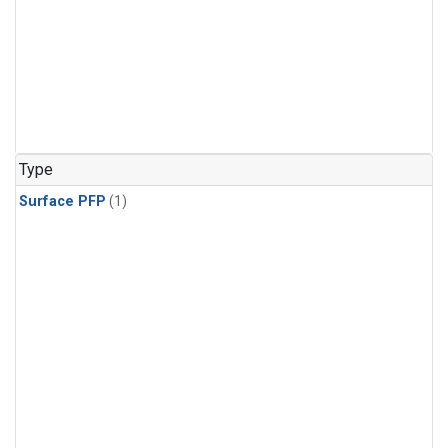
Type
Surface PFP
(1)