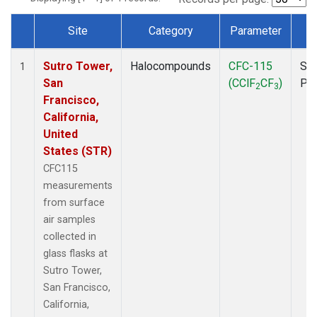
Site
Category
Parameter
T
Dataset Number
Sutro Tower,
Halocompounds
CFC-115
Sur
1
San
(CClF
CF
)
PF
2
3
Francisco,
California,
United
States (STR)
CFC115
measurements
from surface
air samples
collected in
glass flasks at
Sutro Tower,
San Francisco,
California,