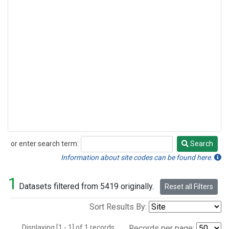
or enter search term:
Search
Search
Information about site codes can be found here.
1
Datasets filtered from 5419 originally.
Reset all Filters
Sort Results By:
Displaying [1 - 1] of 1 records.
Records per page: