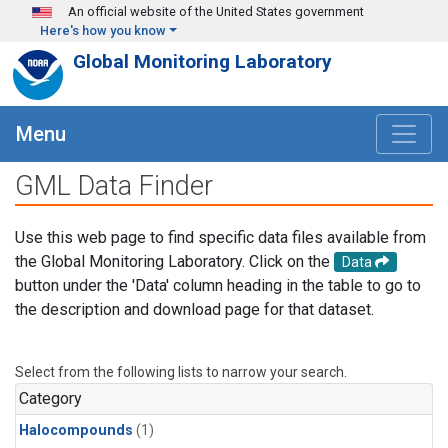
Skip to main content
An official website of the United States government
Here's how you know
Global Monitoring Laboratory
Menu
GML Data Finder
Use this web page to find specific data files available from
the Global Monitoring Laboratory. Click on the
Data
button under the 'Data' column heading in the table to go to
the description and download page for that dataset.
Select from the following lists to narrow your search.
Category
Halocompounds
(1)