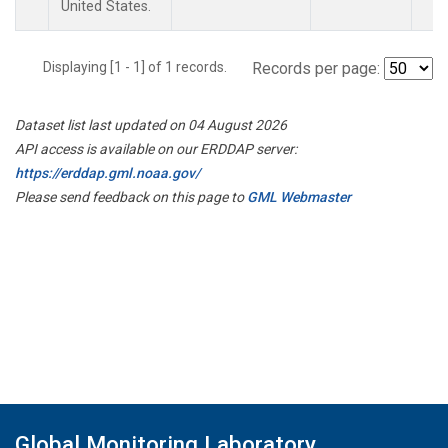
United States.
Displaying [1 - 1] of 1 records.
Records per page:
Dataset list last updated on 04 August 2026
API access is available on our ERDDAP server:
https://erddap.gml.noaa.gov/
Please send feedback on this page to
GML Webmaster
Global Monitoring Laboratory