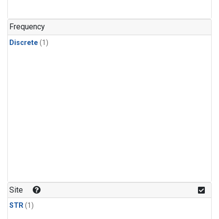
Frequency
Discrete
(1)
Site
STR
(1)