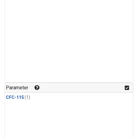
Parameter
CFC-115
(1)