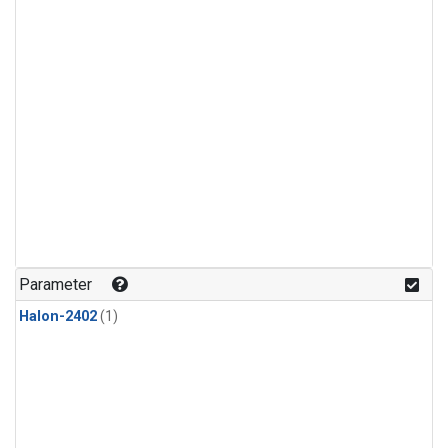
Parameter
Halon-2402
(1)