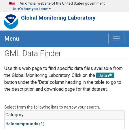
Skip to main content
An official website of the United States government
Here's how you know
Global Monitoring Laboratory
Menu
GML Data Finder
Use this web page to find specific data files available from
the Global Monitoring Laboratory. Click on the
Data
button under the 'Data' column heading in the table to go to
the description and download page for that dataset.
Select from the following lists to narrow your search.
Category
Halocompounds
(1)