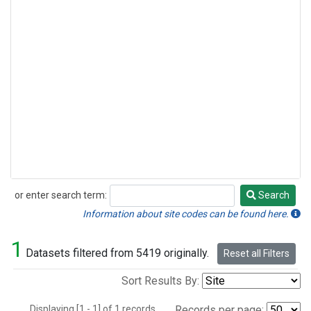
or enter search term:
Search
Search
Information about site codes can be found here.
1
Datasets filtered from 5419 originally.
Reset all Filters
Sort Results By:
Displaying [1 - 1] of 1 records.
Records per page: