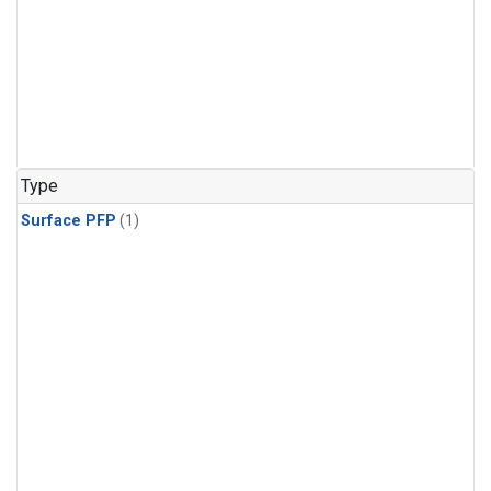
Type
Surface PFP
(1)