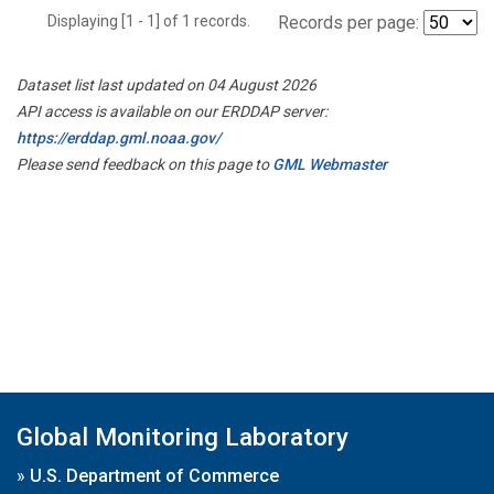
Displaying [1 - 1] of 1 records.
Records per page:
Dataset list last updated on 04 August 2026
API access is available on our ERDDAP server:
https://erddap.gml.noaa.gov/
Please send feedback on this page to
GML Webmaster
Global Monitoring Laboratory
»
U.S. Department of Commerce