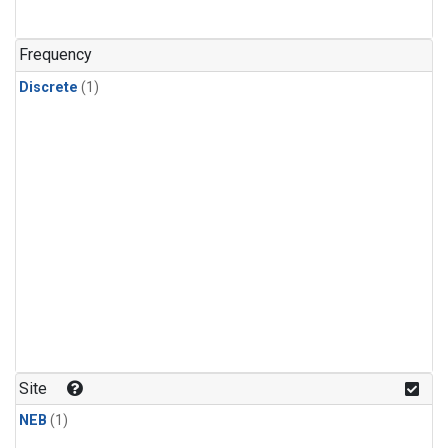
Frequency
Discrete
(1)
Site
NEB
(1)