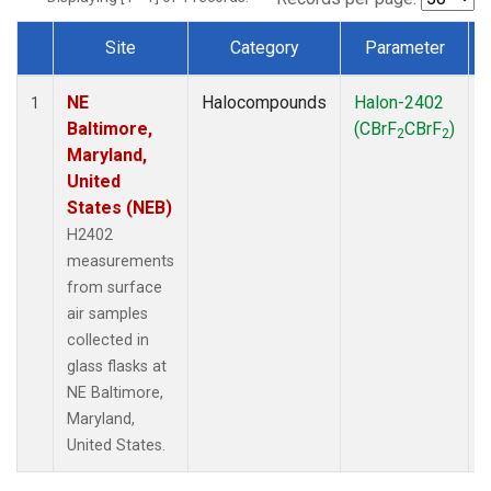
Site
Category
Parameter
Dataset Number
NE
Halocompounds
Halon-2402
S
1
Baltimore,
(CBrF
CBrF
)
2
2
Maryland,
United
States (NEB)
H2402
measurements
from surface
air samples
collected in
glass flasks at
NE Baltimore,
Maryland,
United States.