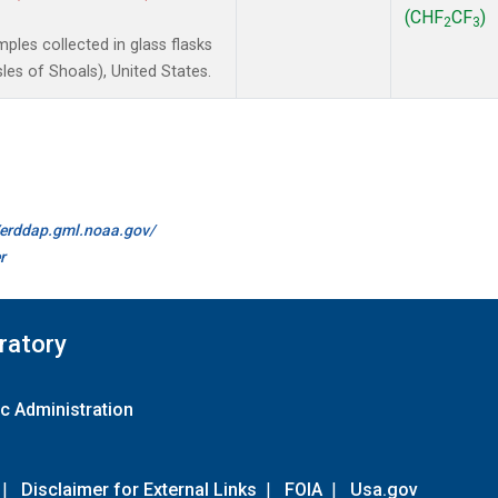
(CHF
CF
)
2
3
les collected in glass flasks
es of Shoals), United States.
//erddap.gml.noaa.gov/
r
ratory
c Administration
|
Disclaimer for External Links
|
FOIA
|
Usa.gov