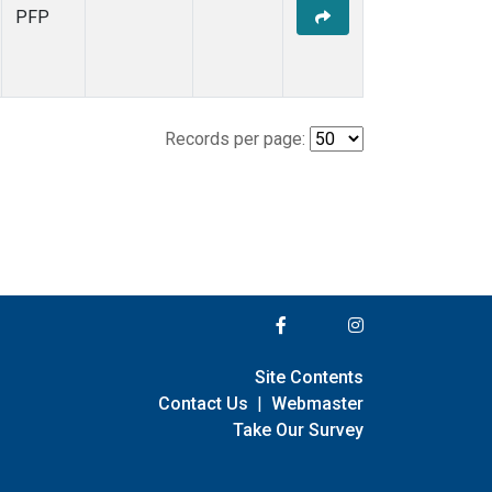
PFP
Records per page:
Site Contents
Contact Us
|
Webmaster
Take Our Survey