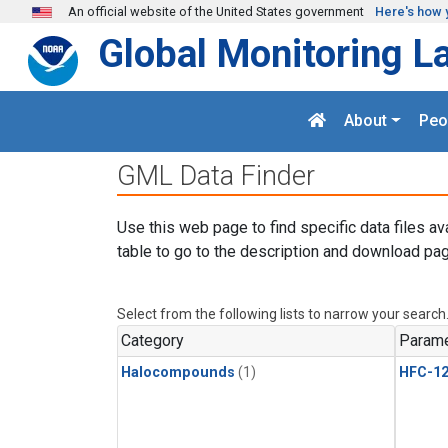
Skip to main content
An official website of the United States government
Here's how 
Global Monitoring L
About
Peo
GML Data Finder
Use this web page to find specific data files av
table to go to the description and download pag
Select from the following lists to narrow your search
Category
Parame
Halocompounds
(1)
HFC-1