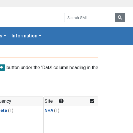
Search GML:
Searc
s
Information
button under the 'Data' column heading in the
uency
Site
rete
(1)
NHA
(1)