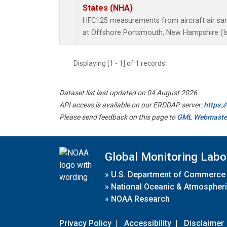
States (NHA)
HFC125 measurements from aircraft air samp
at Offshore Portsmouth, New Hampshire (Isl
Displaying [1 - 1] of 1 records.
Dataset list last updated on 04 August 2026
API access is available on our ERDDAP server:
https:
Please send feedback on this page to
GML Webmaste
Global Monitoring Labo
»
U.S. Department of Commerce
»
National Oceanic & Atmospheri
»
NOAA Research
Privacy Policy
|
Accessibility
|
Disclaimer