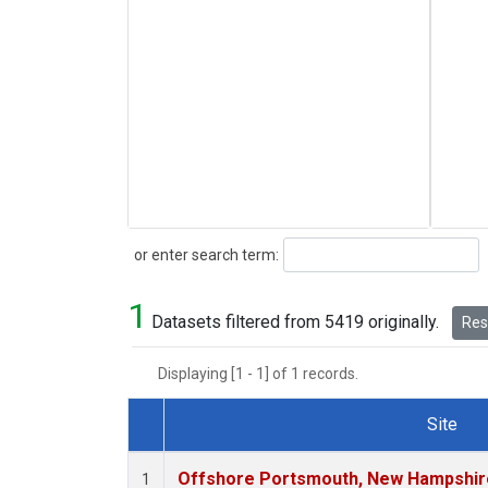
Search
or enter search term:
1
Datasets filtered from 5419 originally.
Rese
Displaying [1 - 1] of 1 records.
Site
Dataset Number
Offshore Portsmouth, New Hampshire 
1