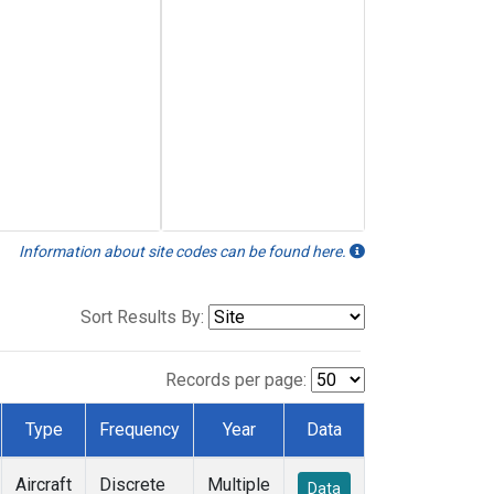
Information about site codes can be found here.
Sort Results By:
Records per page:
Type
Frequency
Year
Data
Aircraft
Discrete
Multiple
Data