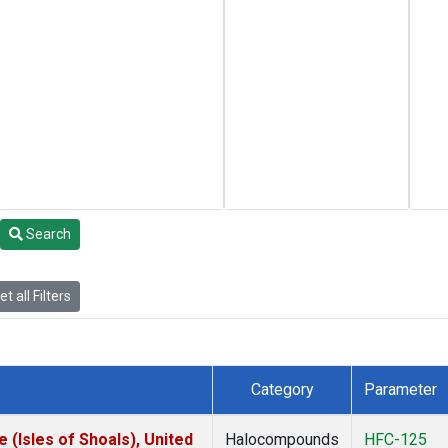
Search
t all Filters
Category
Parameter
(Isles of Shoals), United
Halocompounds
HFC-125