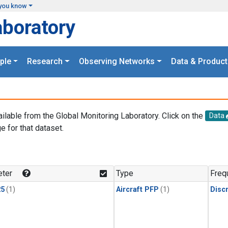
you know
aboratory
ple
Research
Observing Networks
Data & Product
ailable from the Global Monitoring Laboratory. Click on the
Data
e for that dataset.
.
ter
Type
Freq
25
(1)
Aircraft PFP
(1)
Disc