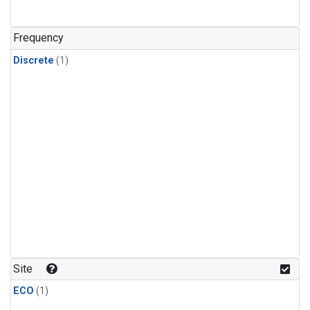
Frequency
Discrete
(1)
Site
ECO
(1)