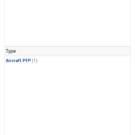
Type
Aircraft PFP
(1)