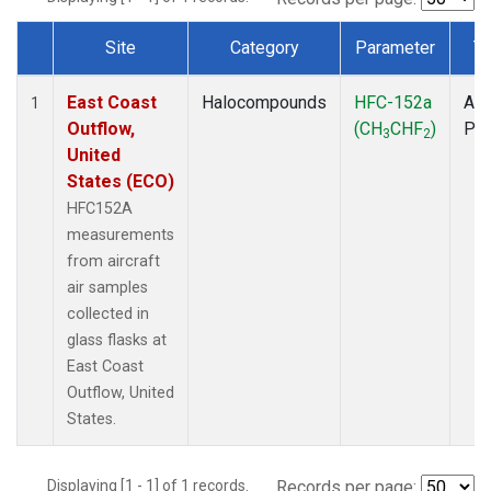
Site
Category
Parameter
T
Dataset Number
East Coast
Halocompounds
HFC-152a
Air
1
Outflow,
(CH
CHF
)
PF
3
2
United
States (ECO)
HFC152A
measurements
from aircraft
air samples
collected in
glass flasks at
East Coast
Outflow, United
States.
Displaying [1 - 1] of 1 records.
Records per page: