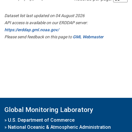
Dataset list last updated on 04 August 2026
API access is available on our ERDDAP server:
https://erddap.gml.noaa.gov/
Please send feedback on this page to
GML Webmaster
Global Monitoring Laboratory
»
U.S. Department of Commerce
»
National Oceanic & Atmospheric Administration