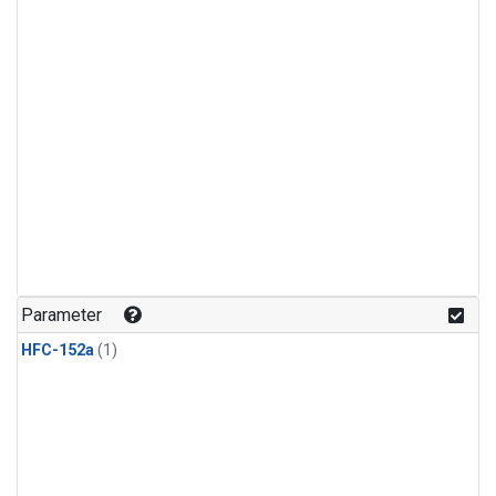
Parameter
HFC-152a
(1)