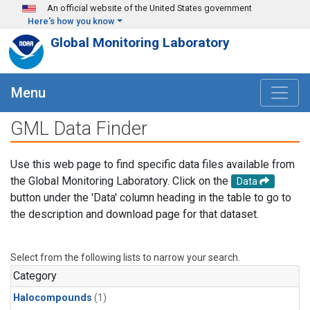
Skip to main content
An official website of the United States government
Here's how you know
Global Monitoring Laboratory
Menu
GML Data Finder
Use this web page to find specific data files available from
the Global Monitoring Laboratory. Click on the
Data
button under the 'Data' column heading in the table to go to
the description and download page for that dataset.
Select from the following lists to narrow your search.
Category
Halocompounds
(1)