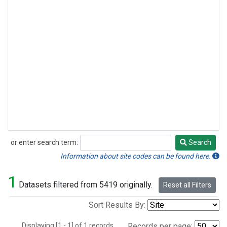
or enter search term:
Search
Search
Information about site codes can be found here.
1
Datasets filtered from 5419 originally.
Reset all Filters
Sort Results By:
Displaying [1 - 1] of 1 records.
Records per page: