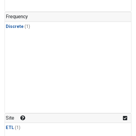
Frequency
Discrete
(1)
Site
ETL
(1)