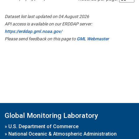
Dataset list last updated on 04 August 2026
API access is available on our ERDDAP server:
https://erddap.gml.noaa.gov/
Please send feedback on this page to
GML Webmaster
Global Monitoring Laboratory
»
U.S. Department of Commerce
»
National Oceanic & Atmospheric Administration