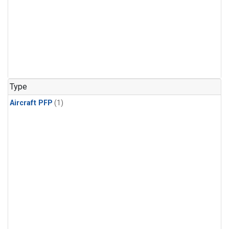
Type
Aircraft PFP
(1)