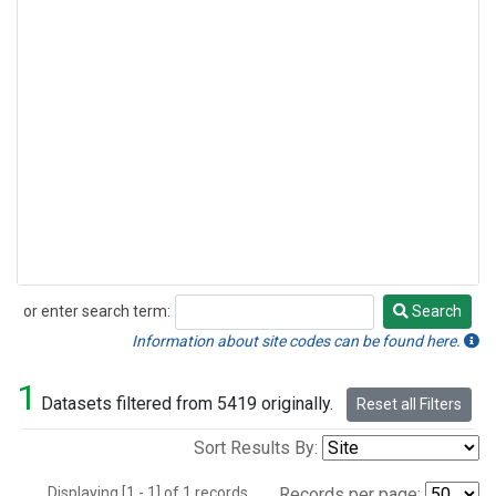
or enter search term:
Search
Search
Information about site codes can be found here.
1
Datasets filtered from 5419 originally.
Reset all Filters
Sort Results By:
Displaying [1 - 1] of 1 records.
Records per page: