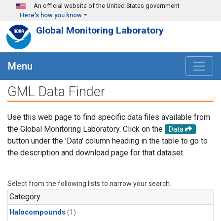
Skip to main content
An official website of the United States government
Here's how you know
Global Monitoring Laboratory
Menu
GML Data Finder
Use this web page to find specific data files available from
the Global Monitoring Laboratory. Click on the
Data
button under the 'Data' column heading in the table to go to
the description and download page for that dataset.
Select from the following lists to narrow your search.
Category
Halocompounds
(1)