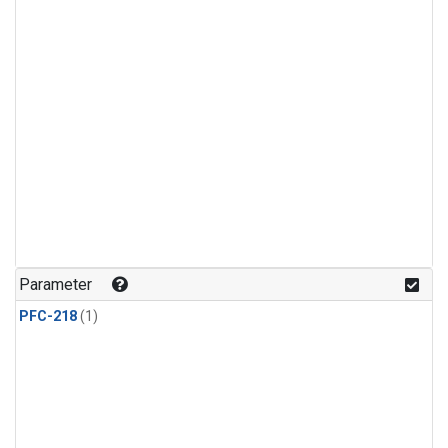
Parameter
PFC-218
(1)