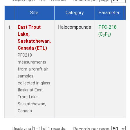
Site
Category
Parameter
Dataset Number
East Trout
Halocompounds
PFC-218
A
1
Lake,
(C
F
)
P
3
8
Saskatchewan,
Canada (ETL)
PFC218
measurements
from aircraft air
samples
collected in glass
flasks at East
Trout Lake,
Saskatchewan,
Canada.
Displaying [1 - 1] of 1 records.
Records per page: