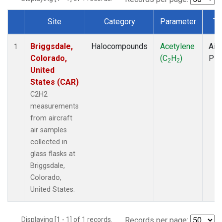
Site
Category
Parameter
Ty
Dataset Number
Briggsdale,
Halocompounds
Acetylene
Airc
1
Colorado,
(C
H
)
PF
2
2
United
States (CAR)
C2H2
measurements
from aircraft
air samples
collected in
glass flasks at
Briggsdale,
Colorado,
United States.
Displaying [1 - 1] of 1 records.
Records per page: