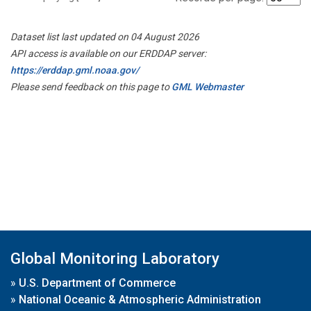
Dataset list last updated on 04 August 2026
API access is available on our ERDDAP server:
https://erddap.gml.noaa.gov/
Please send feedback on this page to
GML Webmaster
Global Monitoring Laboratory
»
U.S. Department of Commerce
»
National Oceanic & Atmospheric Administration