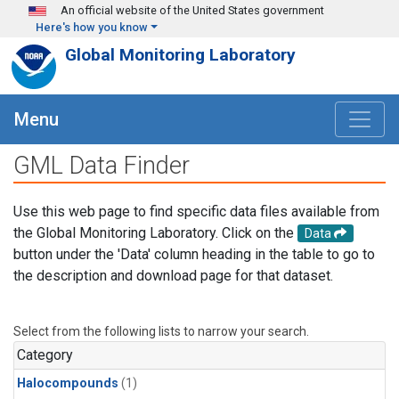
Skip to main content
An official website of the United States government
Here's how you know
Global Monitoring Laboratory
Menu
GML Data Finder
Use this web page to find specific data files available from
the Global Monitoring Laboratory. Click on the
Data
button under the 'Data' column heading in the table to go to
the description and download page for that dataset.
Select from the following lists to narrow your search.
Category
Halocompounds
(1)