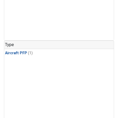
Type
Aircraft PFP
(1)