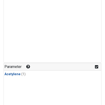
Parameter
Acetylene
(1)