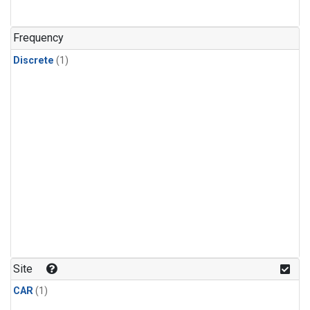
Frequency
Discrete
(1)
Site
CAR
(1)