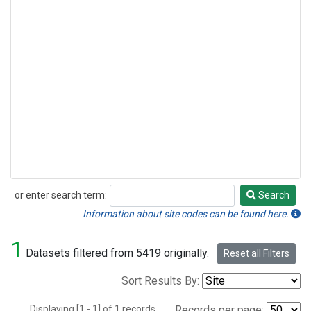
or enter search term:
Search
Search
Information about site codes can be found here.
1
Datasets filtered from 5419 originally.
Reset all Filters
Sort Results By:
Displaying [1 - 1] of 1 records.
Records per page: