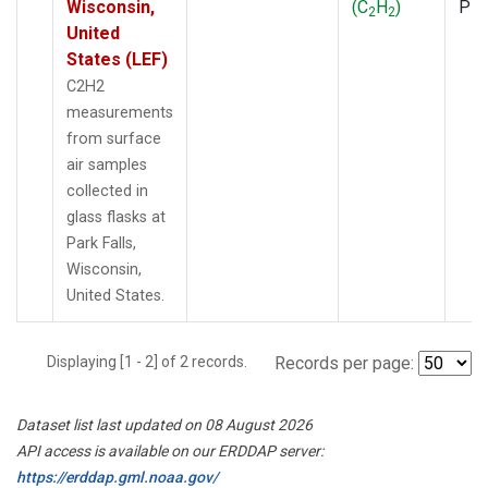
Wisconsin,
(C
H
)
PF
2
2
United
States (LEF)
C2H2
measurements
from surface
air samples
collected in
glass flasks at
Park Falls,
Wisconsin,
United States.
Displaying [1 - 2] of 2 records.
Records per page:
Dataset list last updated on 08 August 2026
API access is available on our ERDDAP server:
https://erddap.gml.noaa.gov/