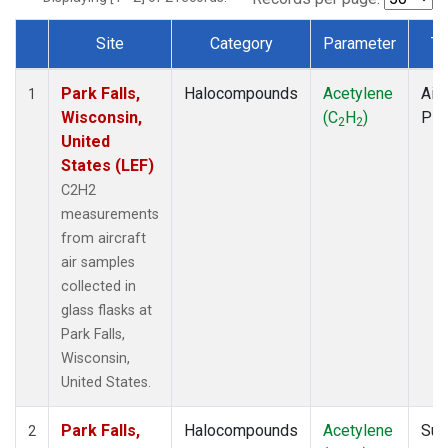
Site
Category
Parameter
Ty
Dataset Number
Park Falls,
Halocompounds
Acetylene
Airc
1
Wisconsin,
(C
H
)
PF
2
2
United
States (LEF)
C2H2
measurements
from aircraft
air samples
collected in
glass flasks at
Park Falls,
Wisconsin,
United States.
Park Falls,
Halocompounds
Acetylene
Sur
2