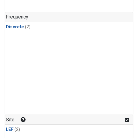
Frequency
Discrete
(2)
Site
LEF
(2)