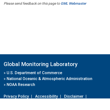
Please send feedback on this page to
GML Webmaster
Global Monitoring Laboratory
»
U.S. Department of Commerce
»
National Oceanic & Atmospheric Administration
»
NOAA Research
Privacy Policy
|
Accessibility
|
Disclaimer
|
Disclaimer for External Links
|
FOIA
|
Usa.gov