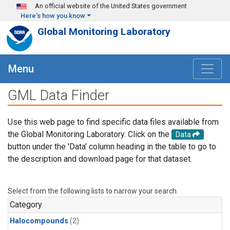
Skip to main content
An official website of the United States government
Here's how you know
Global Monitoring Laboratory
Menu
GML Data Finder
Use this web page to find specific data files available from
the Global Monitoring Laboratory. Click on the
Data
button under the 'Data' column heading in the table to go to
the description and download page for that dataset.
Select from the following lists to narrow your search.
Category
Halocompounds
(2)