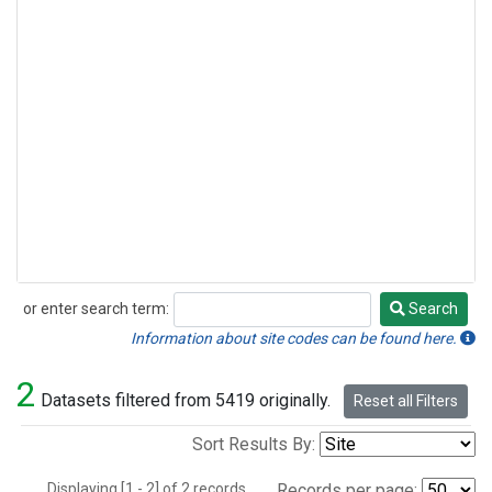
or enter search term:
Search
Search
Information about site codes can be found here.
2
Datasets filtered from 5419 originally.
Reset all Filters
Sort Results By:
Displaying [1 - 2] of 2 records.
Records per page: