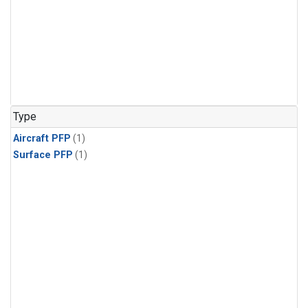
Type
Aircraft PFP
(1)
Surface PFP
(1)