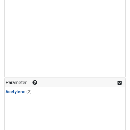
Parameter
Acetylene
(2)