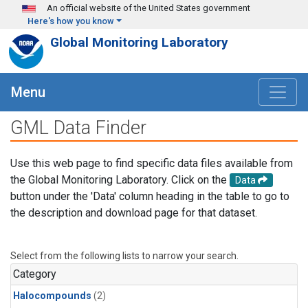
Skip to main content
An official website of the United States government
Here's how you know
Global Monitoring Laboratory
Menu
GML Data Finder
Use this web page to find specific data files available from
the Global Monitoring Laboratory. Click on the
Data
button under the 'Data' column heading in the table to go to
the description and download page for that dataset.
Select from the following lists to narrow your search.
Category
Halocompounds
(2)