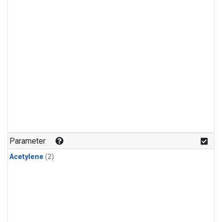
Parameter
Acetylene
(2)