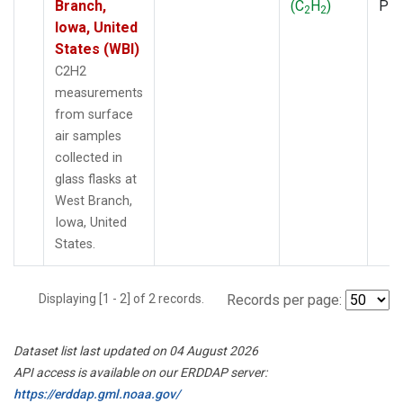
Branch,
(C
H
)
PF
2
2
Iowa, United
States (WBI)
C2H2
measurements
from surface
air samples
collected in
glass flasks at
West Branch,
Iowa, United
States.
Displaying [1 - 2] of 2 records.
Records per page:
Dataset list last updated on 04 August 2026
API access is available on our ERDDAP server:
https://erddap.gml.noaa.gov/