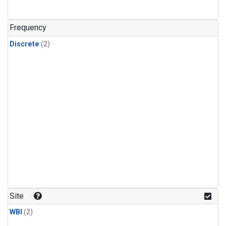
Frequency
Discrete
(2)
Site
WBI
(2)