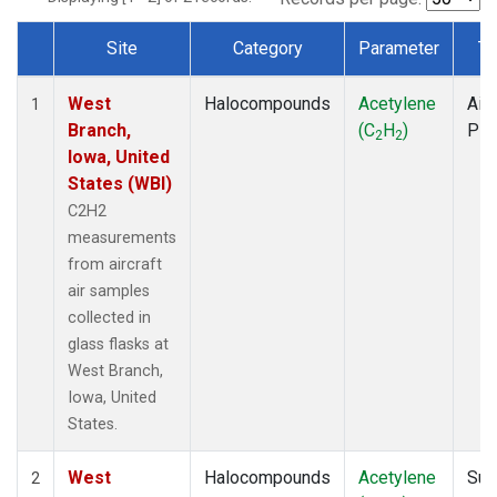
Site
Category
Parameter
Ty
Dataset Number
West
Halocompounds
Acetylene
Airc
1
Branch,
(C
H
)
PF
2
2
Iowa, United
States (WBI)
C2H2
measurements
from aircraft
air samples
collected in
glass flasks at
West Branch,
Iowa, United
States.
West
Halocompounds
Acetylene
Sur
2