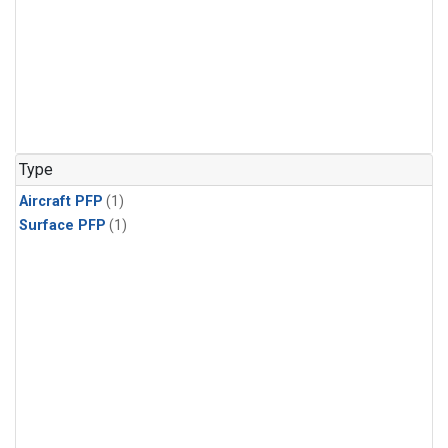
Type
Aircraft PFP
(1)
Surface PFP
(1)