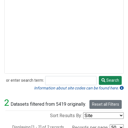
or enter search term:
Search
Search
Information about site codes can be found here.
2
Datasets filtered from 5419 originally.
Reset all Filters
Sort Results By:
Displaying [1 - 2] of 2 records.
Records per page: