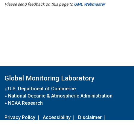
Please send feedback on this page to
GML Webmaster
Global Monitoring Laboratory
»
U.S. Department of Commerce
»
National Oceanic & Atmospheric Administration
»
NOAA Research
Privacy Policy
|
Accessibility
|
Disclaimer
|
Disclaimer for External Links
|
FOIA
|
Usa.gov