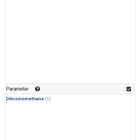
Parameter
Dibromomethane
(1)