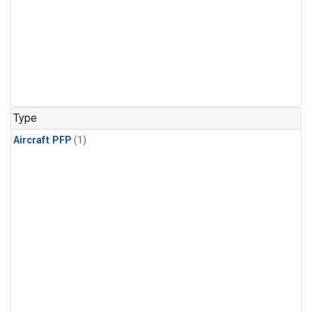
Type
Aircraft PFP
(1)