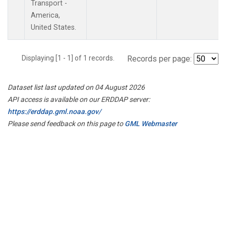
Transport -
America,
United States.
Displaying [1 - 1] of 1 records.
Records per page:
Dataset list last updated on 04 August 2026
API access is available on our ERDDAP server:
https://erddap.gml.noaa.gov/
Please send feedback on this page to
GML Webmaster