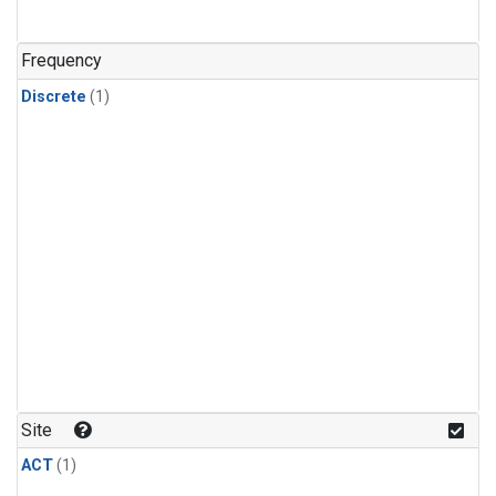
Frequency
Discrete
(1)
Site
ACT
(1)