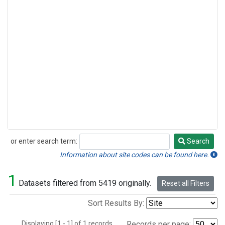
or enter search term:
Search
Search
Information about site codes can be found here.
1
Datasets filtered from 5419 originally.
Reset all Filters
Sort Results By:
Displaying [1 - 1] of 1 records.
Records per page: