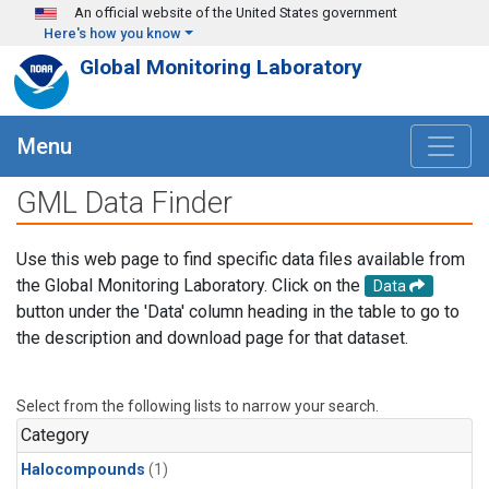
Skip to main content
An official website of the United States government
Here's how you know
Global Monitoring Laboratory
Menu
GML Data Finder
Use this web page to find specific data files available from
the Global Monitoring Laboratory. Click on the
Data
button under the 'Data' column heading in the table to go to
the description and download page for that dataset.
Select from the following lists to narrow your search.
Category
Halocompounds
(1)