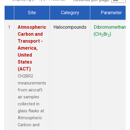
Site
Category
Parameter
Dataset Number
Atmospheric
Halocompounds
Dibromomethane
1
Carbon and
(CH
Br
)
2
2
Transport -
America,
United
States
(ACT)
CH2BR2
measurements
from aircraft
air samples
collected in
glass flasks at
Atmospheric
Carbon and