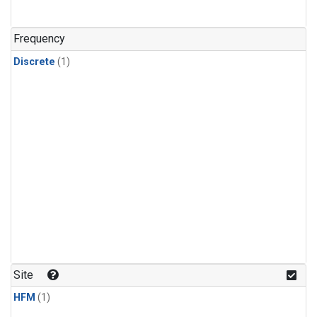
Frequency
Discrete
(1)
Site
HFM
(1)