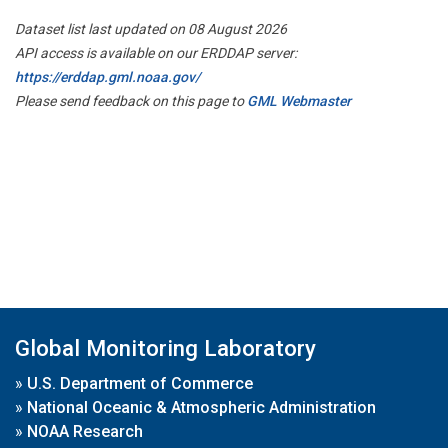
Dataset list last updated on 08 August 2026
API access is available on our ERDDAP server:
https://erddap.gml.noaa.gov/
Please send feedback on this page to
GML Webmaster
Global Monitoring Laboratory
»
U.S. Department of Commerce
»
National Oceanic & Atmospheric Administration
»
NOAA Research