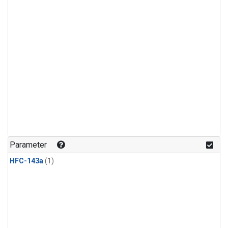
Parameter
HFC-143a
(1)