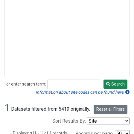
or enter search term:
Search
Search
Information about site codes can be found here.
1
Datasets filtered from 5419 originally.
Reset all Filters
Sort Results By:
Displaying [1 - 1] of 1 records.
Records per page: