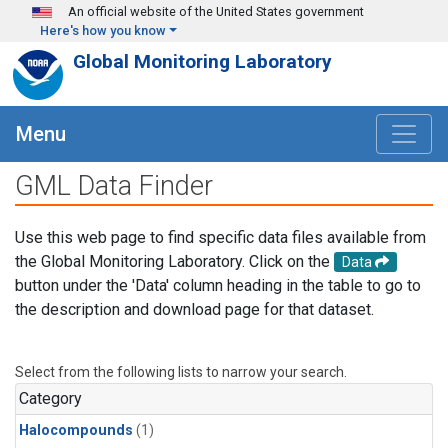
Skip to main content
An official website of the United States government
Here's how you know
Global Monitoring Laboratory
Menu
GML Data Finder
Use this web page to find specific data files available from
the Global Monitoring Laboratory. Click on the
Data
button under the 'Data' column heading in the table to go to
the description and download page for that dataset.
Select from the following lists to narrow your search.
Category
Halocompounds
(1)