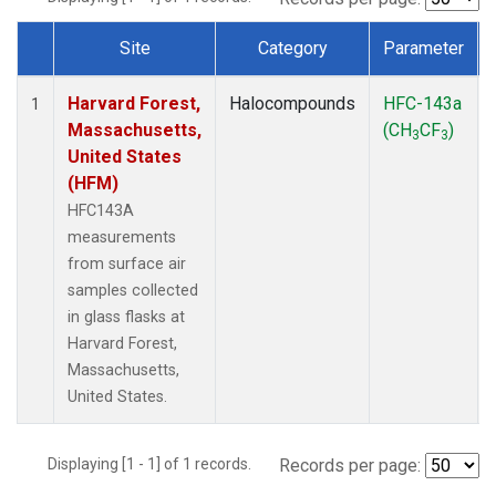
Site
Category
Parameter
Dataset Number
Harvard Forest,
Halocompounds
HFC-143a
1
Massachusetts,
(CH
CF
)
3
3
United States
(HFM)
HFC143A
measurements
from surface air
samples collected
in glass flasks at
Harvard Forest,
Massachusetts,
United States.
Displaying [1 - 1] of 1 records.
Records per page: