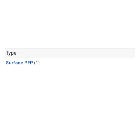
Type
Surface PFP
(1)