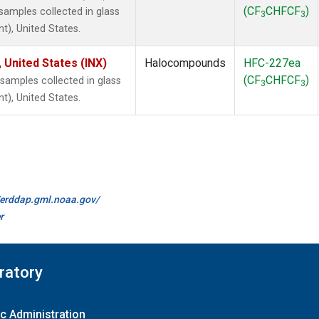
(CF
CHFCF
)
amples collected in glass
3
3
t), United States.
 United States (INX)
Halocompounds
HFC-227ea
(CF
CHFCF
)
amples collected in glass
3
3
t), United States.
//erddap.gml.noaa.gov/
r
ratory
c Administration