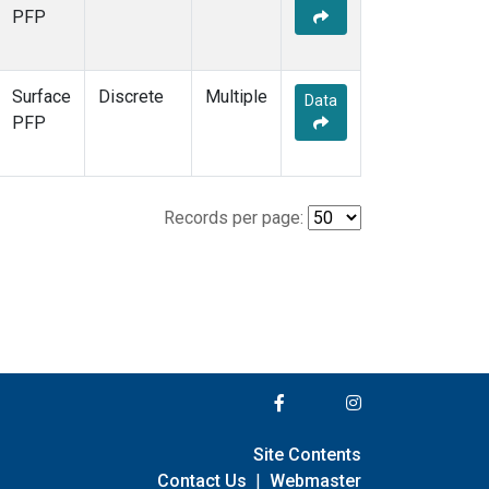
PFP
Surface
Discrete
Multiple
Data
PFP
Records per page:
Site Contents
Contact Us
|
Webmaster