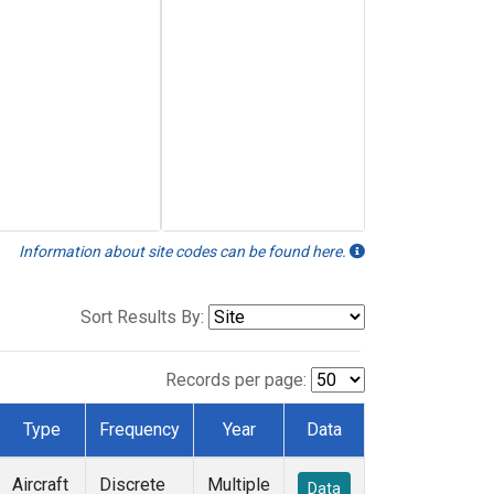
Information about site codes can be found here.
Sort Results By:
Records per page:
Type
Frequency
Year
Data
Aircraft
Discrete
Multiple
Data