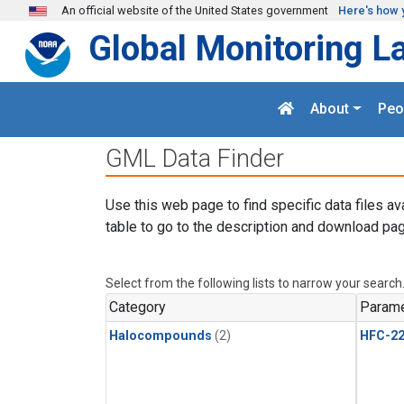
Skip to main content
An official website of the United States government
Here's how 
Global Monitoring L
About
Peo
GML Data Finder
Use this web page to find specific data files av
table to go to the description and download pag
Select from the following lists to narrow your search
Category
Parame
Halocompounds
(2)
HFC-2