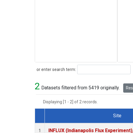
Search
or enter search term:
2
Datasets filtered from 5419 originally.
Rese
Displaying [1 - 2] of 2 records.
Site
Dataset Number
INFLUX (Indianapolis Flux Experiment),
1