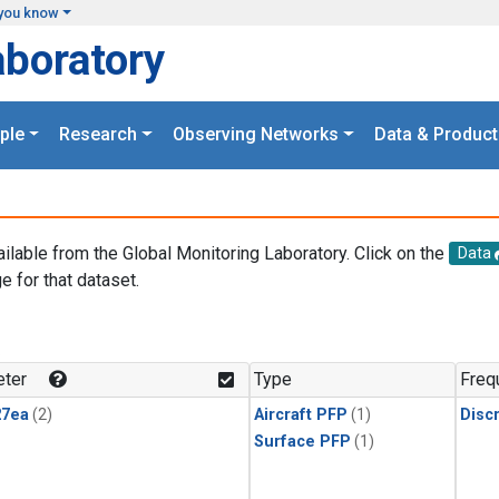
you know
aboratory
ple
Research
Observing Networks
Data & Product
ailable from the Global Monitoring Laboratory. Click on the
Data
e for that dataset.
.
ter
Type
Freq
27ea
(2)
Aircraft PFP
(1)
Disc
Surface PFP
(1)