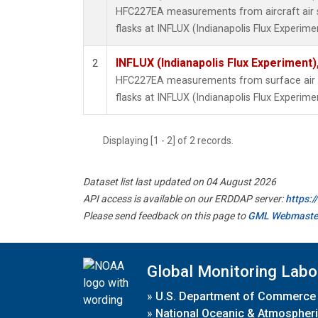
HFC227EA measurements from aircraft air s
flasks at INFLUX (Indianapolis Flux Experimen
INFLUX (Indianapolis Flux Experiment),
2
HFC227EA measurements from surface air s
flasks at INFLUX (Indianapolis Flux Experimen
Displaying [1 - 2] of 2 records.
Dataset list last updated on 04 August 2026
API access is available on our ERDDAP server:
https:
Please send feedback on this page to
GML Webmaste
Global Monitoring Labo
»
U.S. Department of Commerce
»
National Oceanic & Atmospheri