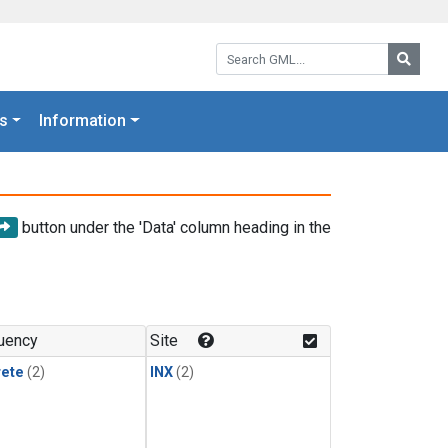
Search GML:
Searc
s
Information
button under the 'Data' column heading in the
uency
Site
rete
(2)
INX
(2)