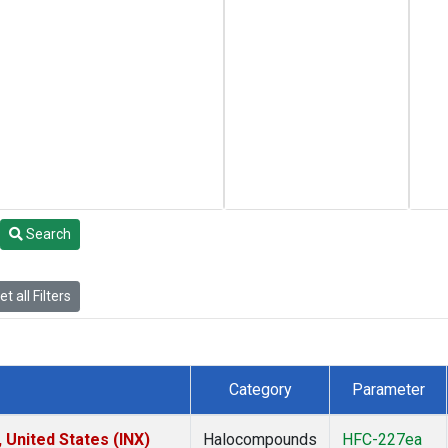
Search
t all Filters
Category
Parameter
 United States (INX)
Halocompounds
HFC-227ea