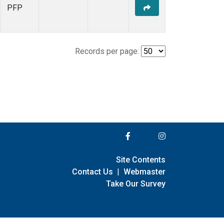
PFP
Records per page:
Site Contents
Contact Us
|
Webmaster
Take Our Survey