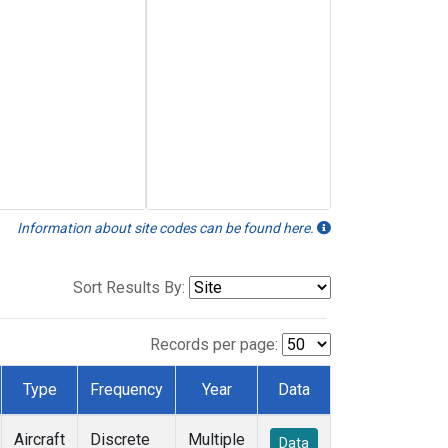
Information about site codes can be found here.
Sort Results By:
Records per page:
Type
Frequency
Year
Data
Aircraft
Discrete
Multiple
Data