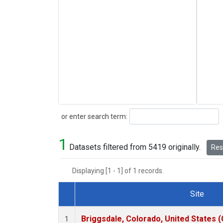
Search
or enter search term:
1
Datasets filtered from 5419 originally.
Rese
Displaying [1 - 1] of 1 records.
Site
Dataset Number
Briggsdale, Colorado, United States 
1