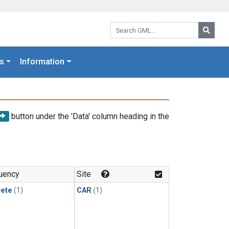
Search GML:
Searc
s
Information
button under the 'Data' column heading in the
uency
Site
rete
(1)
CAR
(1)