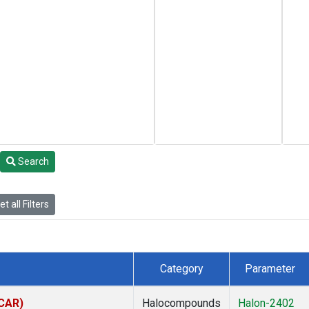
Search
t all Filters
Category
Parameter
(CAR)
Halocompounds
Halon-2402