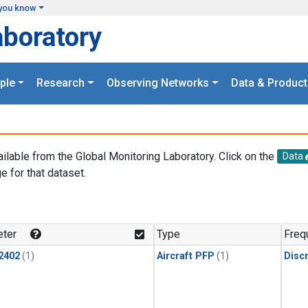
you know
aboratory
ple
Research
Observing Networks
Data & Product
ailable from the Global Monitoring Laboratory. Click on the
Data
e for that dataset.
.
ter
Type
Freq
2402
(1)
Aircraft PFP
(1)
Disc