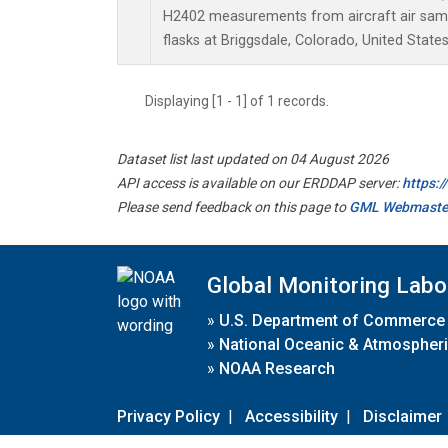
H2402 measurements from aircraft air sampl
flasks at Briggsdale, Colorado, United States
Displaying [1 - 1] of 1 records.
Dataset list last updated on 04 August 2026
API access is available on our ERDDAP server:
https:
Please send feedback on this page to
GML Webmaste
Global Monitoring Labo
»
U.S. Department of Commerce
»
National Oceanic & Atmospheri
»
NOAA Research
Privacy Policy
|
Accessibility
|
Disclaimer