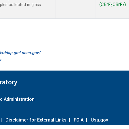
(CBrF
CBrF
)
es collected in glass
2
2
.
//erddap.gml.noaa.gov/
r
ratory
c Administration
|
Disclaimer for External Links
|
FOIA
|
Usa.gov