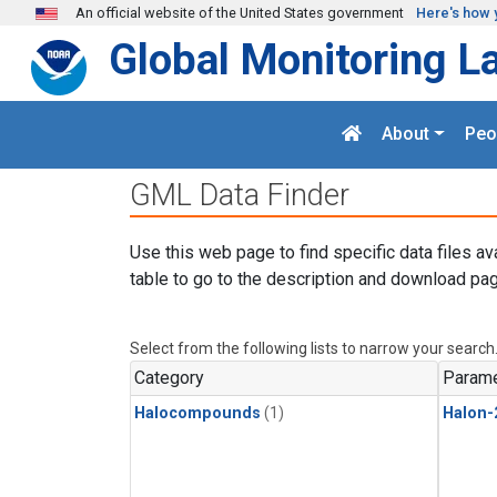
Skip to main content
An official website of the United States government
Here's how 
Global Monitoring L
About
Peo
GML Data Finder
Use this web page to find specific data files av
table to go to the description and download pag
Select from the following lists to narrow your search
Category
Parame
Halocompounds
(1)
Halon-