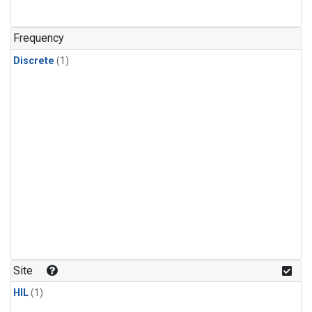
Frequency
Discrete
(1)
Site
HIL
(1)