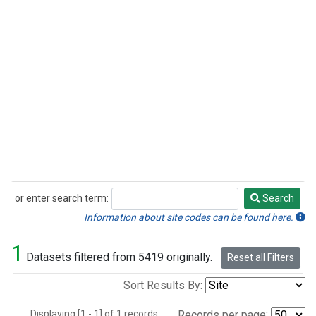
or enter search term:
Search
Search
Information about site codes can be found here.
1
Datasets filtered from 5419 originally.
Reset all Filters
Sort Results By:
Displaying [1 - 1] of 1 records.
Records per page: