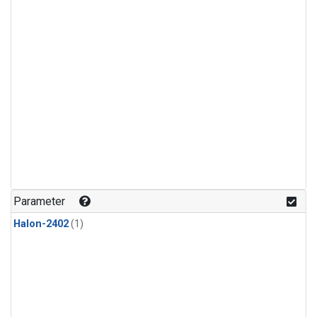
Parameter
Halon-2402
(1)