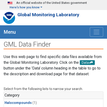
Skip to main content
An official website of the United States government
Here's how you know
Global Monitoring Laboratory
Menu
GML Data Finder
Use this web page to find specific data files available from
the Global Monitoring Laboratory. Click on the
Data
button under the 'Data' column heading in the table to go to
the description and download page for that dataset.
Select from the following lists to narrow your search.
Category
Halocompounds
(1)