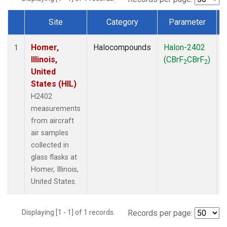
Site
Category
Parameter
Dataset Number
Homer,
Halocompounds
Halon-2402
A
1
Illinois,
(CBrF
CBrF
)
2
2
United
States (HIL)
H2402
measurements
from aircraft
air samples
collected in
glass flasks at
Homer, Illinois,
United States.
Displaying [1 - 1] of 1 records.
Records per page: