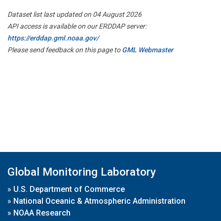
Dataset list last updated on 04 August 2026
API access is available on our ERDDAP server:
https://erddap.gml.noaa.gov/
Please send feedback on this page to
GML Webmaster
Global Monitoring Laboratory
»
U.S. Department of Commerce
»
National Oceanic & Atmospheric Administration
»
NOAA Research