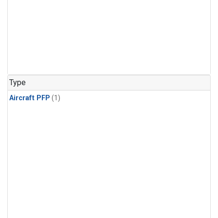
Type
Aircraft PFP
(1)