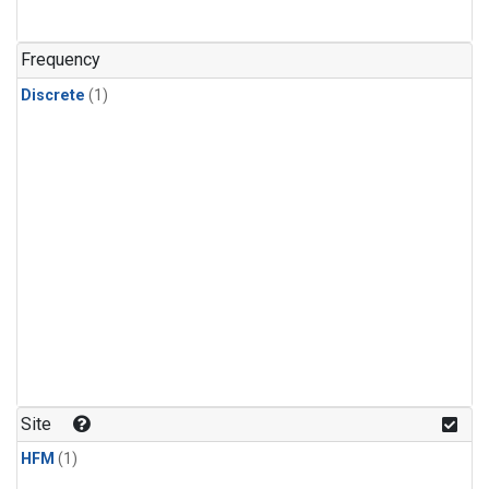
Frequency
Discrete
(1)
Site
HFM
(1)