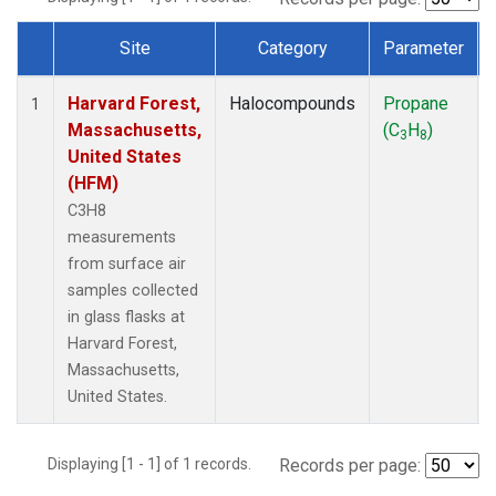
Site
Category
Parameter
Dataset Number
Harvard Forest,
Halocompounds
Propane
1
Massachusetts,
(C
H
)
3
8
United States
(HFM)
C3H8
measurements
from surface air
samples collected
in glass flasks at
Harvard Forest,
Massachusetts,
United States.
Displaying [1 - 1] of 1 records.
Records per page: