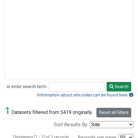
or enter search term:
Search
Search
Information about site codes can be found here.
1
Datasets filtered from 5419 originally.
Reset all Filters
Sort Results By:
Displaying [1 - 1] of 1 records.
Records per page: