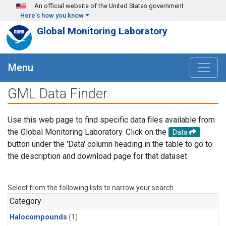
Skip to main content
An official website of the United States government
Here's how you know
Global Monitoring Laboratory
Menu
GML Data Finder
Use this web page to find specific data files available from
the Global Monitoring Laboratory. Click on the
Data
button under the 'Data' column heading in the table to go to
the description and download page for that dataset.
Select from the following lists to narrow your search.
Category
Halocompounds
(1)