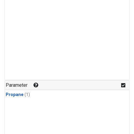
Parameter
Propane
(1)