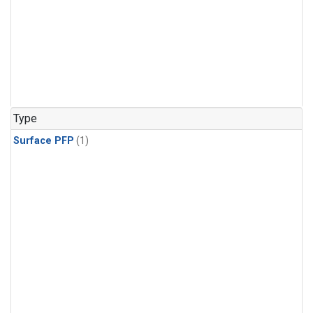
Type
Surface PFP
(1)