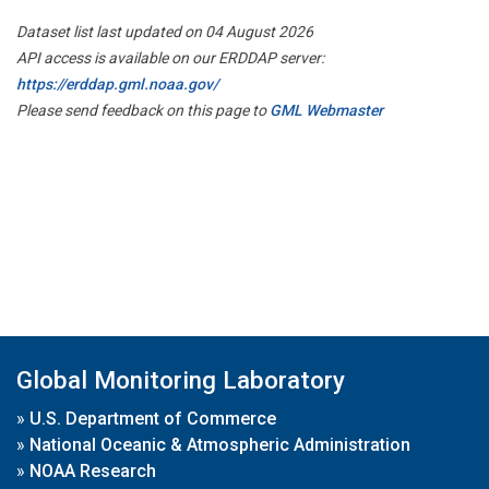
Dataset list last updated on 04 August 2026
API access is available on our ERDDAP server:
https://erddap.gml.noaa.gov/
Please send feedback on this page to
GML Webmaster
Global Monitoring Laboratory
»
U.S. Department of Commerce
»
National Oceanic & Atmospheric Administration
»
NOAA Research