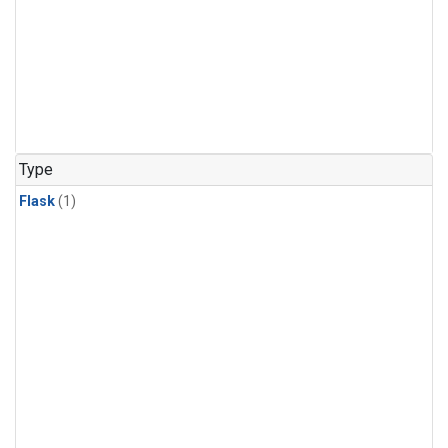
Type
Flask
(1)