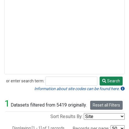
or enter search term:
Search
Search
Information about site codes can be found here.
1
Datasets filtered from 5419 originally.
Reset all Filters
Sort Results By:
Displaying [1 - 1] of 1 records.
Records per page: