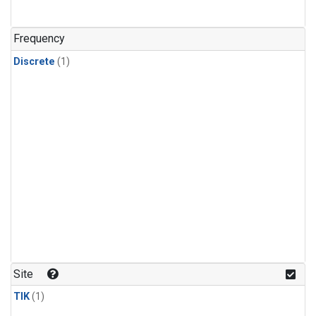
Frequency
Discrete
(1)
Site
TIK
(1)