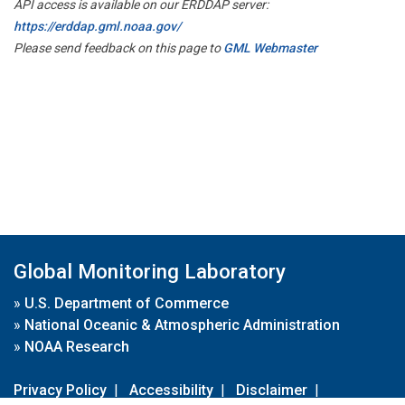
API access is available on our ERDDAP server:
https://erddap.gml.noaa.gov/
Please send feedback on this page to
GML Webmaster
Global Monitoring Laboratory
»
U.S. Department of Commerce
»
National Oceanic & Atmospheric Administration
»
NOAA Research
Privacy Policy
|
Accessibility
|
Disclaimer
|