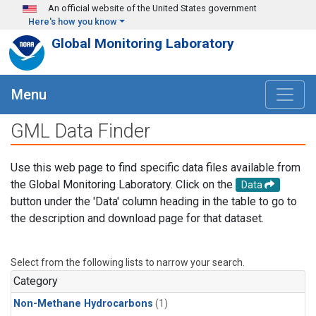
Skip to main content
An official website of the United States government
Here's how you know
Global Monitoring Laboratory
Menu
GML Data Finder
Use this web page to find specific data files available from
the Global Monitoring Laboratory. Click on the
Data
button under the 'Data' column heading in the table to go to
the description and download page for that dataset.
Select from the following lists to narrow your search.
Category
Non-Methane Hydrocarbons
(1)