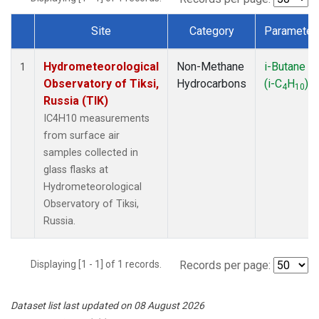
Site
Category
Parameter
Dataset Number
Hydrometeorological
Non-Methane
i-Butane
1
Observatory of Tiksi,
Hydrocarbons
(i-C
H
)
4
10
Russia (TIK)
IC4H10 measurements
from surface air
samples collected in
glass flasks at
Hydrometeorological
Observatory of Tiksi,
Russia.
Displaying [1 - 1] of 1 records.
Records per page:
Dataset list last updated on 08 August 2026