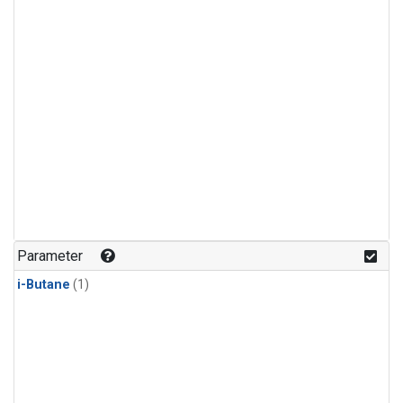
Parameter
i-Butane
(1)