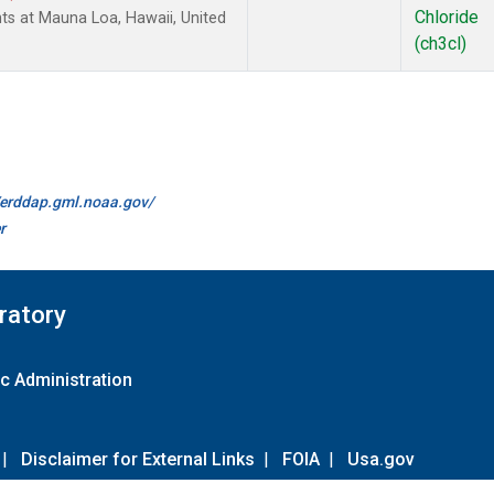
Chloride
ts at Mauna Loa, Hawaii, United
(ch3cl)
//erddap.gml.noaa.gov/
r
ratory
c Administration
|
Disclaimer for External Links
|
FOIA
|
Usa.gov