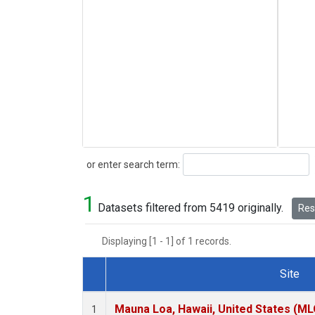
Search
or enter search term:
1
Datasets filtered from 5419 originally.
Rese
Displaying [1 - 1] of 1 records.
Site
Dataset Number
Mauna Loa, Hawaii, United States (ML
1