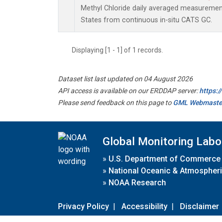
Methyl Chloride daily averaged measuremen
States from continuous in-situ CATS GC.
Displaying [1 - 1] of 1 records.
Dataset list last updated on 04 August 2026
API access is available on our ERDDAP server:
https:
Please send feedback on this page to
GML Webmaste
Global Monitoring Labo
»
U.S. Department of Commerce
»
National Oceanic & Atmospheri
»
NOAA Research
Privacy Policy
|
Accessibility
|
Disclaimer