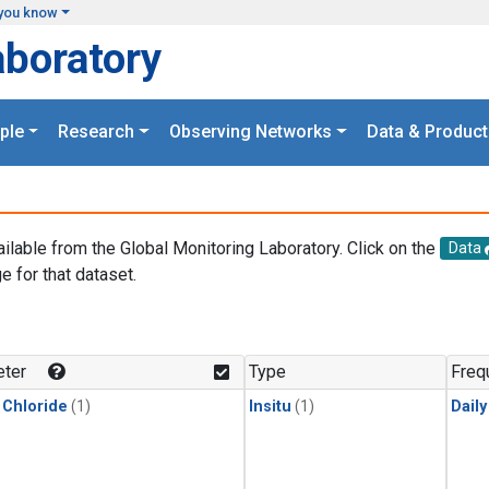
you know
aboratory
ple
Research
Observing Networks
Data & Product
ailable from the Global Monitoring Laboratory. Click on the
Data
e for that dataset.
.
ter
Type
Freq
 Chloride
(1)
Insitu
(1)
Dail