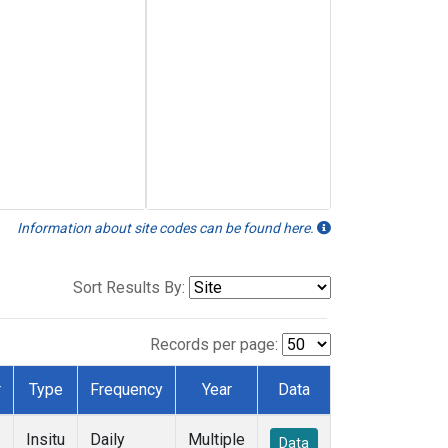
Information about site codes can be found here.
Sort Results By:
Records per page:
r
Type
Frequency
Year
Data
Insitu
Daily
Multiple
Data