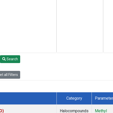
Search
t all Filters
Category
Paramete
O)
Halocompounds
Methyl