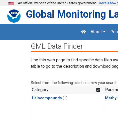
Skip to main content
An official website of the United States government
Here's how 
Global Monitoring L
About
Peo
GML Data Finder
Use this web page to find specific data files av
table to go to the description and download pag
Select from the following lists to narrow your search
Category
Parame
Halocompounds
(1)
Methyl