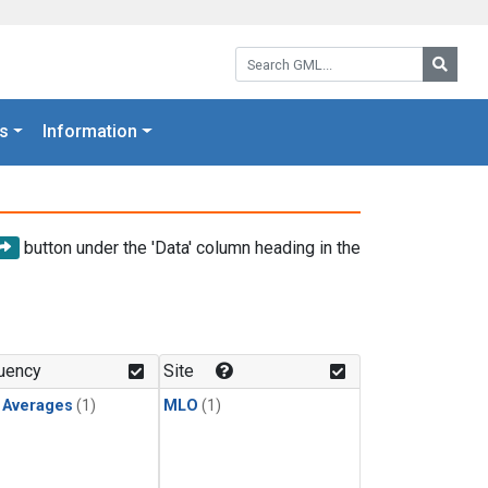
Search GML:
Searc
s
Information
button under the 'Data' column heading in the
uency
Site
y Averages
(1)
MLO
(1)