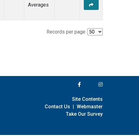
Averages
Records per page:
Site Contents
Contact Us
|
Webmaster
Take Our Survey