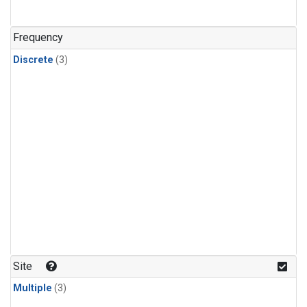
Frequency
Discrete
(3)
Site
Multiple
(3)