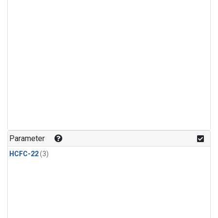
Parameter
HCFC-22
(3)