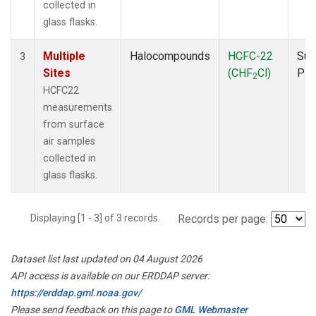
collected in
glass flasks.
Multiple
Halocompounds
HCFC-22
Sur
3
Sites
(CHF
Cl)
PF
2
HCFC22
measurements
from surface
air samples
collected in
glass flasks.
Displaying [1 - 3] of 3 records.
Records per page:
Dataset list last updated on 04 August 2026
API access is available on our ERDDAP server:
https://erddap.gml.noaa.gov/
Please send feedback on this page to
GML Webmaster