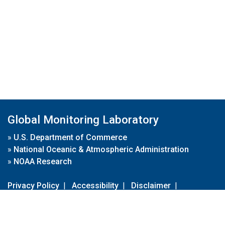
Global Monitoring Laboratory
»
U.S. Department of Commerce
»
National Oceanic & Atmospheric Administration
»
NOAA Research
Privacy Policy
|
Accessibility
|
Disclaimer
|
Disclaimer for External Links
|
FOIA
|
Usa.gov