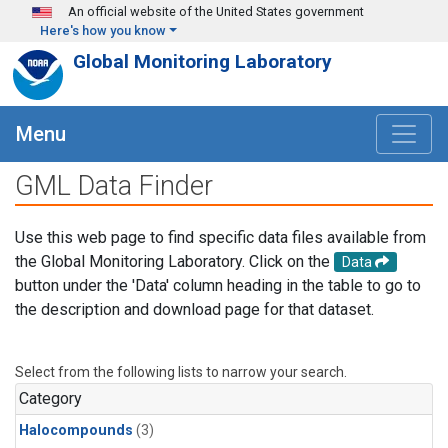
Skip to main content
An official website of the United States government
Here's how you know
Global Monitoring Laboratory
Menu
GML Data Finder
Use this web page to find specific data files available from
the Global Monitoring Laboratory. Click on the
Data
button under the 'Data' column heading in the table to go to
the description and download page for that dataset.
Select from the following lists to narrow your search.
Category
Halocompounds
(3)