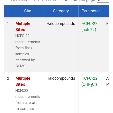
Site
Category
Parameter
Ty
Dataset Number
Multiple
Halocompounds
HCFC-22
Fla
1
Sites
(hcfc22)
HCFC-22
measurements
from flask
samples
analyzed by
GCMS
Multiple
Halocompounds
HCFC-22
Airc
2
Sites
(CHF
Cl)
PF
2
HCFC22
measurements
from aircraft
air samples