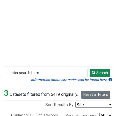
or enter search term:
Search
Search
Information about site codes can be found here.
3
Datasets filtered from 5419 originally.
Reset all Filters
Sort Results By:
Displaying [1 - 3] of 3 records.
Records per page: