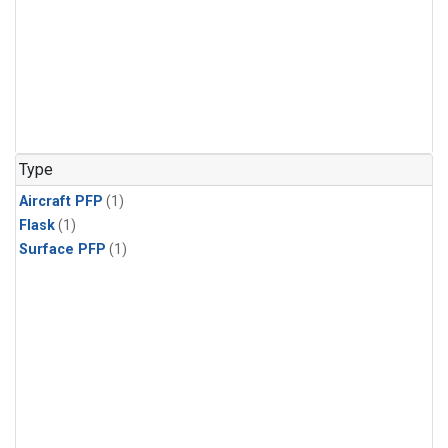
Type
Aircraft PFP
(1)
Flask
(1)
Surface PFP
(1)