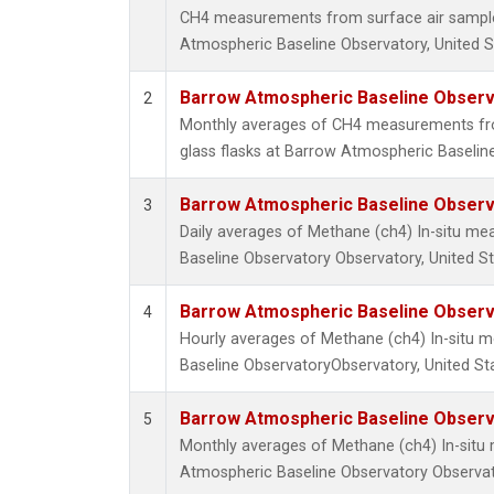
CH4 measurements from surface air samples
Atmospheric Baseline Observatory, United S
Barrow Atmospheric Baseline Observa
2
Monthly averages of CH4 measurements fro
glass flasks at Barrow Atmospheric Baseline
Barrow Atmospheric Baseline Observa
3
Daily averages of Methane (ch4) In-situ m
Baseline Observatory Observatory, United S
Barrow Atmospheric Baseline Observa
4
Hourly averages of Methane (ch4) In-situ
Baseline ObservatoryObservatory, United St
Barrow Atmospheric Baseline Observa
5
Monthly averages of Methane (ch4) In-sit
Atmospheric Baseline Observatory Observat