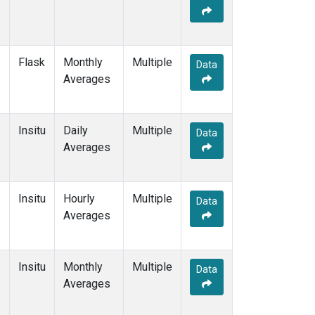
Flask
Monthly
Multiple
Data
Averages
Insitu
Daily
Multiple
Data
Averages
Insitu
Hourly
Multiple
Data
Averages
Insitu
Monthly
Multiple
Data
Averages