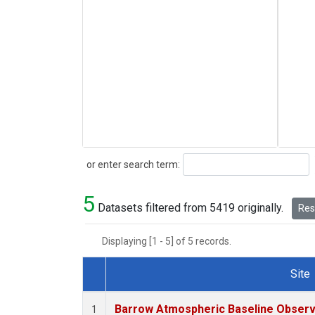
Search
or enter search term:
5
Datasets filtered from 5419 originally.
Rese
Displaying [1 - 5] of 5 records.
Site
Dataset Number
Barrow Atmospheric Baseline Observa
1