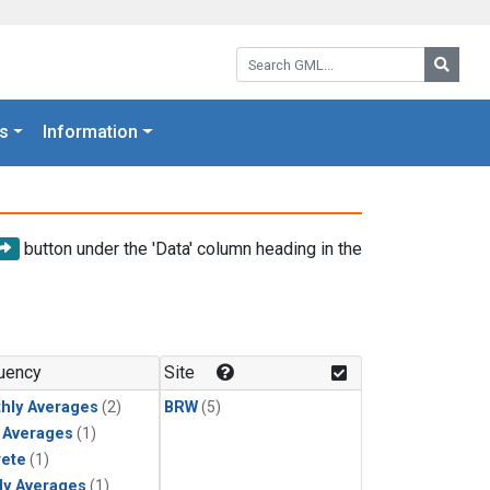
Search GML:
Searc
s
Information
button under the 'Data' column heading in the
uency
Site
hly Averages
(2)
BRW
(5)
y Averages
(1)
rete
(1)
ly Averages
(1)