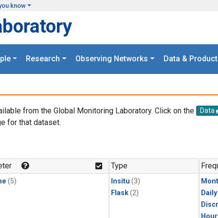
you know
aboratory
ple
Research
Observing Networks
Data & Product
ailable from the Global Monitoring Laboratory. Click on the
Data
e for that dataset.
.
ter
Type
Freq
ne
(5)
Insitu
(3)
Mont
Flask
(2)
Dail
Disc
Hour