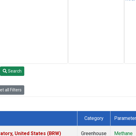
Search
t all Filters
Category
Paramete
tory, United States (BRW)
Greenhouse
Methane