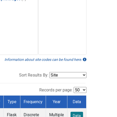
Information about site codes can be found here.
Sort Results By:
Records per page:
r
Type
Frequency
Year
Data
Flask
Discrete
Multiple
Data