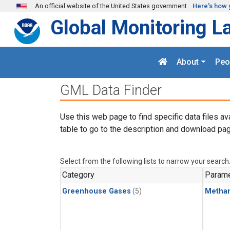
Skip to main content
An official website of the United States government
Here's how 
Global Monitoring L
About
Peo
GML Data Finder
Use this web page to find specific data files av
table to go to the description and download pag
Select from the following lists to narrow your search
Category
Parame
Greenhouse Gases
(5)
Metha