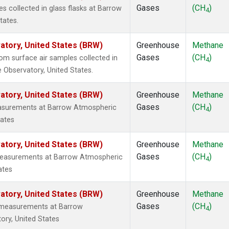
Gases
(CH
)
 collected in glass flasks at Barrow
4
tates.
tory, United States (BRW)
Greenhouse
Methane
Gases
(CH
)
m surface air samples collected in
4
 Observatory, United States.
tory, United States (BRW)
Greenhouse
Methane
Gases
(CH
)
easurements at Barrow Atmospheric
4
tates
tory, United States (BRW)
Greenhouse
Methane
Gases
(CH
)
 measurements at Barrow Atmospheric
4
ates
tory, United States (BRW)
Greenhouse
Methane
Gases
(CH
)
u measurements at Barrow
4
ory, United States