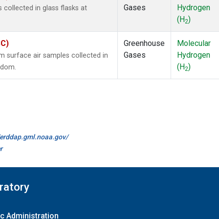
Gases
Hydrogen
ollected in glass flasks at
(H
)
2
SC)
Greenhouse
Molecular
Gases
Hydrogen
surface air samples collected in
(H
)
ngdom.
2
//erddap.gml.noaa.gov/
r
ratory
c Administration