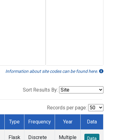
Information about site codes can be found here.
Sort Results By:
Records per page:
Type
Frequency
Year
Data
Flask
Discrete
Multiple
Data