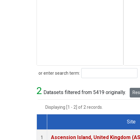
Search
or enter search term:
2
Datasets filtered from 5419 originally.
Rese
Displaying [1 - 2] of 2 records.
Site
Dataset Number
Ascension Island, United Kingdom (A
1