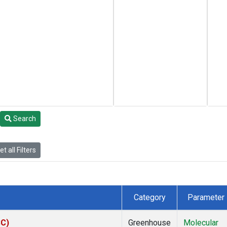
Search
t all Filters
Category
Parameter
SC)
Greenhouse
Molecular