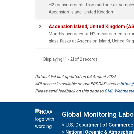
H2 measurements from surface air samples c
Ascension Island, United Kingdom.
Ascension Island, United Kingdom (A
2
Monthly averages of H2 measurements from 
glass flasks at Ascension Island, United Ki
Displaying [1 - 2] of 2 records.
Dataset list last updated on 04 August 2026
API access is available on our ERDDAP server:
https:
Please send feedback on this page to
GML Webmaste
Global Monitoring Labo
»
U.S. Department of Commerce
»
National Oceanic & Atmospheri