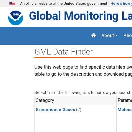
Skip to main content
An official website of the United States government
Here's how 
Global Monitoring L
About
Peo
GML Data Finder
Use this web page to find specific data files av
table to go to the description and download pag
Select from the following lists to narrow your search
Category
Parame
Greenhouse Gases
(2)
Molecu