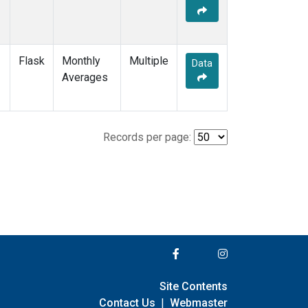
Flask
Monthly
Multiple
Data
Averages
Records per page:
Site Contents
Contact Us
|
Webmaster