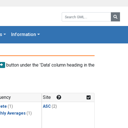
Search GML:
Searc
s
Information
button under the 'Data' column heading in the
uency
Site
rete
(1)
ASC
(2)
hly Averages
(1)