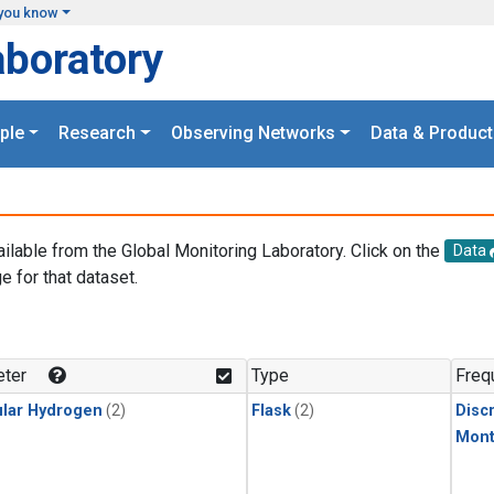
you know
aboratory
ple
Research
Observing Networks
Data & Product
ailable from the Global Monitoring Laboratory. Click on the
Data
e for that dataset.
.
ter
Type
Freq
lar Hydrogen
(2)
Flask
(2)
Disc
Mont