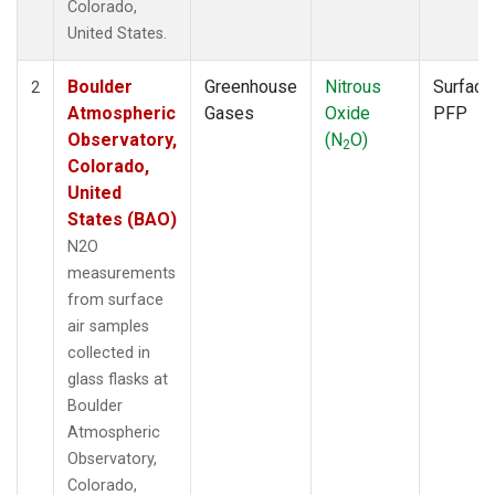
Colorado,
United States.
Boulder
Greenhouse
Nitrous
Surface
2
Atmospheric
Gases
Oxide
PFP
Observatory,
(N
O)
2
Colorado,
United
States (BAO)
N2O
measurements
from surface
air samples
collected in
glass flasks at
Boulder
Atmospheric
Observatory,
Colorado,