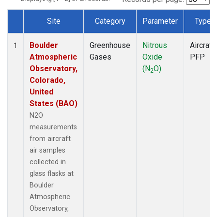
Site
Category
Parameter
Type
Dataset Number
Boulder
Greenhouse
Nitrous
Aircraft
1
Atmospheric
Gases
Oxide
PFP
Observatory,
(N
O)
2
Colorado,
United
States (BAO)
N2O
measurements
from aircraft
air samples
collected in
glass flasks at
Boulder
Atmospheric
Observatory,