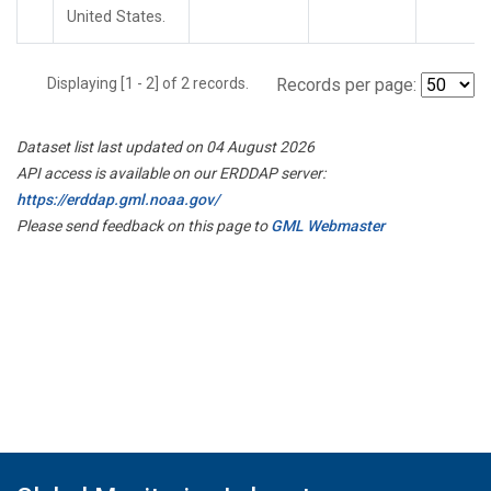
United States.
Displaying [1 - 2] of 2 records.
Records per page:
Dataset list last updated on 04 August 2026
API access is available on our ERDDAP server:
https://erddap.gml.noaa.gov/
Please send feedback on this page to
GML Webmaster