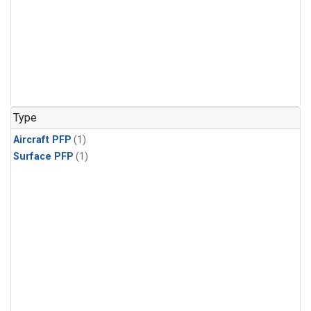
Type
Aircraft PFP
(1)
Surface PFP
(1)