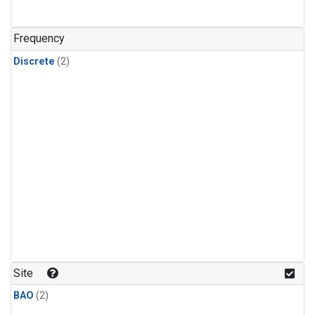
Frequency
Discrete
(2)
Site
BAO
(2)