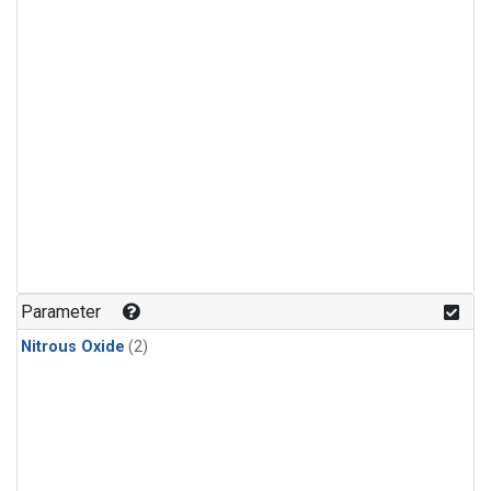
Parameter
Nitrous Oxide
(2)