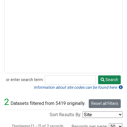
or enter search term:
Search
Search
Information about site codes can be found here.
2
Datasets filtered from 5419 originally.
Reset all Filters
Sort Results By:
Displaying [1 - 2] of 2 records.
Records per page: