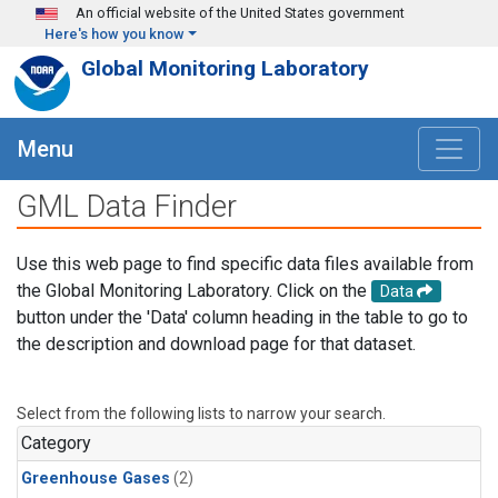
Skip to main content
An official website of the United States government
Here's how you know
Global Monitoring Laboratory
Menu
GML Data Finder
Use this web page to find specific data files available from
the Global Monitoring Laboratory. Click on the
Data
button under the 'Data' column heading in the table to go to
the description and download page for that dataset.
Select from the following lists to narrow your search.
Category
Greenhouse Gases
(2)