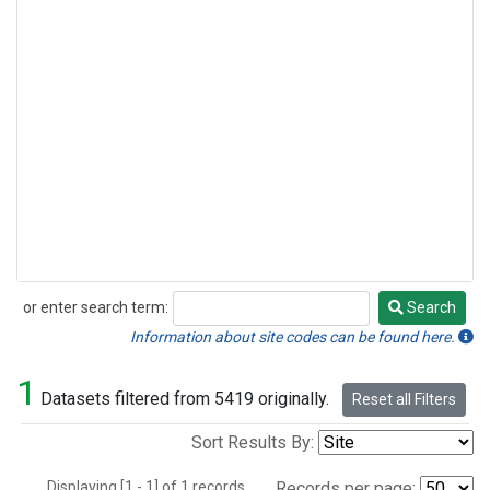
or enter search term:
Search
Search
Information about site codes can be found here.
1
Datasets filtered from 5419 originally.
Reset all Filters
Sort Results By:
Displaying [1 - 1] of 1 records.
Records per page: