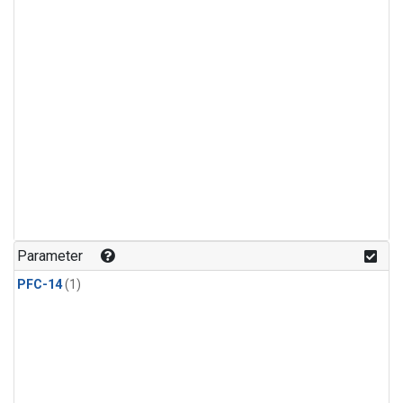
Parameter
PFC-14
(1)