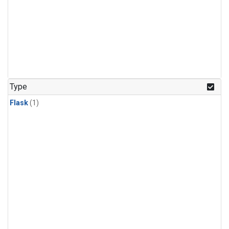
Type
Flask
(1)