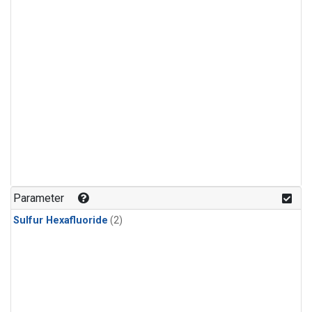
Parameter
Sulfur Hexafluoride
(2)