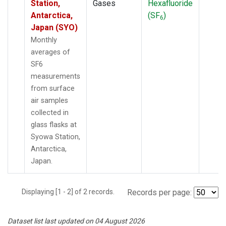
Station,
Gases
Hexafluoride
Antarctica,
(SF
)
6
Japan (SYO)
Monthly
averages of
SF6
measurements
from surface
air samples
collected in
glass flasks at
Syowa Station,
Antarctica,
Japan.
Displaying [1 - 2] of 2 records.
Records per page:
Dataset list last updated on 04 August 2026