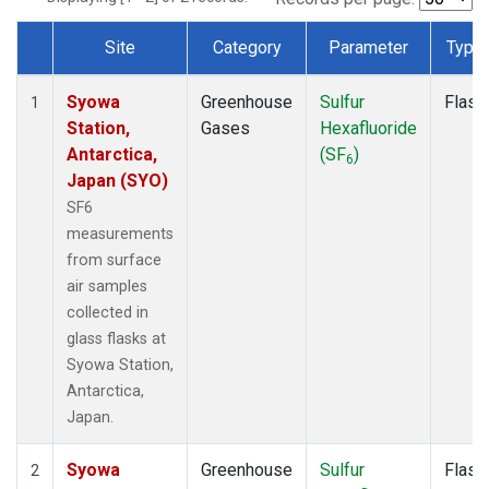
Site
Category
Parameter
Type
Dataset Number
Syowa
Greenhouse
Sulfur
Flask
1
Station,
Gases
Hexafluoride
Antarctica,
(SF
)
6
Japan (SYO)
SF6
measurements
from surface
air samples
collected in
glass flasks at
Syowa Station,
Antarctica,
Japan.
Syowa
Greenhouse
Sulfur
Flask
2