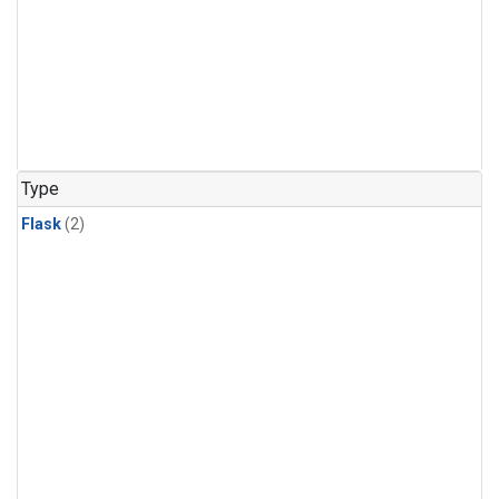
Type
Flask
(2)