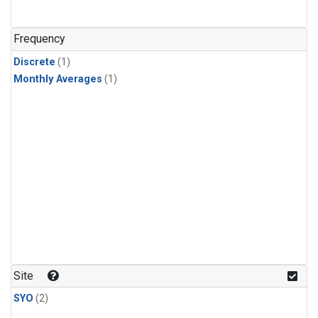
Frequency
Discrete
(1)
Monthly Averages
(1)
Site
SYO
(2)