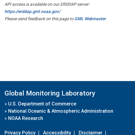
API access is available on our ERDDAP server:
https://erddap.gml.noaa.gov/
Please send feedback on this page to
GML Webmaster
Global Monitoring Laboratory
»
U.S. Department of Commerce
»
National Oceanic & Atmospheric Administration
»
NOAA Research
Privacy Policy
|
Accessibility
|
Disclaimer
|