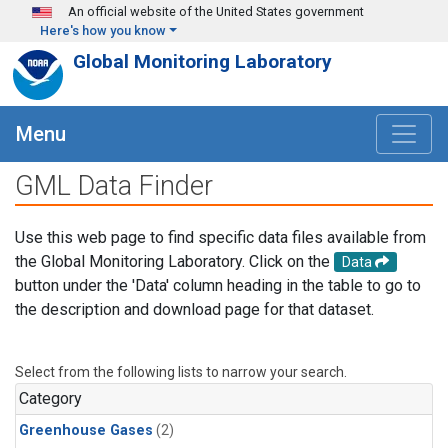
Skip to main content
An official website of the United States government
Here's how you know
Global Monitoring Laboratory
Menu
GML Data Finder
Use this web page to find specific data files available from
the Global Monitoring Laboratory. Click on the
Data
button under the 'Data' column heading in the table to go to
the description and download page for that dataset.
Select from the following lists to narrow your search.
Category
Greenhouse Gases
(2)