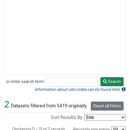
or enter search term:
Search
Search
Information about site codes can be found here.
2
Datasets filtered from 5419 originally.
Reset all Filters
Sort Results By:
Displaying [1 - 2] of 2 records.
Records per page: