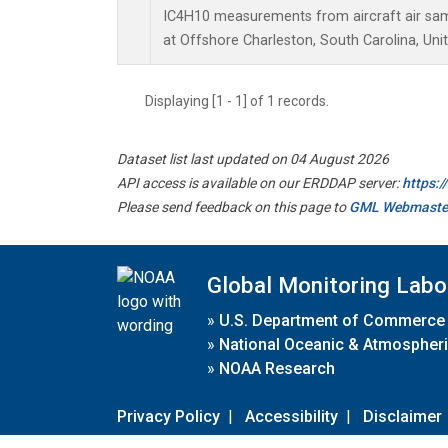
IC4H10 measurements from aircraft air samp
at Offshore Charleston, South Carolina, Uni
Displaying [1 - 1] of 1 records.
Dataset list last updated on 04 August 2026
API access is available on our ERDDAP server:
https:
Please send feedback on this page to
GML Webmaste
Global Monitoring Labo
»
U.S. Department of Commerce
»
National Oceanic & Atmospheri
»
NOAA Research
Privacy Policy
|
Accessibility
|
Disclaimer