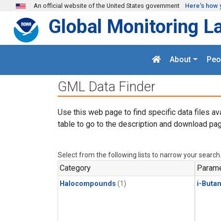
Skip to main content
An official website of the United States government
Here's how 
Global Monitoring L
About
Peo
GML Data Finder
Use this web page to find specific data files av
table to go to the description and download pag
Select from the following lists to narrow your search
Category
Parame
Halocompounds
(1)
i-Buta