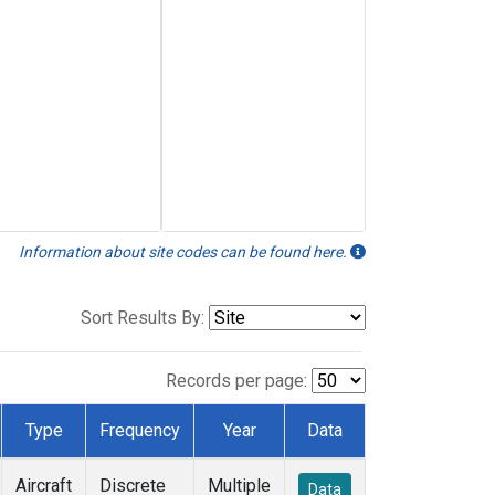
Information about site codes can be found here.
Sort Results By:
Records per page:
Type
Frequency
Year
Data
Aircraft
Discrete
Multiple
Data