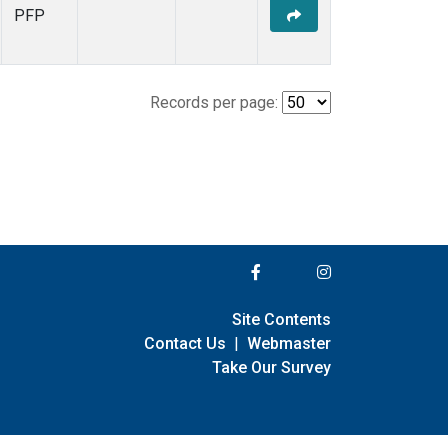
PFP
Records per page:
Site Contents
Contact Us
|
Webmaster
Take Our Survey