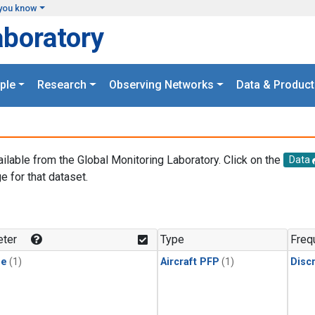
you know
aboratory
ple
Research
Observing Networks
Data & Product
ailable from the Global Monitoring Laboratory. Click on the
Data
e for that dataset.
.
ter
Type
Freq
ne
(1)
Aircraft PFP
(1)
Disc