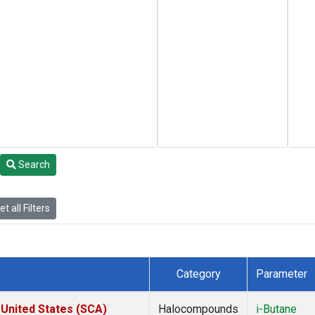
Search
t all Filters
Category
Parameter
 United States (SCA)
Halocompounds
i-Butane