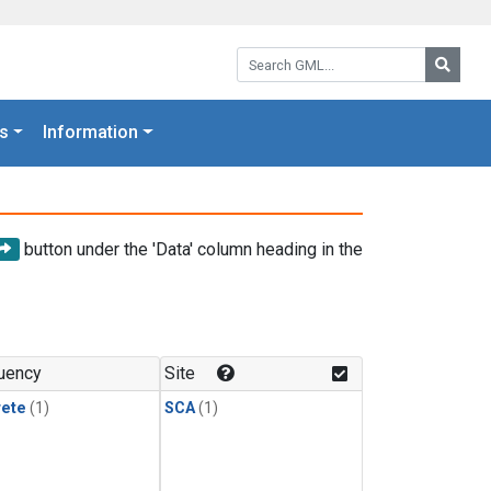
Search GML:
Searc
s
Information
button under the 'Data' column heading in the
uency
Site
rete
(1)
SCA
(1)