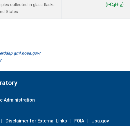
(i-C
H
)
les collected in glass flasks
4
10
ted States.
//erddap.gml.noaa.gov/
r
ratory
c Administration
|
Disclaimer for External Links
|
FOIA
|
Usa.gov