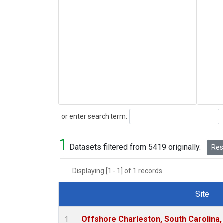
Search
or enter search term:
1
Datasets filtered from 5419 originally.
Rese
Displaying [1 - 1] of 1 records.
Site
Dataset Number
Offshore Charleston, South Carolina,
1