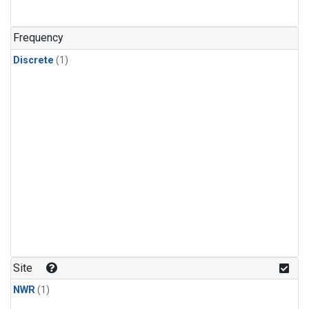
Frequency
Discrete
(1)
Site
NWR
(1)