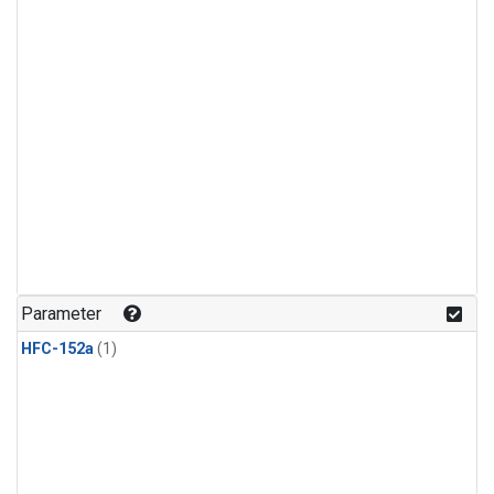
Parameter
HFC-152a
(1)