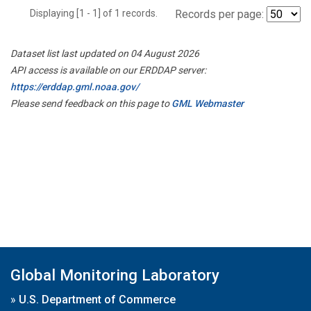
Displaying [1 - 1] of 1 records.
Records per page:
Dataset list last updated on 04 August 2026
API access is available on our ERDDAP server:
https://erddap.gml.noaa.gov/
Please send feedback on this page to
GML Webmaster
Global Monitoring Laboratory
»
U.S. Department of Commerce