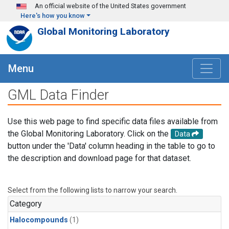
Skip to main content
An official website of the United States government
Here's how you know
Global Monitoring Laboratory
Menu
GML Data Finder
Use this web page to find specific data files available from
the Global Monitoring Laboratory. Click on the
Data
button under the 'Data' column heading in the table to go to
the description and download page for that dataset.
Select from the following lists to narrow your search.
Category
Halocompounds
(1)