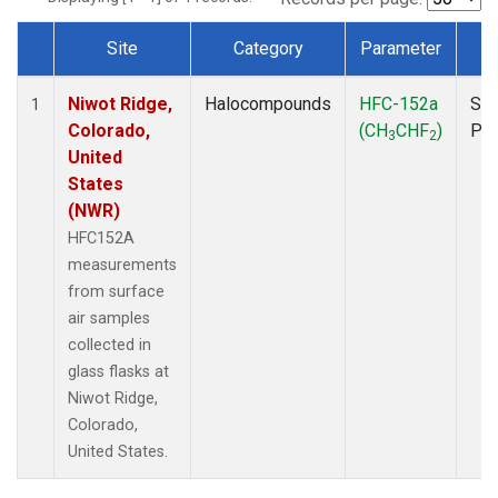
Site
Category
Parameter
T
Dataset Number
Niwot Ridge,
Halocompounds
HFC-152a
Sur
1
Colorado,
(CH
CHF
)
PF
3
2
United
States
(NWR)
HFC152A
measurements
from surface
air samples
collected in
glass flasks at
Niwot Ridge,
Colorado,
United States.