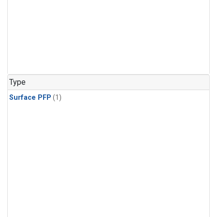
Type
Surface PFP
(1)