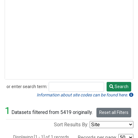
or enter search term:
Search
Search
Information about site codes can be found here.
1
Datasets filtered from 5419 originally.
Reset all Filters
Sort Results By:
Displaying [1 - 1] of 1 records.
Records per page: