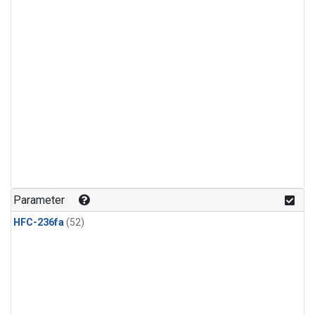
Parameter
HFC-236fa
(52)