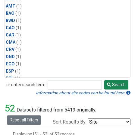
AMT
(1)
BAO
(1)
BWD
(1)
CAO
(1)
CAR
(1)
CMA
(1)
CRV
(1)
DND
(1)
ECO
(1)
ESP
(1)
ETL
(1)
or enter search term:
Search
HFM
(1)
Search
HIL
(1)
Information about site codes can be found here.
INX
(2)
52
LAC
(1)
Datasets filtered from 5419 originally.
LEF
(2)
Reset all Filters
Sort Results By:
LEW
(1)
MBO
(1)
Displaying [51 - 52] of 52 records.