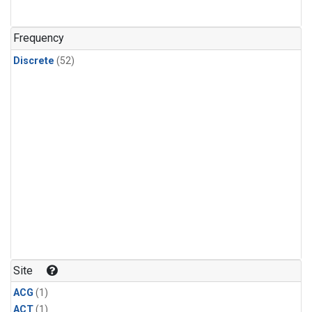
Frequency
Discrete
(52)
Site
ACG
(1)
ACT
(1)