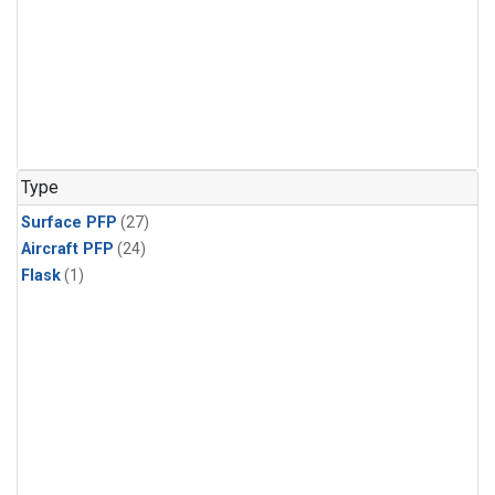
Type
Surface PFP
(27)
Aircraft PFP
(24)
Flask
(1)