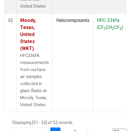
THD
(1)
United States.
TMD
(1)
TOM
(1)
Moody,
Halocompounds
HFC-236fa
52
WBI
(2)
Texas,
(CF
CH
CF
)
3
2
3
WGC
(1)
United
WKT
(1)
States
(WKT)
HFC236FA
measurements
from surface
air samples
collected in
glass flasks at
Moody, Texas,
United States.
Displaying [51 - 52] of 52 records.