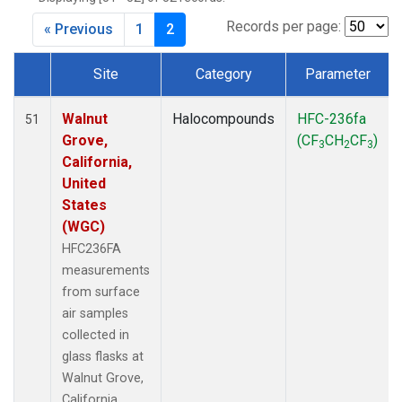
MKO
(1)
MLO
(1)
Records per page:
« Previous
1
2
MRC
(2)
MSH
(1)
Site
Category
Parameter
MWO
(1)
Dataset Number
Multiple
(3)
Walnut
Halocompounds
HFC-236fa
51
NEB
(1)
Grove,
(CF
CH
CF
)
3
2
3
NHA
(1)
California,
NSA
(1)
United
NSK
(1)
States
NWB
(1)
(WGC)
NWR
(1)
HFC236FA
PFA
(1)
measurements
RTA
(1)
from surface
SCA
(1)
air samples
SCT
(1)
collected in
SGP
(2)
glass flasks at
STR
(1)
Walnut Grove,
TGC
(1)
California,