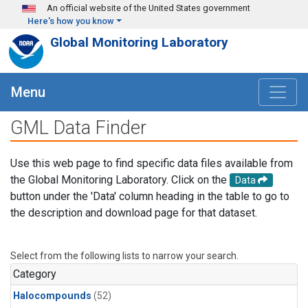
Skip to main content
An official website of the United States government
Here's how you know
Global Monitoring Laboratory
Menu
GML Data Finder
Use this web page to find specific data files available from
the Global Monitoring Laboratory. Click on the
Data
button under the 'Data' column heading in the table to go to
the description and download page for that dataset.
Select from the following lists to narrow your search.
Category
Halocompounds
(52)