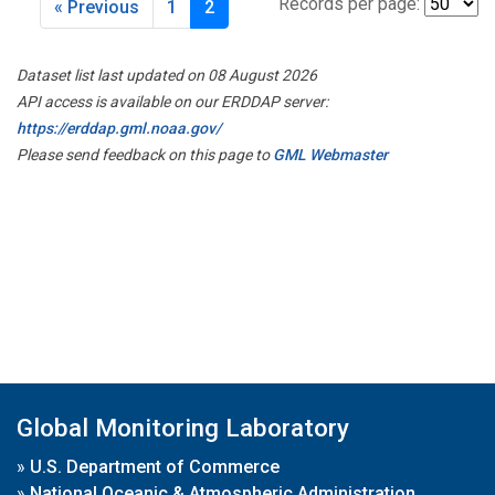
Records per page:
« Previous
1
2
Dataset list last updated on 08 August 2026
API access is available on our ERDDAP server:
https://erddap.gml.noaa.gov/
Please send feedback on this page to
GML Webmaster
Global Monitoring Laboratory
»
U.S. Department of Commerce
»
National Oceanic & Atmospheric Administration