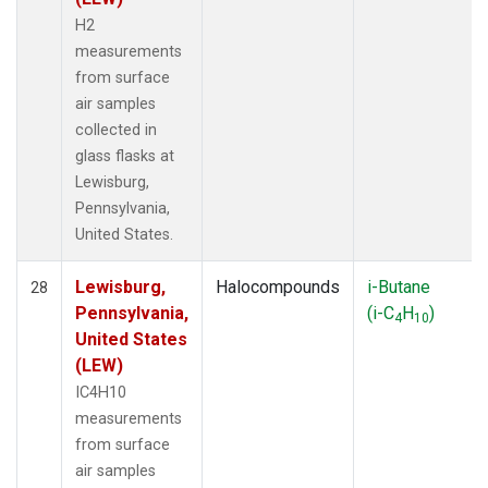
H2
measurements
from surface
air samples
collected in
glass flasks at
Lewisburg,
Pennsylvania,
United States.
Lewisburg,
Halocompounds
i-Butane
28
Pennsylvania,
(i-C
H
)
4
10
United States
(LEW)
IC4H10
measurements
from surface
air samples