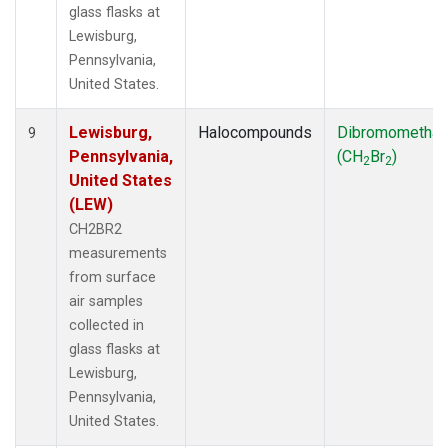
glass flasks at
Lewisburg,
Pennsylvania,
United States.
Lewisburg,
Halocompounds
Dibromometha
9
Pennsylvania,
(CH
Br
)
2
2
United States
(LEW)
CH2BR2
measurements
from surface
air samples
collected in
glass flasks at
Lewisburg,
Pennsylvania,
United States.