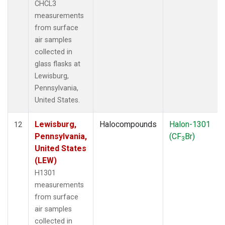
CHCL3
measurements
from surface
air samples
collected in
glass flasks at
Lewisburg,
Pennsylvania,
United States.
Lewisburg,
Halocompounds
Halon-1301
12
Pennsylvania,
(CF
Br)
3
United States
(LEW)
H1301
measurements
from surface
air samples
collected in