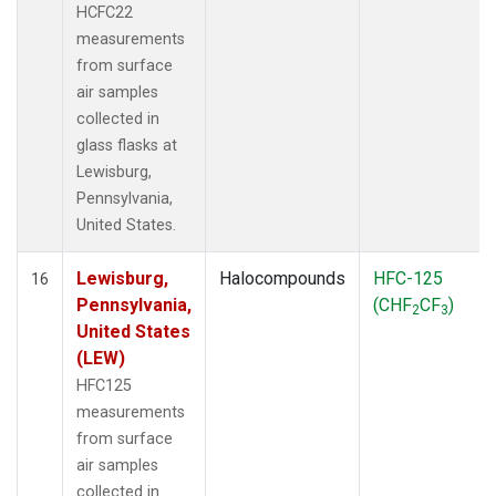
HCFC22
measurements
from surface
air samples
collected in
glass flasks at
Lewisburg,
Pennsylvania,
United States.
Lewisburg,
Halocompounds
HFC-125
16
Pennsylvania,
(CHF
CF
)
2
3
United States
(LEW)
HFC125
measurements
from surface
air samples
collected in