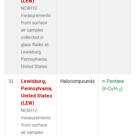
(LEW)
NC4H10
measurements
from surface
air samples
collected in
glass flasks at
Lewisburg,
Pennsylvania,
United States.
Lewisburg,
Halocompounds
n-Pentane
32
Pennsylvania,
(n-C
H
)
5
12
United States
(LEW)
NC5H12
measurements
from surface
air samples