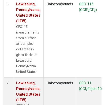
Lewisburg,
Halocompounds
CFC-115
6
Pennsylvania,
(CClF
CF
)
2
3
United States
(LEW)
CFC115
measurements
from surface
air samples
collected in
glass flasks at
Lewisburg,
Pennsylvania,
United States.
Lewisburg,
Halocompounds
CFC-11
7
Pennsylvania,
(CCl
F (ion 103)
3
United States
(LEW)