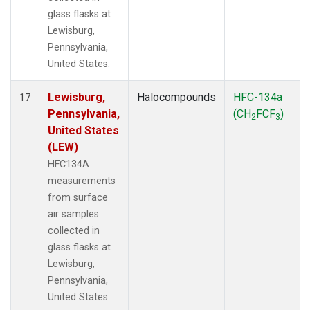
glass flasks at
Lewisburg,
Pennsylvania,
United States.
Lewisburg,
Halocompounds
HFC-134a
17
Pennsylvania,
(CH
FCF
)
2
3
United States
(LEW)
HFC134A
measurements
from surface
air samples
collected in
glass flasks at
Lewisburg,
Pennsylvania,
United States.