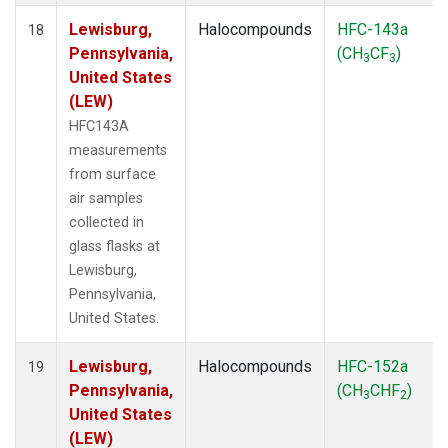
Lewisburg,
Halocompounds
HFC-143a
18
Pennsylvania,
(CH
CF
)
3
3
United States
(LEW)
HFC143A
measurements
from surface
air samples
collected in
glass flasks at
Lewisburg,
Pennsylvania,
United States.
Lewisburg,
Halocompounds
HFC-152a
19
Pennsylvania,
(CH
CHF
)
3
2
United States
(LEW)