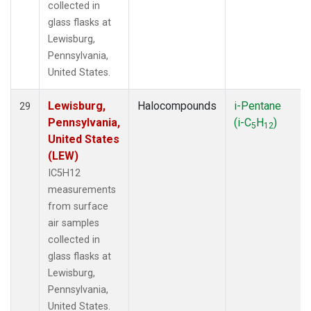
collected in
glass flasks at
Lewisburg,
Pennsylvania,
United States.
Lewisburg,
Halocompounds
i-Pentane
29
Pennsylvania,
(i-C
H
)
5
12
United States
(LEW)
IC5H12
measurements
from surface
air samples
collected in
glass flasks at
Lewisburg,
Pennsylvania,
United States.