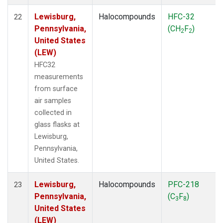
Lewisburg,
Halocompounds
HFC-32
22
Pennsylvania,
(CH
F
)
2
2
United States
(LEW)
HFC32
measurements
from surface
air samples
collected in
glass flasks at
Lewisburg,
Pennsylvania,
United States.
Lewisburg,
Halocompounds
PFC-218
23
Pennsylvania,
(C
F
)
3
8
United States
(LEW)