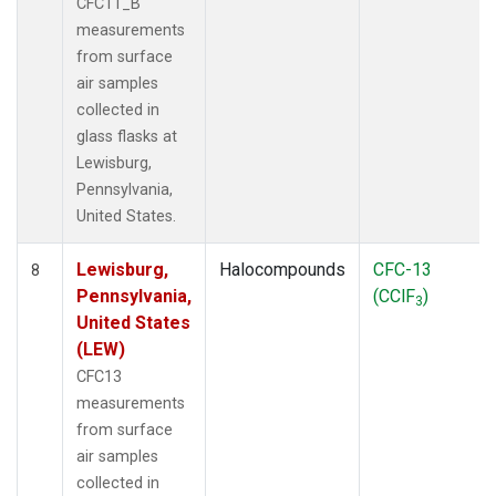
CFC11_B
measurements
from surface
air samples
collected in
glass flasks at
Lewisburg,
Pennsylvania,
United States.
Lewisburg,
Halocompounds
CFC-13
8
Pennsylvania,
(CClF
)
3
United States
(LEW)
CFC13
measurements
from surface
air samples
collected in