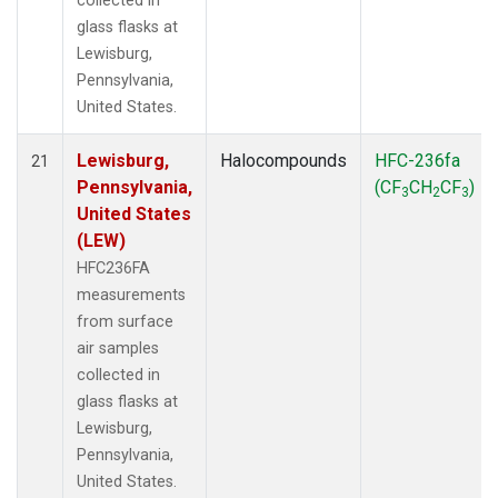
collected in
glass flasks at
Lewisburg,
Pennsylvania,
United States.
Lewisburg,
Halocompounds
HFC-236fa
21
Pennsylvania,
(CF
CH
CF
)
3
2
3
United States
(LEW)
HFC236FA
measurements
from surface
air samples
collected in
glass flasks at
Lewisburg,
Pennsylvania,
United States.