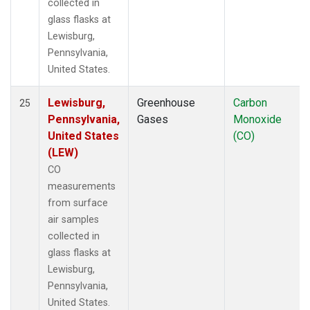
collected in
glass flasks at
Lewisburg,
Pennsylvania,
United States.
Lewisburg,
Greenhouse
Carbon
25
Pennsylvania,
Gases
Monoxide
United States
(CO)
(LEW)
CO
measurements
from surface
air samples
collected in
glass flasks at
Lewisburg,
Pennsylvania,
United States.