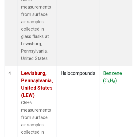
measurements
from surface
air samples
collected in
glass flasks at
Lewisburg,
Pennsylvania,
United States.
Lewisburg,
Halocompounds
Benzene
4
Pennsylvania,
(C
H
)
6
6
United States
(LEW)
C6H6
measurements
from surface
air samples
collected in