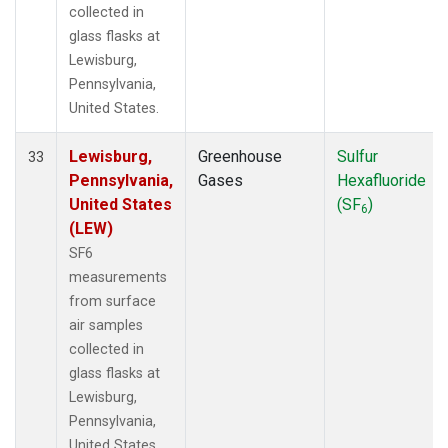
collected in
glass flasks at
Lewisburg,
Pennsylvania,
United States.
Lewisburg,
Greenhouse
Sulfur
33
Pennsylvania,
Gases
Hexafluoride
United States
(SF
)
6
(LEW)
SF6
measurements
from surface
air samples
collected in
glass flasks at
Lewisburg,
Pennsylvania,
United States.