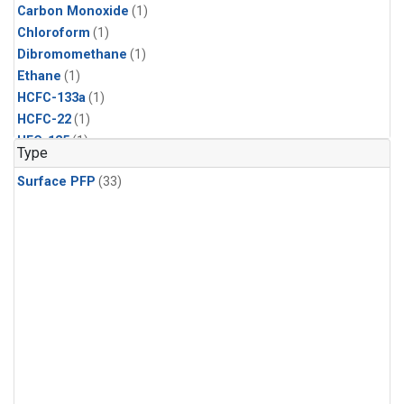
Carbon Monoxide
(1)
Chloroform
(1)
Dibromomethane
(1)
Ethane
(1)
HCFC-133a
(1)
HCFC-22
(1)
HFC-125
(1)
Type
HFC-134a
(1)
Surface PFP
(33)
HFC-143a
(1)
HFC-152a
(1)
HFC-227ea
(1)
HFC-236fa
(1)
HFC-32
(1)
Halon-1301
(1)
Halon-2402
(1)
Methane
(1)
Methyl Chloroform
(1)
Molecular Hydrogen
(1)
Nitrous Oxide
(1)