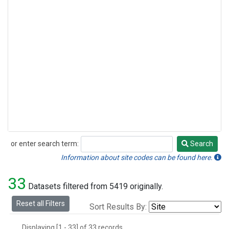
or enter search term:
Search
Search
Information about site codes can be found here.
33
Datasets filtered from 5419 originally.
Reset all Filters
Sort Results By:
Displaying [1 - 33] of 33 records.