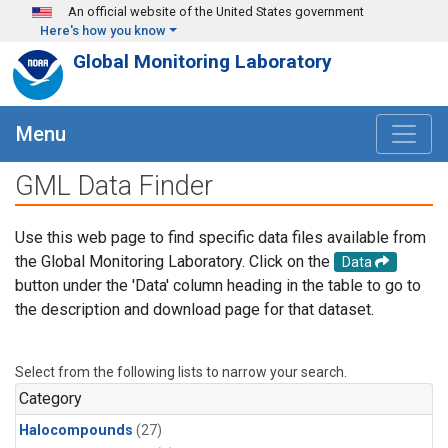
Skip to main content
An official website of the United States government
Here's how you know
Global Monitoring Laboratory
Menu
GML Data Finder
Use this web page to find specific data files available from
the Global Monitoring Laboratory. Click on the
Data
button under the 'Data' column heading in the table to go to
the description and download page for that dataset.
Select from the following lists to narrow your search.
Category
Halocompounds
(27)