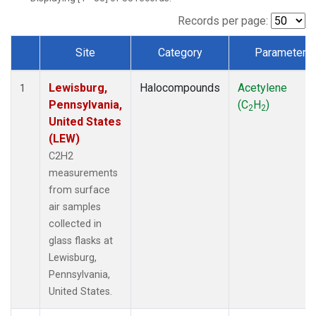
Records per page:
Site
Category
Parameter
Dataset Number
Lewisburg,
Halocompounds
Acetylene
1
Pennsylvania,
(C
H
)
2
2
United States
(LEW)
C2H2
measurements
from surface
air samples
collected in
glass flasks at
Lewisburg,
Pennsylvania,
United States.