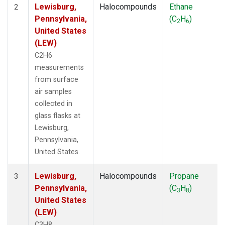
Lewisburg,
Halocompounds
Ethane
2
Pennsylvania,
(C
H
)
2
6
United States
(LEW)
C2H6
measurements
from surface
air samples
collected in
glass flasks at
Lewisburg,
Pennsylvania,
United States.
Lewisburg,
Halocompounds
Propane
3
Pennsylvania,
(C
H
)
3
8
United States
(LEW)
C3H8