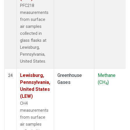
PFC218
measurements
from surface
air samples
collected in
glass flasks at
Lewisburg,
Pennsylvania,
United States.
Lewisburg,
Greenhouse
Methane
24
Pennsylvania,
Gases
(CH
)
4
United States
(LEW)
CH4
measurements
from surface
air samples