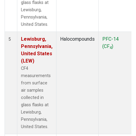
glass flasks at
Lewisburg,
Pennsylvania,
United States.
Lewisburg,
Halocompounds
PFC-14
5
Pennsylvania,
(CF
)
4
United States
(LEW)
CF4
measurements
from surface
air samples
collected in
glass flasks at
Lewisburg,
Pennsylvania,
United States.