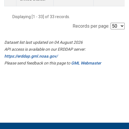
Displaying [1 - 33] of 33 records.
Records per page:
Dataset list last updated on 04 August 2026
API access is available on our ERDDAP server:
https://erddap.gml.noaa.gov/
Please send feedback on this page to
GML Webmaster