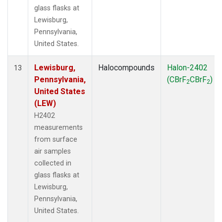
glass flasks at
Lewisburg,
Pennsylvania,
United States.
Lewisburg,
Halocompounds
Halon-2402
13
Pennsylvania,
(CBrF
CBrF
)
2
2
United States
(LEW)
H2402
measurements
from surface
air samples
collected in
glass flasks at
Lewisburg,
Pennsylvania,
United States.