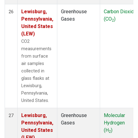
Lewisburg,
Greenhouse
Carbon Dioxide
26
Pennsylvania,
Gases
(CO
)
2
United States
(LEW)
CO2
measurements
from surface
air samples
collected in
glass flasks at
Lewisburg,
Pennsylvania,
United States.
Lewisburg,
Greenhouse
Molecular
27
Pennsylvania,
Gases
Hydrogen
United States
(H
)
2
(LEW)