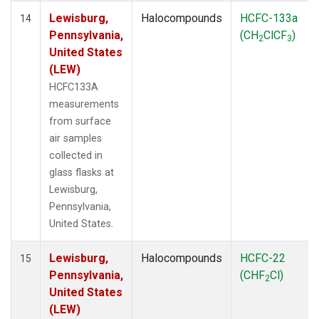
Lewisburg,
Halocompounds
HCFC-133a
14
Pennsylvania,
(CH
ClCF
)
2
3
United States
(LEW)
HCFC133A
measurements
from surface
air samples
collected in
glass flasks at
Lewisburg,
Pennsylvania,
United States.
Lewisburg,
Halocompounds
HCFC-22
15
Pennsylvania,
(CHF
Cl)
2
United States
(LEW)