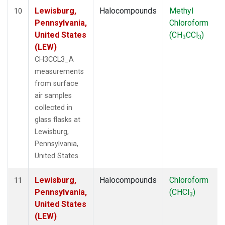
Lewisburg,
Halocompounds
Methyl
10
Pennsylvania,
Chloroform
United States
(CH
CCl
)
3
3
(LEW)
CH3CCL3_A
measurements
from surface
air samples
collected in
glass flasks at
Lewisburg,
Pennsylvania,
United States.
Lewisburg,
Halocompounds
Chloroform
11
Pennsylvania,
(CHCl
)
3
United States
(LEW)