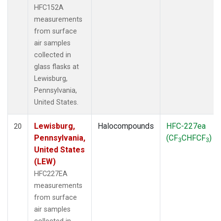
HFC152A
measurements
from surface
air samples
collected in
glass flasks at
Lewisburg,
Pennsylvania,
United States.
Lewisburg,
Halocompounds
HFC-227ea
20
Pennsylvania,
(CF
CHFCF
)
3
3
United States
(LEW)
HFC227EA
measurements
from surface
air samples