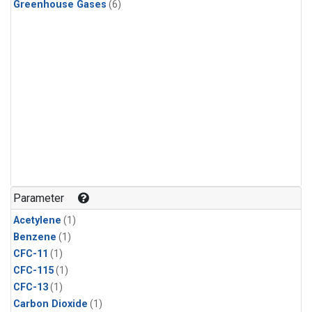
Greenhouse Gases
(6)
Parameter
Acetylene
(1)
Benzene
(1)
CFC-11
(1)
CFC-115
(1)
CFC-13
(1)
Carbon Dioxide
(1)