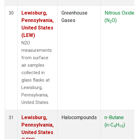
Lewisburg,
Greenhouse
Nitrous Oxide
30
Pennsylvania,
Gases
(N
O)
2
United States
(LEW)
N2O
measurements
from surface
air samples
collected in
glass flasks at
Lewisburg,
Pennsylvania,
United States.
Lewisburg,
Halocompounds
n-Butane
31
Pennsylvania,
(n-C
H
)
4
10
United States