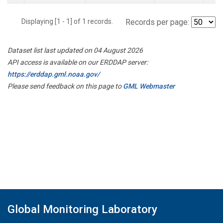
Displaying [1 - 1] of 1 records.
Records per page:
Dataset list last updated on 04 August 2026
API access is available on our ERDDAP server:
https://erddap.gml.noaa.gov/
Please send feedback on this page to
GML Webmaster
Global Monitoring Laboratory