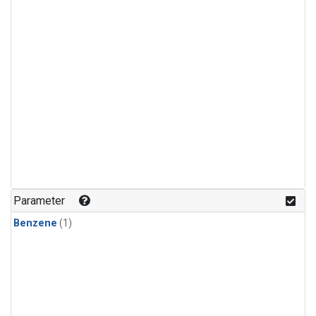
Parameter
Benzene
(1)