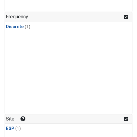
Frequency
Discrete
(1)
Site
ESP
(1)