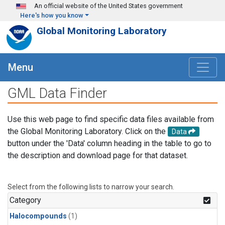
Skip to main content
An official website of the United States government
Here's how you know
Global Monitoring Laboratory
Menu
GML Data Finder
Use this web page to find specific data files available from
the Global Monitoring Laboratory. Click on the
Data
button under the 'Data' column heading in the table to go to
the description and download page for that dataset.
Select from the following lists to narrow your search.
Category
Halocompounds
(1)