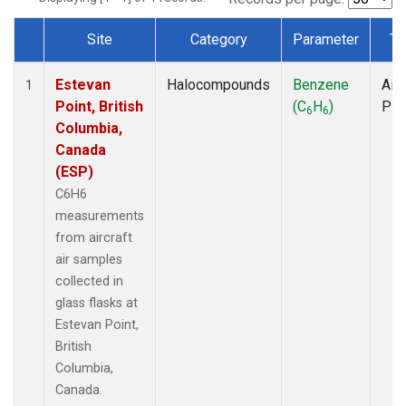
Site
Category
Parameter
Ty
Dataset Number
Estevan
Halocompounds
Benzene
Airc
1
Point, British
(C
H
)
PF
6
6
Columbia,
Canada
(ESP)
C6H6
measurements
from aircraft
air samples
collected in
glass flasks at
Estevan Point,
British
Columbia,
Canada.