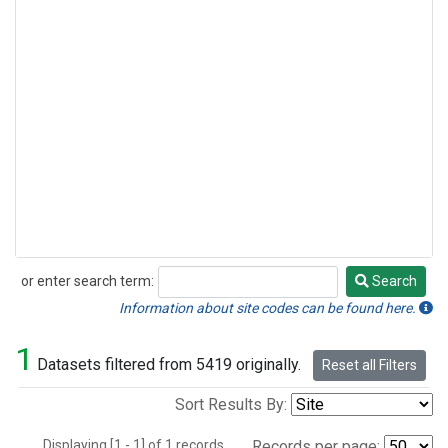
or enter search term:
Search
Search
Information about site codes can be found here.
1
Datasets filtered from 5419 originally.
Reset all Filters
Sort Results By:
Displaying [1 - 1] of 1 records.
Records per page: