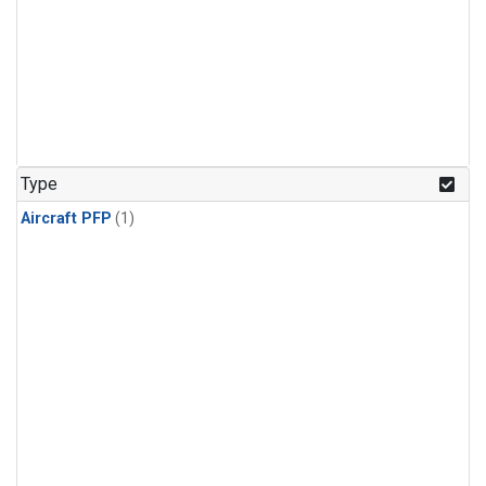
Type
Aircraft PFP
(1)