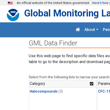
Skip to main content
An official website of the United States government
Here's how 
Global Monitoring L
About
Peo
GML Data Finder
Use this web page to find specific data files av
table to go to the description and download pag
Select from the following lists to narrow your search
Category
Parame
Halocompounds
(3)
CFC-1