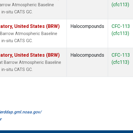
(cfc113)
arrow Atmospheric Baseline
 in-situ CATS GC.
tory, United States (BRW)
Halocompounds
CFC-113
(cfc113)
 Barrow Atmospheric Baseline
 in-situ CATS GC.
tory, United States (BRW)
Halocompounds
CFC-113
(cfc113)
t Barrow Atmospheric Baseline
 in-situ CATS GC.
//erddap.gml.noaa.gov/
r