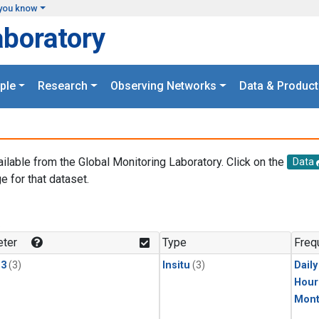
you know
aboratory
ple
Research
Observing Networks
Data & Product
ailable from the Global Monitoring Laboratory. Click on the
Data
e for that dataset.
.
ter
Type
Freq
13
(3)
Insitu
(3)
Dail
Hour
Mont