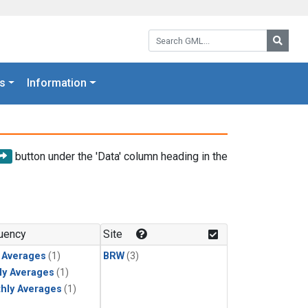
Search GML:
Searc
s
Information
button under the 'Data' column heading in the
uency
Site
y Averages
(1)
BRW
(3)
ly Averages
(1)
hly Averages
(1)