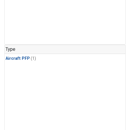
Type
Aircraft PFP
(1)