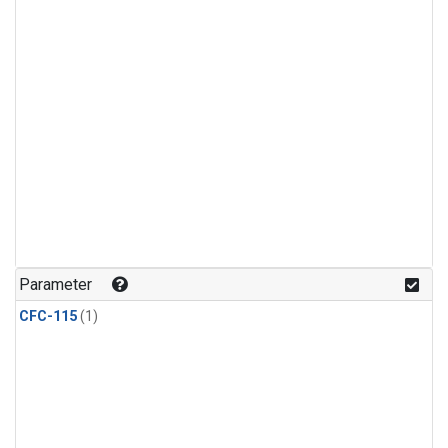
Parameter
CFC-115
(1)