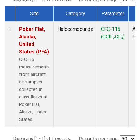
Site
Category
Parameter
T
Dataset Number
Poker Flat,
Halocompounds
CFC-115
Air
1
Alaska,
(CClF
CF
)
PF
2
3
United
States (PFA)
CFC115
measurements
from aircraft
air samples
collected in
glass flasks at
Poker Flat,
Alaska, United
States.
Displaying [1 - 1] of 1 records.
Records per page: