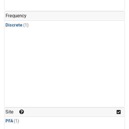
Frequency
Discrete
(1)
Site
PFA
(1)