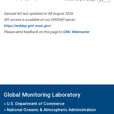
Dataset list last updated on 08 August 2026
API access is available on our ERDDAP server:
https://erddap.gml.noaa.gov/
Please send feedback on this page to
GML Webmaster
Global Monitoring Laboratory
»
U.S. Department of Commerce
»
National Oceanic & Atmospheric Administration