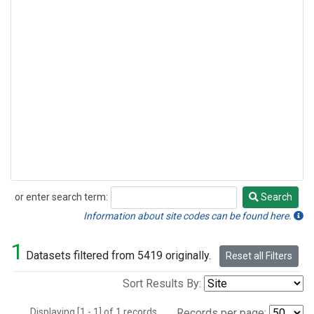
or enter search term:
Search
Search
Information about site codes can be found here.
1
Datasets filtered from 5419 originally.
Reset all Filters
Sort Results By:
Displaying [1 - 1] of 1 records.
Records per page: