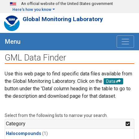
Skip to main content
An official website of the United States government
Here's how you know
Global Monitoring Laboratory
Menu
GML Data Finder
Use this web page to find specific data files available from
the Global Monitoring Laboratory. Click on the
Data
button under the 'Data' column heading in the table to go to
the description and download page for that dataset.
Select from the following lists to narrow your search.
Category
Halocompounds
(1)