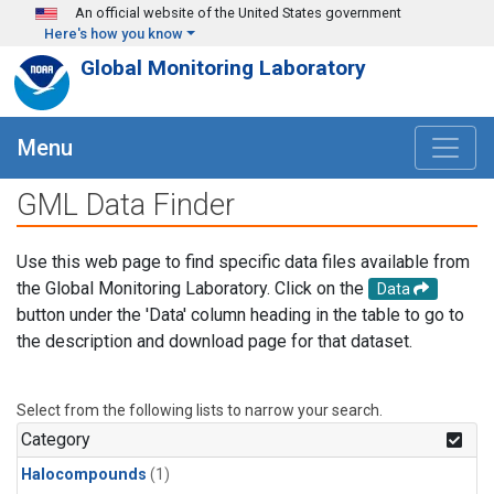
Skip to main content
An official website of the United States government
Here's how you know
Global Monitoring Laboratory
Menu
GML Data Finder
Use this web page to find specific data files available from
the Global Monitoring Laboratory. Click on the
Data
button under the 'Data' column heading in the table to go to
the description and download page for that dataset.
Select from the following lists to narrow your search.
Category
Halocompounds
(1)