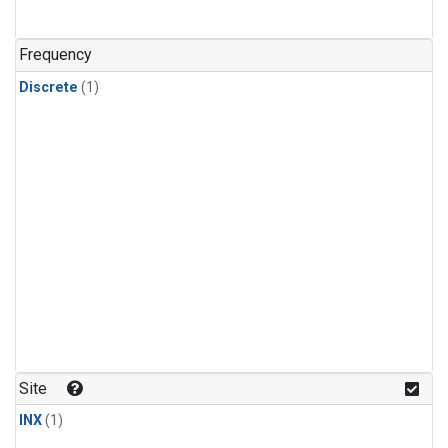
Frequency
Discrete
(1)
Site
INX
(1)