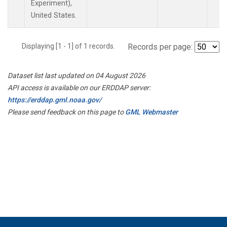
Experiment),
United States.
Displaying [1 - 1] of 1 records.
Records per page:
Dataset list last updated on 04 August 2026
API access is available on our ERDDAP server:
https://erddap.gml.noaa.gov/
Please send feedback on this page to
GML Webmaster