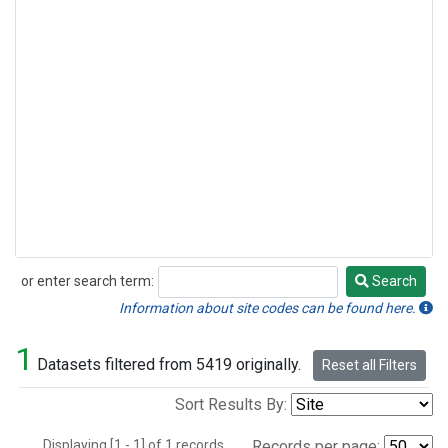
or enter search term:
Search
Search
Information about site codes can be found here.
1
Datasets filtered from 5419 originally.
Reset all Filters
Sort Results By:
Displaying [1 - 1] of 1 records.
Records per page: