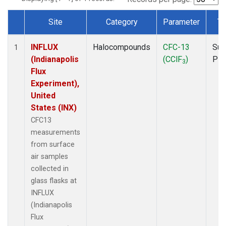
Site
Category
Parameter
Ty
Dataset Number
INFLUX
Halocompounds
CFC-13
Sur
1
(Indianapolis
(CClF
)
PF
3
Flux
Experiment),
United
States (INX)
CFC13
measurements
from surface
air samples
collected in
glass flasks at
INFLUX
(Indianapolis
Flux