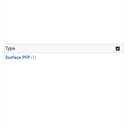
Type
Surface PFP
(1)