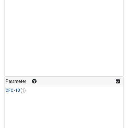
Parameter
CFC-13
(1)