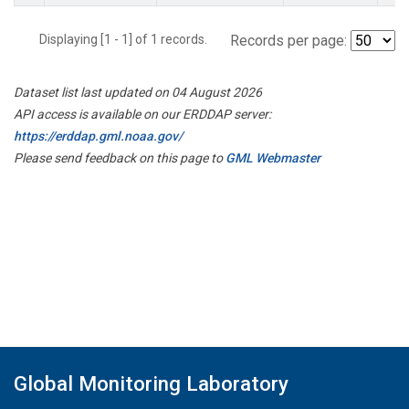
Displaying [1 - 1] of 1 records.
Records per page:
Dataset list last updated on 04 August 2026
API access is available on our ERDDAP server:
https://erddap.gml.noaa.gov/
Please send feedback on this page to
GML Webmaster
Global Monitoring Laboratory