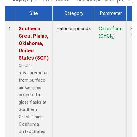
Site
Category
Parameter
T
Dataset Number
Southern
Halocompounds
Chloroform
Su
1
Great Plains,
(CHCl
)
PF
3
Oklahoma,
United
States (SGP)
CHCL3
measurements
from surface
air samples
collected in
glass flasks at
Southern
Great Plains,
Oklahoma,
United States.