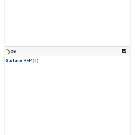
Type
Surface PFP
(1)