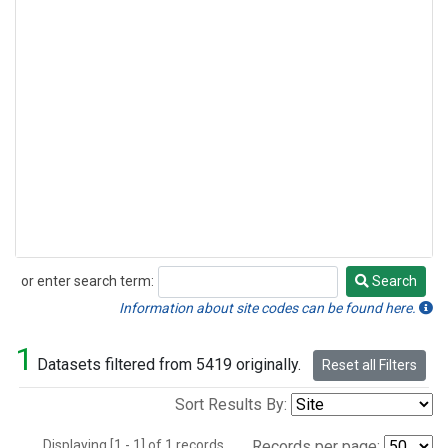
or enter search term:
Search
Search
Information about site codes can be found here.
1
Datasets filtered from 5419 originally.
Reset all Filters
Sort Results By:
Displaying [1 - 1] of 1 records.
Records per page: