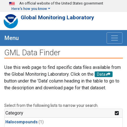
Skip to main content
An official website of the United States government
Here's how you know
Global Monitoring Laboratory
Menu
GML Data Finder
Use this web page to find specific data files available from
the Global Monitoring Laboratory. Click on the
Data
button under the 'Data' column heading in the table to go to
the description and download page for that dataset.
Select from the following lists to narrow your search.
Category
Halocompounds
(1)