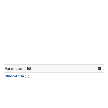
Parameter
Chloroform
(1)