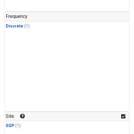
Frequency
Discrete
(1)
Site
SGP
(1)