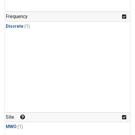
Frequency
Discrete
(1)
Site
MWO
(1)