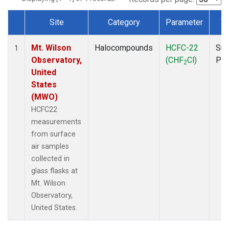
Site
Category
Parameter
T
Dataset Number
Mt. Wilson
Halocompounds
HCFC-22
Sur
1
Observatory,
(CHF
Cl)
PF
2
United
States
(MWO)
HCFC22
measurements
from surface
air samples
collected in
glass flasks at
Mt. Wilson
Observatory,
United States.