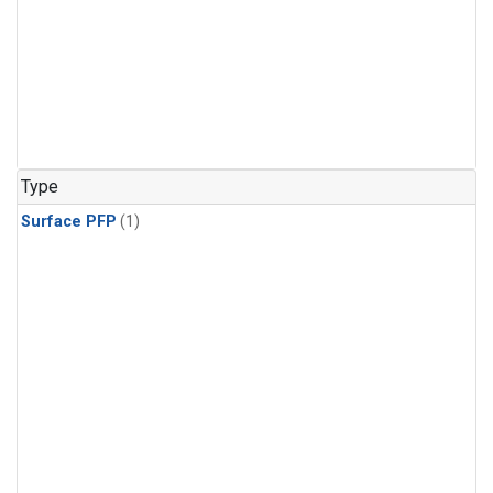
Type
Surface PFP
(1)