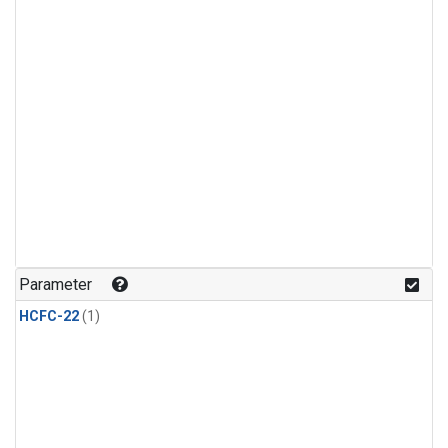
Parameter
HCFC-22
(1)