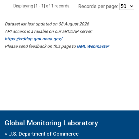
Displaying [1 - 1] of 1 records.
Records per page:
Dataset list last updated on 08 August 2026
API access is available on our ERDDAP server:
https://erddap.gml.noaa.gov/
Please send feedback on this page to
GML Webmaster
Global Monitoring Laboratory
»
U.S. Department of Commerce