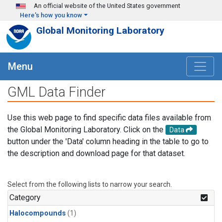
Skip to main content
An official website of the United States government
Here's how you know
Global Monitoring Laboratory
Menu
GML Data Finder
Use this web page to find specific data files available from
the Global Monitoring Laboratory. Click on the
Data
button under the 'Data' column heading in the table to go to
the description and download page for that dataset.
Select from the following lists to narrow your search.
Category
Halocompounds
(1)