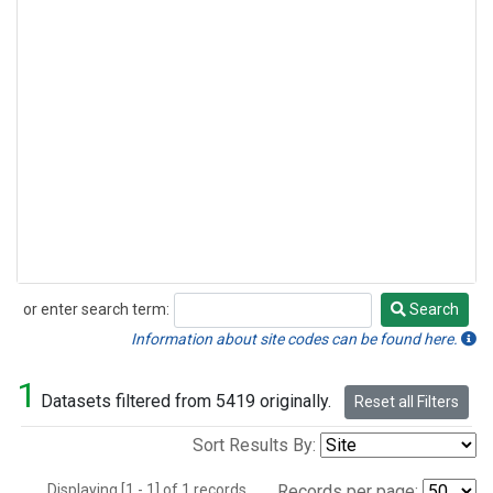
or enter search term:
Search
Search
Information about site codes can be found here.
1
Datasets filtered from 5419 originally.
Reset all Filters
Sort Results By:
Displaying [1 - 1] of 1 records.
Records per page: