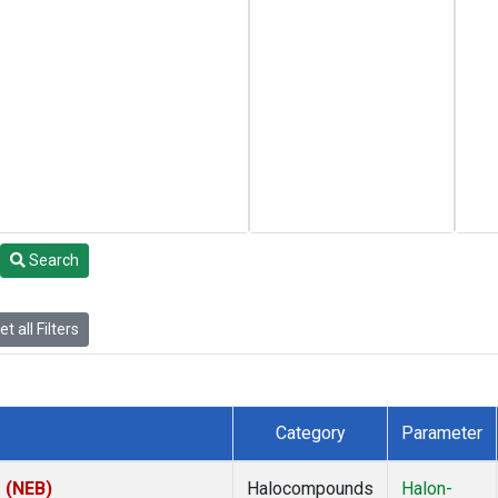
Search
t all Filters
Category
Parameter
s (NEB)
Halocompounds
Halon-