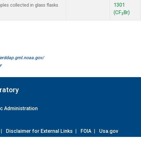
1301
es collected in glass flasks
(CF
Br)
3
//erddap.gml.noaa.gov/
r
ratory
c Administration
|
Disclaimer for External Links
|
FOIA
|
Usa.gov