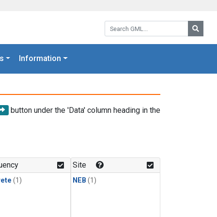
Search GML:
Searc
s
Information
button under the 'Data' column heading in the
uency
Site
rete
(1)
NEB
(1)