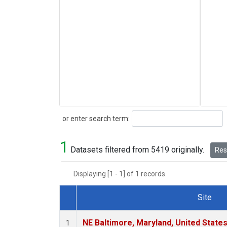
Search
or enter search term:
1
Datasets filtered from 5419 originally.
Rese
Displaying [1 - 1] of 1 records.
Site
Dataset Number
NE Baltimore, Maryland, United State
1