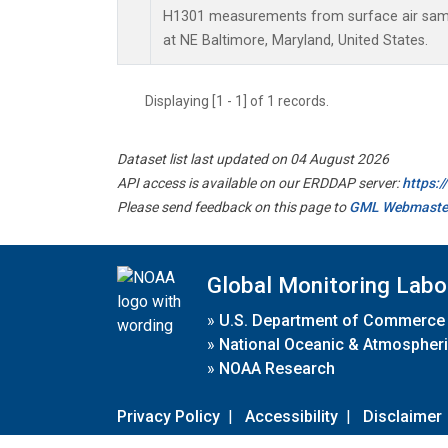
H1301 measurements from surface air sampl
at NE Baltimore, Maryland, United States.
Displaying [1 - 1] of 1 records.
Dataset list last updated on 04 August 2026
API access is available on our ERDDAP server:
https:
Please send feedback on this page to
GML Webmaste
Global Monitoring Labo
»
U.S. Department of Commerce
»
National Oceanic & Atmospheri
»
NOAA Research
Privacy Policy
|
Accessibility
|
Disclaimer