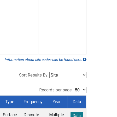
Information about site codes can be found here.
Sort Results By:
Records per page:
Type
Frequency
Year
Data
Surface
Discrete
Multiple
Data