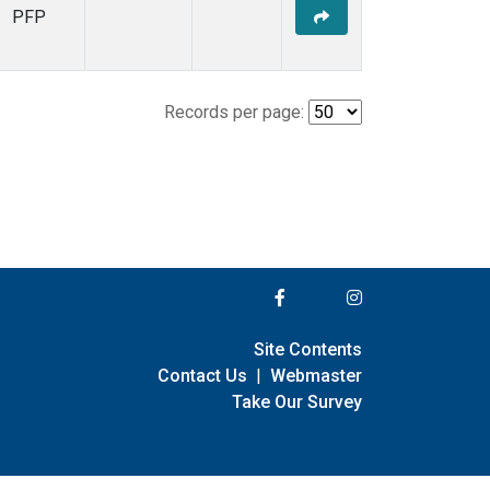
PFP
Records per page:
Site Contents
Contact Us
|
Webmaster
Take Our Survey