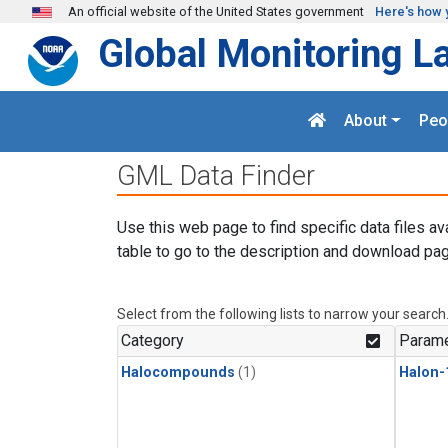
Skip to main content
An official website of the United States government
Here's how 
Global Monitoring L
About
Peo
GML Data Finder
Use this web page to find specific data files av
table to go to the description and download pag
Select from the following lists to narrow your search
Category
Parame
Halocompounds
(1)
Halon-