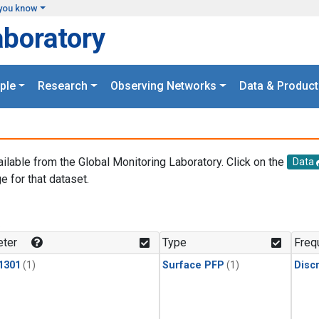
you know
aboratory
ple
Research
Observing Networks
Data & Product
ailable from the Global Monitoring Laboratory. Click on the
Data
e for that dataset.
.
ter
Type
Freq
1301
(1)
Surface PFP
(1)
Disc