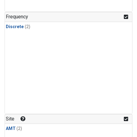
Frequency
Discrete
(2)
Site
AMT
(2)