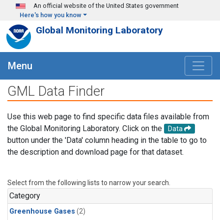
Skip to main content
An official website of the United States government
Here's how you know
Global Monitoring Laboratory
Menu
GML Data Finder
Use this web page to find specific data files available from
the Global Monitoring Laboratory. Click on the
Data
button under the 'Data' column heading in the table to go to
the description and download page for that dataset.
Select from the following lists to narrow your search.
Category
Greenhouse Gases
(2)