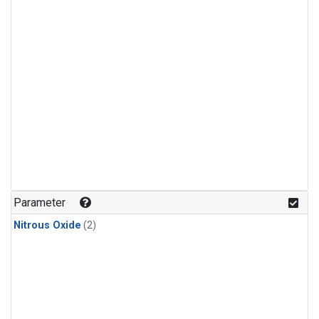
Parameter
Nitrous Oxide
(2)