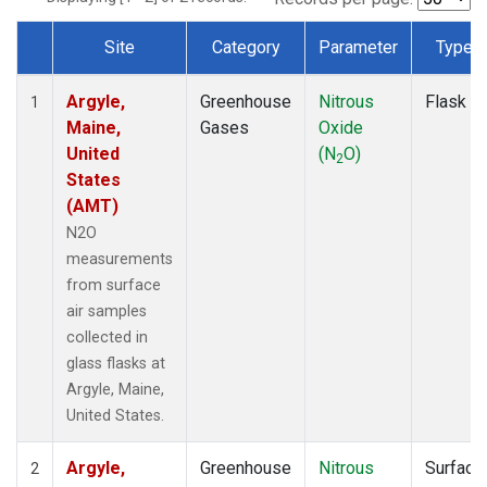
Site
Category
Parameter
Type
Dataset Number
Argyle,
Greenhouse
Nitrous
Flask
1
Maine,
Gases
Oxide
United
(N
O)
2
States
(AMT)
N2O
measurements
from surface
air samples
collected in
glass flasks at
Argyle, Maine,
United States.
Argyle,
Greenhouse
Nitrous
Surface
2