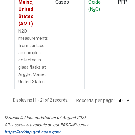
Maine,
Gases
Oxide
PFP
United
(N
O)
2
States
(AMT)
N2O
measurements
from surface
air samples
collected in
glass flasks at
Argyle, Maine,
United States.
Displaying [1 - 2] of 2 records.
Records per page:
Dataset list last updated on 04 August 2026
API access is available on our ERDDAP server:
https://erddap.gml.noaa.gov/