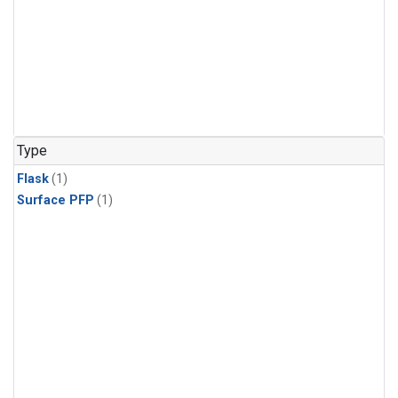
Type
Flask
(1)
Surface PFP
(1)