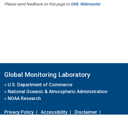
Please send feedback on this page to
GML Webmaster
Global Monitoring Laboratory
»
U.S. Department of Commerce
»
National Oceanic & Atmospheric Administration
»
NOAA Research
Privacy Policy
|
Accessibility
|
Disclaimer
|
Disclaimer for External Links
|
FOIA
|
Usa.gov