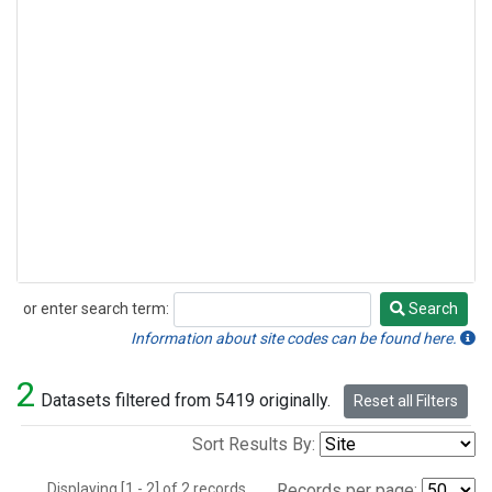
or enter search term:
Search
Search
Information about site codes can be found here.
2
Datasets filtered from 5419 originally.
Reset all Filters
Sort Results By:
Displaying [1 - 2] of 2 records.
Records per page: