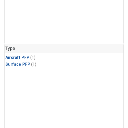
Type
Aircraft PFP
(1)
Surface PFP
(1)