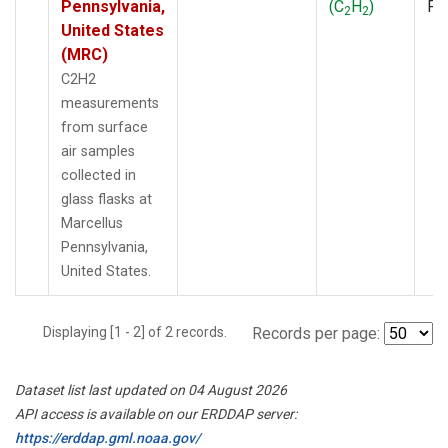
Pennsylvania,
(C
H
)
PF
2
2
United States
(MRC)
C2H2
measurements
from surface
air samples
collected in
glass flasks at
Marcellus
Pennsylvania,
United States.
Displaying [1 - 2] of 2 records.
Records per page:
Dataset list last updated on 04 August 2026
API access is available on our ERDDAP server:
https://erddap.gml.noaa.gov/