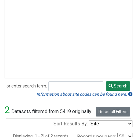
or enter search term:
Search
Search
Information about site codes can be found here.
2
Datasets filtered from 5419 originally.
Reset all Filters
Sort Results By:
Displaying [1 - 2] of 2 records.
Records per page: