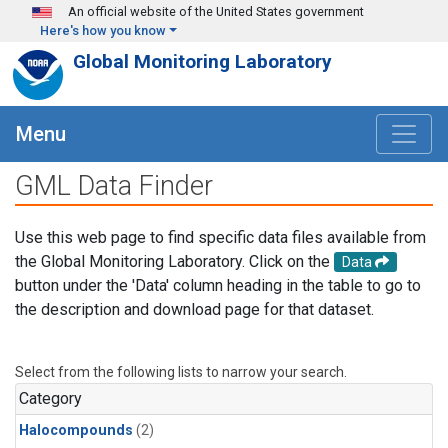
Skip to main content
An official website of the United States government
Here's how you know
Global Monitoring Laboratory
Menu
GML Data Finder
Use this web page to find specific data files available from
the Global Monitoring Laboratory. Click on the
Data
button under the 'Data' column heading in the table to go to
the description and download page for that dataset.
Select from the following lists to narrow your search.
Category
Halocompounds
(2)