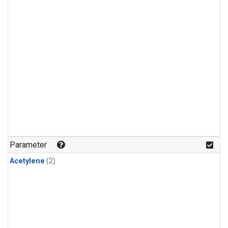
Parameter
Acetylene
(2)