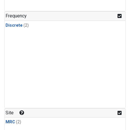
Frequency
Discrete
(2)
Site
MRC
(2)