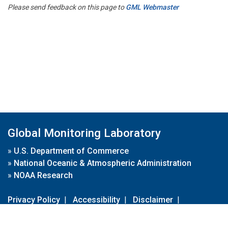
Please send feedback on this page to
GML Webmaster
Global Monitoring Laboratory
»
U.S. Department of Commerce
»
National Oceanic & Atmospheric Administration
»
NOAA Research
Privacy Policy
|
Accessibility
|
Disclaimer
|
Disclaimer for External Links
|
FOIA
|
Usa.gov