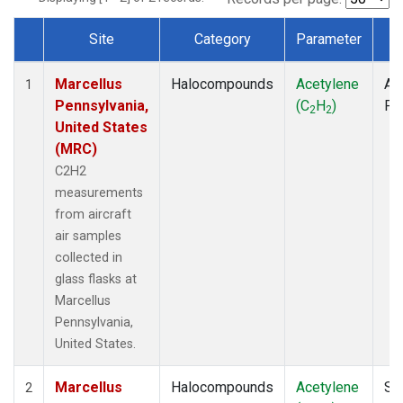
Site
Category
Parameter
T
Dataset Number
Marcellus
Halocompounds
Acetylene
Air
1
Pennsylvania,
(C
H
)
PF
2
2
United States
(MRC)
C2H2
measurements
from aircraft
air samples
collected in
glass flasks at
Marcellus
Pennsylvania,
United States.
Marcellus
Halocompounds
Acetylene
Su
2