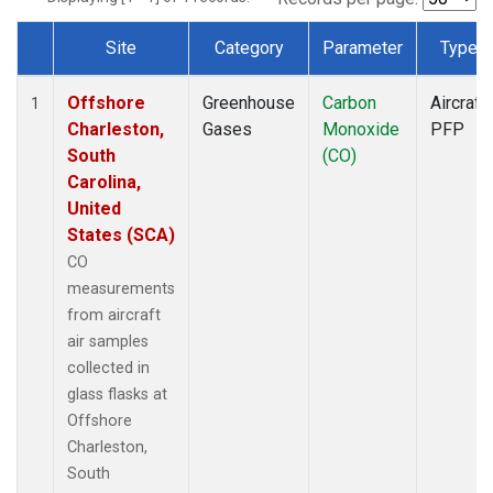
Site
Category
Parameter
Type
Dataset Number
Offshore
Greenhouse
Carbon
Aircraft
1
Charleston,
Gases
Monoxide
PFP
South
(CO)
Carolina,
United
States (SCA)
CO
measurements
from aircraft
air samples
collected in
glass flasks at
Offshore
Charleston,
South