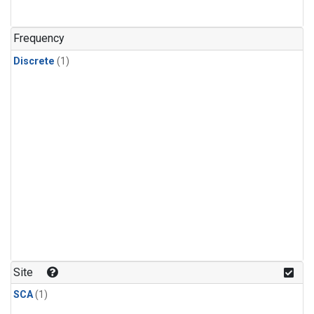
Frequency
Discrete
(1)
Site
SCA
(1)