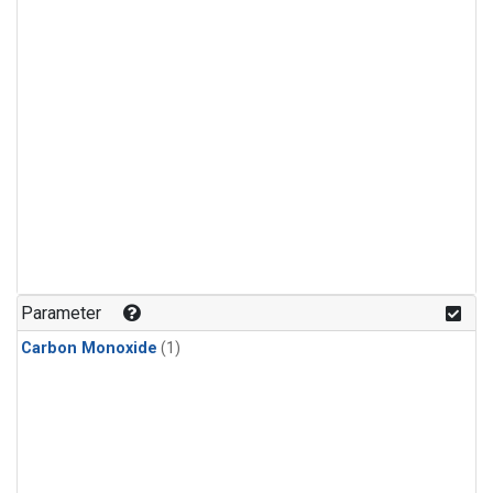
Parameter
Carbon Monoxide
(1)