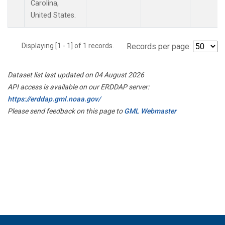
Carolina,
United States.
Displaying [1 - 1] of 1 records.
Records per page:
Dataset list last updated on 04 August 2026
API access is available on our ERDDAP server:
https://erddap.gml.noaa.gov/
Please send feedback on this page to
GML Webmaster