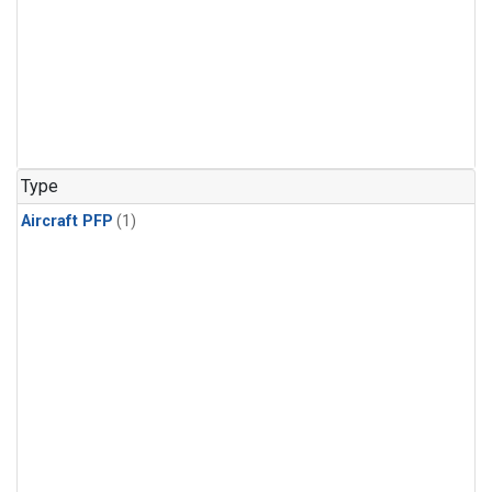
Type
Aircraft PFP
(1)