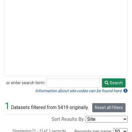
or enter search term:
Search
Search
Information about site codes can be found here.
1
Datasets filtered from 5419 originally.
Reset all Filters
Sort Results By:
Displaying [1 - 1] of 1 records.
Records per page: