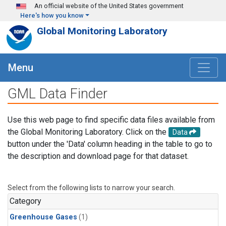
Skip to main content
An official website of the United States government
Here's how you know
Global Monitoring Laboratory
Menu
GML Data Finder
Use this web page to find specific data files available from
the Global Monitoring Laboratory. Click on the
Data
button under the 'Data' column heading in the table to go to
the description and download page for that dataset.
Select from the following lists to narrow your search.
Category
Greenhouse Gases
(1)