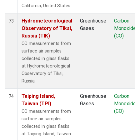
California, United States.
Hydrometeorological
Greenhouse
Carbon
73
Observatory of Tiksi,
Gases
Monoxide
Russia (TIK)
(CO)
CO measurements from
surface air samples
collected in glass flasks
at Hydrometeorological
Observatory of Tiksi,
Russia.
Taiping Island,
Greenhouse
Carbon
74
Taiwan (TPI)
Gases
Monoxide
(CO)
CO measurements from
surface air samples
collected in glass flasks
at Taiping Island, Taiwan.