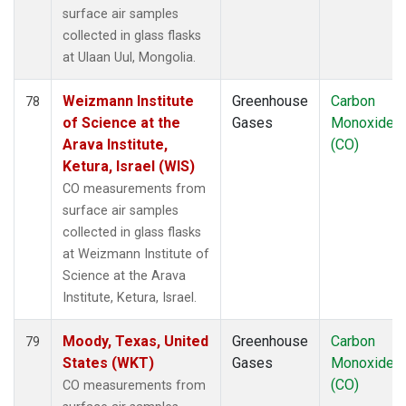
surface air samples
collected in glass flasks
at Ulaan Uul, Mongolia.
Weizmann Institute
Greenhouse
Carbon
78
of Science at the
Gases
Monoxide
Arava Institute,
(CO)
Ketura, Israel (WIS)
CO measurements from
surface air samples
collected in glass flasks
at Weizmann Institute of
Science at the Arava
Institute, Ketura, Israel.
Moody, Texas, United
Greenhouse
Carbon
79
States (WKT)
Gases
Monoxide
(CO)
CO measurements from