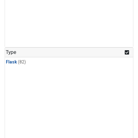
Type
Flask
(82)