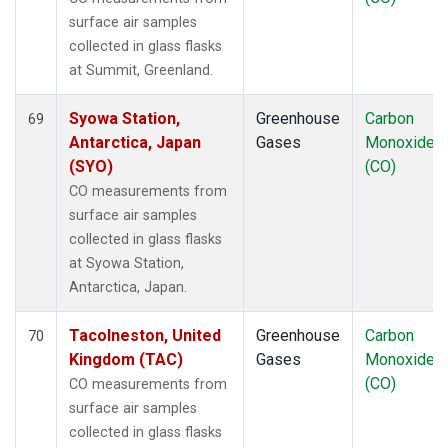
surface air samples
collected in glass flasks
at Summit, Greenland.
Syowa Station,
Greenhouse
Carbon
69
Antarctica, Japan
Gases
Monoxide
(SYO)
(CO)
CO measurements from
surface air samples
collected in glass flasks
at Syowa Station,
Antarctica, Japan.
Tacolneston, United
Greenhouse
Carbon
70
Kingdom (TAC)
Gases
Monoxide
(CO)
CO measurements from
surface air samples
collected in glass flasks