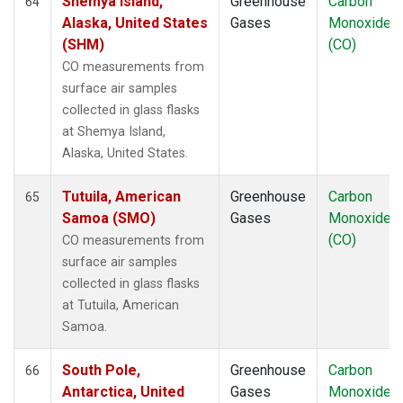
Shemya Island,
Greenhouse
Carbon
64
Alaska, United States
Gases
Monoxide
(SHM)
(CO)
CO measurements from
surface air samples
collected in glass flasks
at Shemya Island,
Alaska, United States.
Tutuila, American
Greenhouse
Carbon
65
Samoa (SMO)
Gases
Monoxide
(CO)
CO measurements from
surface air samples
collected in glass flasks
at Tutuila, American
Samoa.
South Pole,
Greenhouse
Carbon
66
Antarctica, United
Gases
Monoxide