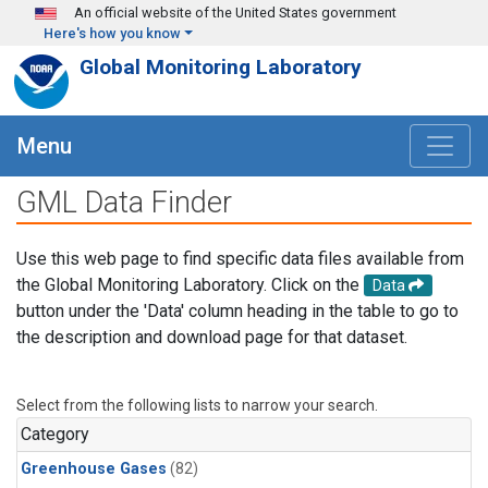
Skip to main content
An official website of the United States government
Here's how you know
Global Monitoring Laboratory
Menu
GML Data Finder
Use this web page to find specific data files available from
the Global Monitoring Laboratory. Click on the
Data
button under the 'Data' column heading in the table to go to
the description and download page for that dataset.
Select from the following lists to narrow your search.
Category
Greenhouse Gases
(82)