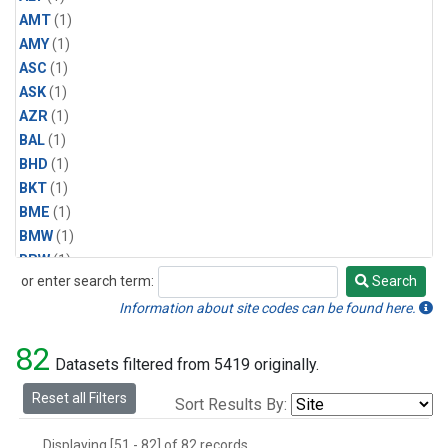
AMT
(1)
AMY
(1)
ASC
(1)
ASK
(1)
AZR
(1)
BAL
(1)
BHD
(1)
BKT
(1)
BME
(1)
BMW
(1)
BRW
(1)
or enter search term:
Search
BSC
(1)
Search
CBA
(1)
Information about site codes can be found here.
CGO
(1)
82
CHR
(1)
Datasets filtered from 5419 originally.
CIB
(1)
Reset all Filters
Sort Results By:
CMO
(1)
CPT
(1)
Displaying [51 - 82] of 82 records.