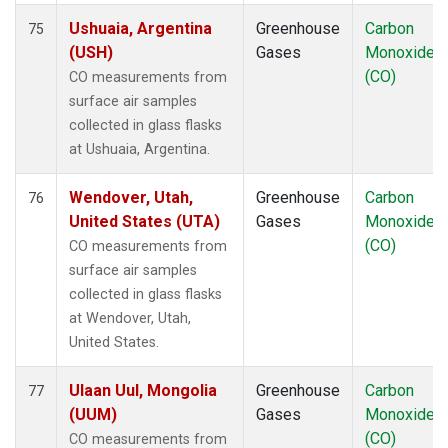
Ushuaia, Argentina
Greenhouse
Carbon
75
(USH)
Gases
Monoxide
(CO)
CO measurements from
surface air samples
collected in glass flasks
at Ushuaia, Argentina.
Wendover, Utah,
Greenhouse
Carbon
76
United States (UTA)
Gases
Monoxide
(CO)
CO measurements from
surface air samples
collected in glass flasks
at Wendover, Utah,
United States.
Ulaan Uul, Mongolia
Greenhouse
Carbon
77
(UUM)
Gases
Monoxide
(CO)
CO measurements from