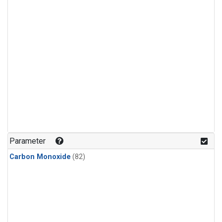
Parameter
Carbon Monoxide
(82)