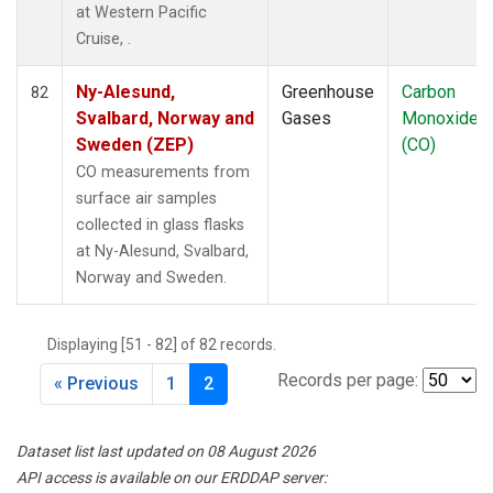
at Western Pacific
Cruise, .
Ny-Alesund,
Greenhouse
Carbon
82
Svalbard, Norway and
Gases
Monoxide
Sweden (ZEP)
(CO)
CO measurements from
surface air samples
collected in glass flasks
at Ny-Alesund, Svalbard,
Norway and Sweden.
Displaying [51 - 82] of 82 records.
Records per page:
« Previous
1
2
Dataset list last updated on 08 August 2026
API access is available on our ERDDAP server: