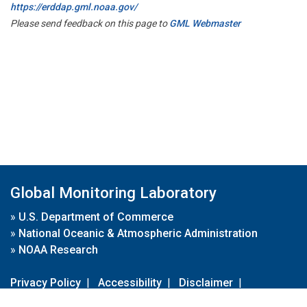
https://erddap.gml.noaa.gov/
Please send feedback on this page to
GML Webmaster
Global Monitoring Laboratory
»
U.S. Department of Commerce
»
National Oceanic & Atmospheric Administration
»
NOAA Research
Privacy Policy
|
Accessibility
|
Disclaimer
|
Disclaimer for External Links
|
FOIA
|
Usa.gov