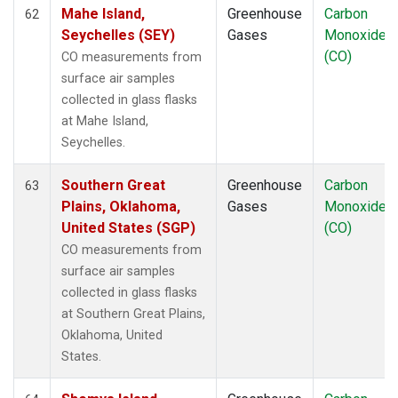
Mahe Island,
Greenhouse
Carbon
62
Seychelles (SEY)
Gases
Monoxide
(CO)
CO measurements from
surface air samples
collected in glass flasks
at Mahe Island,
Seychelles.
Southern Great
Greenhouse
Carbon
63
Plains, Oklahoma,
Gases
Monoxide
United States (SGP)
(CO)
CO measurements from
surface air samples
collected in glass flasks
at Southern Great Plains,
Oklahoma, United
States.