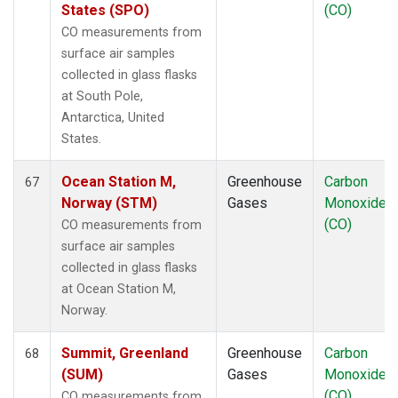
States (SPO)
(CO)
CO measurements from
surface air samples
collected in glass flasks
at South Pole,
Antarctica, United
States.
Ocean Station M,
Greenhouse
Carbon
67
Norway (STM)
Gases
Monoxide
(CO)
CO measurements from
surface air samples
collected in glass flasks
at Ocean Station M,
Norway.
Summit, Greenland
Greenhouse
Carbon
68
(SUM)
Gases
Monoxide
(CO)
CO measurements from