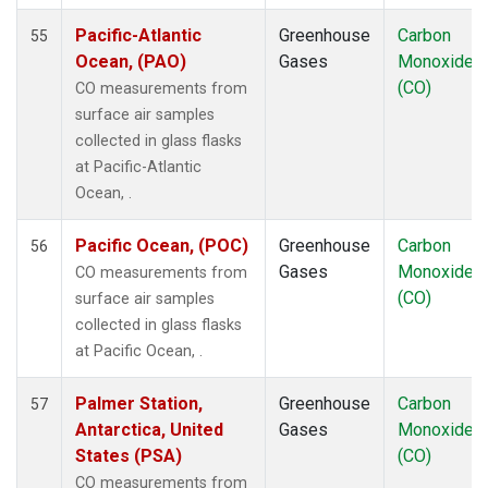
RPB
(1)
Pacific-Atlantic
Greenhouse
Carbon
55
SCS
(1)
Ocean, (PAO)
Gases
Monoxide
SDZ
(1)
(CO)
CO measurements from
SEY
(1)
surface air samples
SGP
(1)
collected in glass flasks
SHM
(1)
at Pacific-Atlantic
SMO
(1)
Ocean, .
SPO
(1)
STM
(1)
Pacific Ocean, (POC)
Greenhouse
Carbon
56
SUM
(1)
Gases
Monoxide
CO measurements from
SYO
(1)
(CO)
surface air samples
TAC
(1)
collected in glass flasks
TAP
(1)
at Pacific Ocean, .
THD
(1)
TIK
(1)
Palmer Station,
Greenhouse
Carbon
57
TPI
(1)
Antarctica, United
Gases
Monoxide
USH
(1)
States (PSA)
(CO)
UTA
(1)
CO measurements from