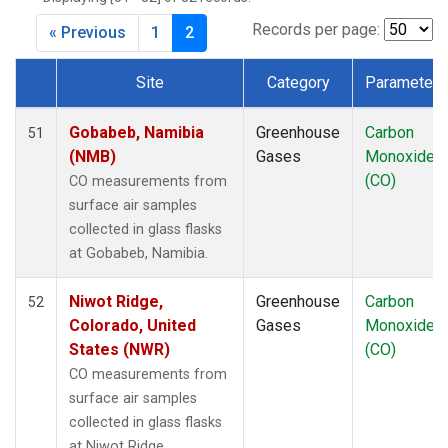
CRZ
(1)
DRP
(1)
Records per page:
« Previous
1
2
DSI
(1)
EIC
(1)
Site
Category
Parameter
GMI
(1)
Dataset Number
GOZ
(1)
Gobabeb, Namibia
Greenhouse
Carbon
51
HBA
(1)
(NMB)
Gases
Monoxide
HPB
(1)
(CO)
CO measurements from
HSU
(1)
surface air samples
HUN
(1)
collected in glass flasks
ICE
(1)
at Gobabeb, Namibia.
ITN
(1)
IZO
(1)
Niwot Ridge,
Greenhouse
Carbon
52
KCO
(1)
Colorado, United
Gases
Monoxide
KEY
(1)
States (NWR)
(CO)
KUM
(1)
CO measurements from
KZD
(1)
surface air samples
KZM
(1)
collected in glass flasks
LEF
(1)
at Niwot Ridge,