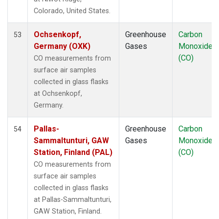
LLB
(1)
Colorado, United States.
LLN
(1)
LMP
(1)
Ochsenkopf,
Greenhouse
Carbon
53
MBC
(1)
Germany (OXK)
Gases
Monoxide
MEX
(1)
(CO)
CO measurements from
MHD
(1)
surface air samples
MID
(1)
collected in glass flasks
MKN
(1)
at Ochsenkopf,
MLO
(1)
Germany.
Multiple
(1)
NAT
(1)
Pallas-
Greenhouse
Carbon
54
NMB
(1)
Sammaltunturi, GAW
Gases
Monoxide
NWR
(1)
Station, Finland (PAL)
(CO)
OXK
(1)
CO measurements from
PAL
(1)
surface air samples
PAO
(1)
collected in glass flasks
POC
(1)
at Pallas-Sammaltunturi,
PSA
(1)
GAW Station, Finland.
PTA
(1)