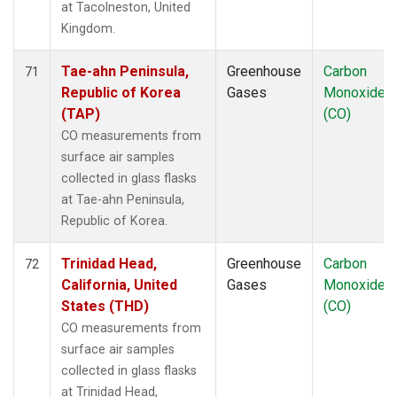
at Tacolneston, United
Kingdom.
Tae-ahn Peninsula,
Greenhouse
Carbon
71
Republic of Korea
Gases
Monoxide
(TAP)
(CO)
CO measurements from
surface air samples
collected in glass flasks
at Tae-ahn Peninsula,
Republic of Korea.
Trinidad Head,
Greenhouse
Carbon
72
California, United
Gases
Monoxide
States (THD)
(CO)
CO measurements from
surface air samples
collected in glass flasks
at Trinidad Head,