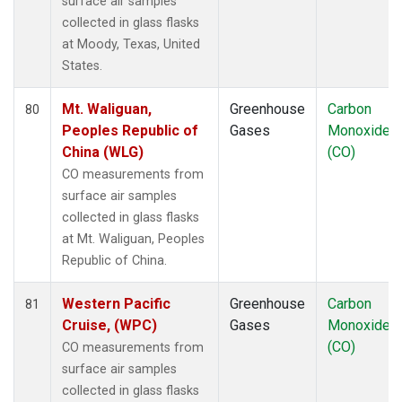
surface air samples
collected in glass flasks
at Moody, Texas, United
States.
Mt. Waliguan,
Greenhouse
Carbon
80
Peoples Republic of
Gases
Monoxide
China (WLG)
(CO)
CO measurements from
surface air samples
collected in glass flasks
at Mt. Waliguan, Peoples
Republic of China.
Western Pacific
Greenhouse
Carbon
81
Cruise, (WPC)
Gases
Monoxide
(CO)
CO measurements from
surface air samples
collected in glass flasks