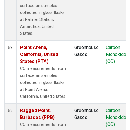
UUM
(1)
surface air samples
WIS
(1)
collected in glass flasks
WKT
(1)
at Palmer Station,
WLG
(1)
Antarctica, United
WPC
(1)
States.
ZEP
(1)
Point Arena,
Greenhouse
Carbon
58
California, United
Gases
Monoxide
States (PTA)
(CO)
CO measurements from
surface air samples
collected in glass flasks
at Point Arena,
California, United States.
Ragged Point,
Greenhouse
Carbon
59
Barbados (RPB)
Gases
Monoxide
(CO)
CO measurements from