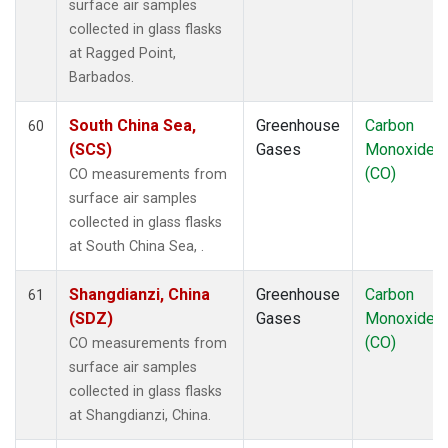
surface air samples
collected in glass flasks
at Ragged Point,
Barbados.
South China Sea,
Greenhouse
Carbon
60
(SCS)
Gases
Monoxide
(CO)
CO measurements from
surface air samples
collected in glass flasks
at South China Sea, .
Shangdianzi, China
Greenhouse
Carbon
61
(SDZ)
Gases
Monoxide
(CO)
CO measurements from
surface air samples
collected in glass flasks
at Shangdianzi, China.