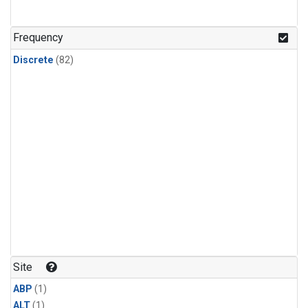
Frequency
Discrete
(82)
Site
ABP
(1)
ALT
(1)