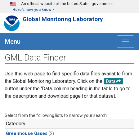
Skip to main content
An official website of the United States government
Here's how you know
Global Monitoring Laboratory
Menu
GML Data Finder
Use this web page to find specific data files available from
the Global Monitoring Laboratory. Click on the
Data
button under the 'Data' column heading in the table to go to
the description and download page for that dataset.
Select from the following lists to narrow your search.
Category
Greenhouse Gases
(2)