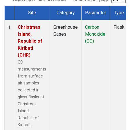
Site
Category
Parameter
Type
Dataset Number
Christmas
Greenhouse
Carbon
Flask
1
Island,
Gases
Monoxide
Republic of
(CO)
Kiribati
(CHR)
CO
measurements
from surface
air samples
collected in
glass flasks at
Christmas
Island,
Republic of
Kiribati.