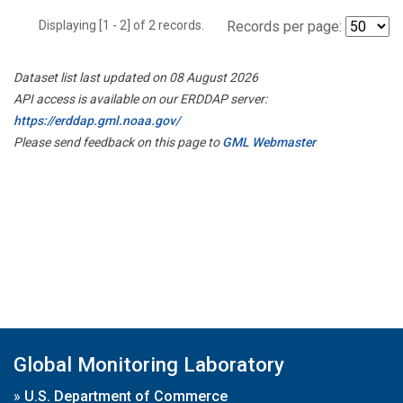
Displaying [1 - 2] of 2 records.
Records per page:
Dataset list last updated on 08 August 2026
API access is available on our ERDDAP server:
https://erddap.gml.noaa.gov/
Please send feedback on this page to
GML Webmaster
Global Monitoring Laboratory
»
U.S. Department of Commerce