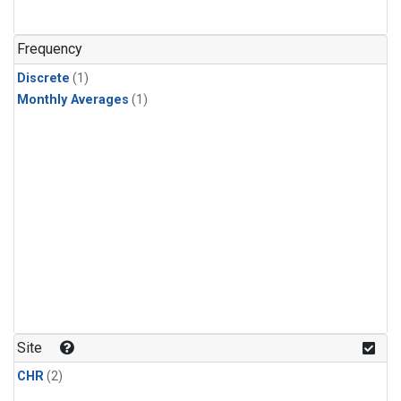
Frequency
Discrete
(1)
Monthly Averages
(1)
Site
CHR
(2)