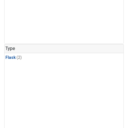
Type
Flask
(2)