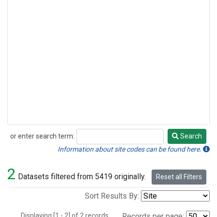
or enter search term:
Search
Search
Information about site codes can be found here.
2
Datasets filtered from 5419 originally.
Reset all Filters
Sort Results By:
Displaying [1 - 2] of 2 records.
Records per page: