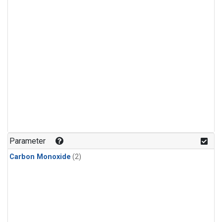
Parameter
Carbon Monoxide
(2)