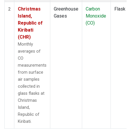
Christmas
Greenhouse
Carbon
Flask
2
Island,
Gases
Monoxide
Republic of
(CO)
Kiribati
(CHR)
Monthly
averages of
CO
measurements
from surface
air samples
collected in
glass flasks at
Christmas
Island,
Republic of
Kiribati.