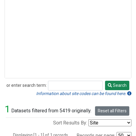
or enter search term:
Search
Search
Information about site codes can be found here.
1
Datasets filtered from 5419 originally.
Reset all Filters
Sort Results By:
Displaying [1 - 1] of 1 records.
Records per page: