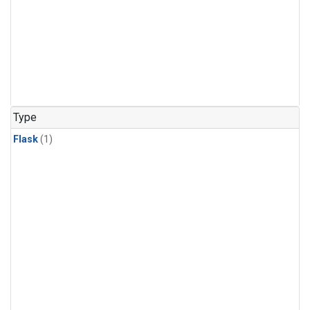
Type
Flask
(1)