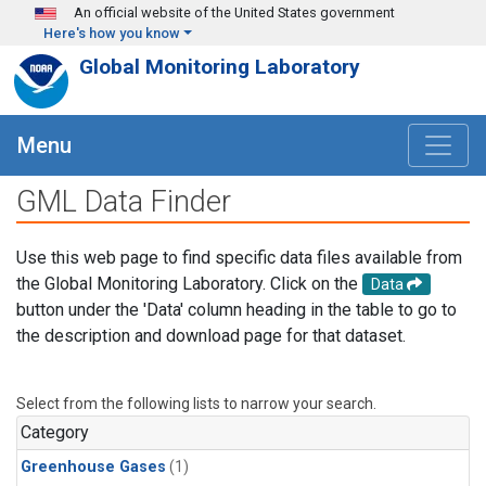
Skip to main content
An official website of the United States government
Here's how you know
Global Monitoring Laboratory
Menu
GML Data Finder
Use this web page to find specific data files available from
the Global Monitoring Laboratory. Click on the
Data
button under the 'Data' column heading in the table to go to
the description and download page for that dataset.
Select from the following lists to narrow your search.
Category
Greenhouse Gases
(1)