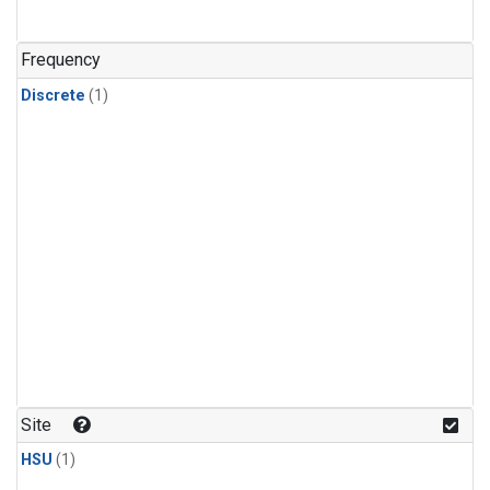
Frequency
Discrete
(1)
Site
HSU
(1)