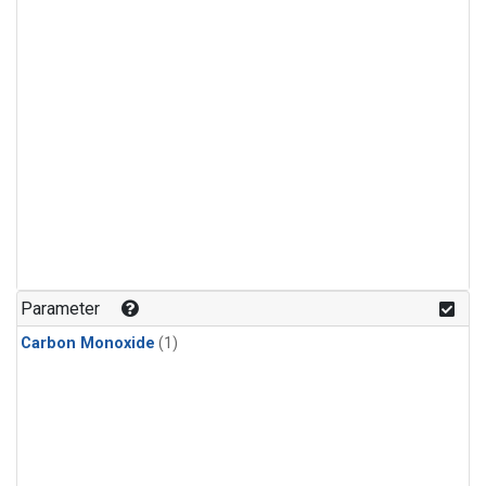
Parameter
Carbon Monoxide
(1)