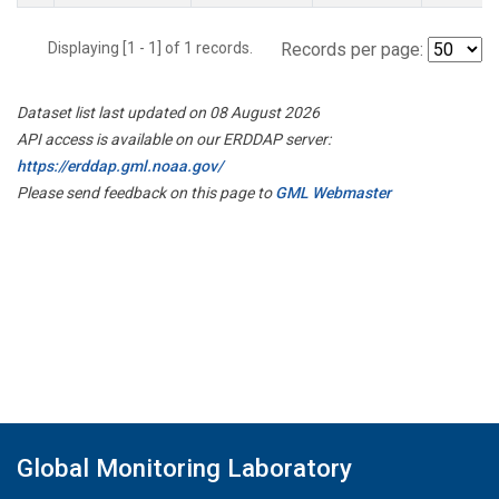
Displaying [1 - 1] of 1 records.
Records per page:
Dataset list last updated on 08 August 2026
API access is available on our ERDDAP server:
https://erddap.gml.noaa.gov/
Please send feedback on this page to
GML Webmaster
Global Monitoring Laboratory