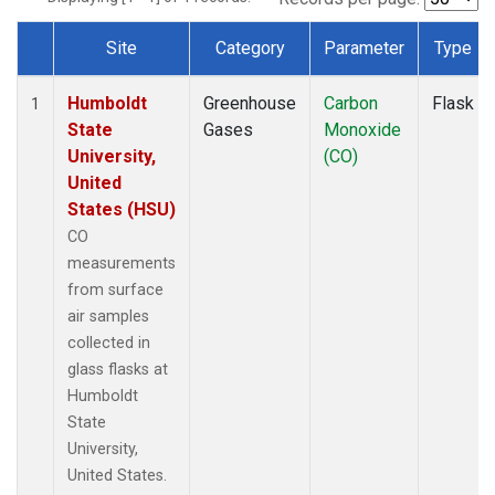
Site
Category
Parameter
Type
Dataset Number
Humboldt
Greenhouse
Carbon
Flask
1
State
Gases
Monoxide
University,
(CO)
United
States (HSU)
CO
measurements
from surface
air samples
collected in
glass flasks at
Humboldt
State
University,
United States.