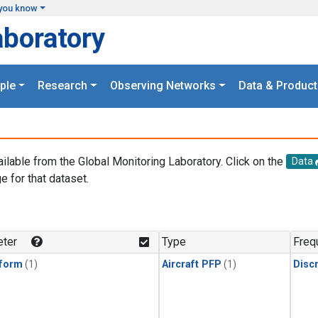
you know
aboratory
ple
Research
Observing Networks
Data & Product
ailable from the Global Monitoring Laboratory. Click on the
Data
e for that dataset.
.
ter
Type
Freq
form
(1)
Aircraft PFP
(1)
Disc