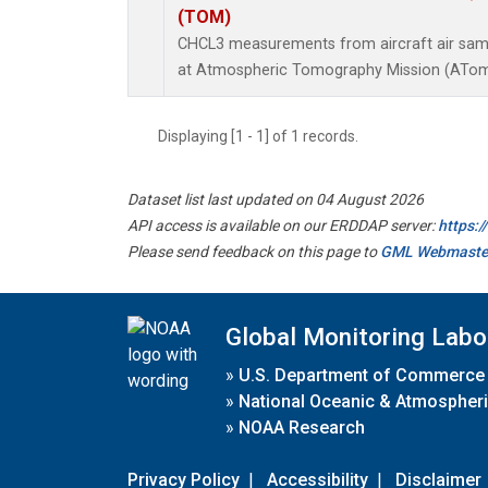
(TOM)
CHCL3 measurements from aircraft air sampl
at Atmospheric Tomography Mission (ATom)
Displaying [1 - 1] of 1 records.
Dataset list last updated on 04 August 2026
API access is available on our ERDDAP server:
https:
Please send feedback on this page to
GML Webmaste
Global Monitoring Labo
»
U.S. Department of Commerce
»
National Oceanic & Atmospheri
»
NOAA Research
Privacy Policy
|
Accessibility
|
Disclaimer