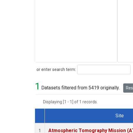
Search
or enter search term:
1
Datasets filtered from 5419 originally.
Rese
Displaying [1 - 1] of 1 records.
Site
Dataset Number
Atmospheric Tomography Mission (AT
1