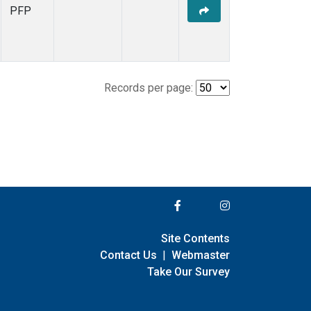
PFP
Records per page:
Site Contents
Contact Us
|
Webmaster
Take Our Survey