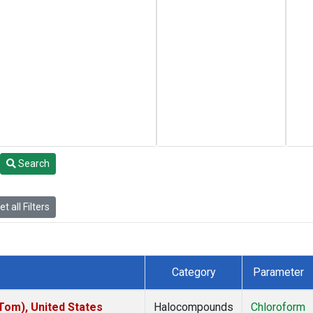
Search
t all Filters
Category
Parameter
om), United States
Halocompounds
Chloroform