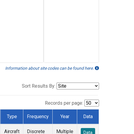
Information about site codes can be found here.
Sort Results By:
Records per page:
Type
Frequency
Year
Data
Aircraft
Discrete
Multiple
Data