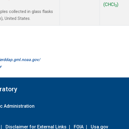
(CHCl
)
3
es collected in glass flasks
, United States.
//erddap.gml.noaa.gov/
r
ratory
c Administration
|
Disclaimer for External Links
|
FOIA
|
Usa.gov