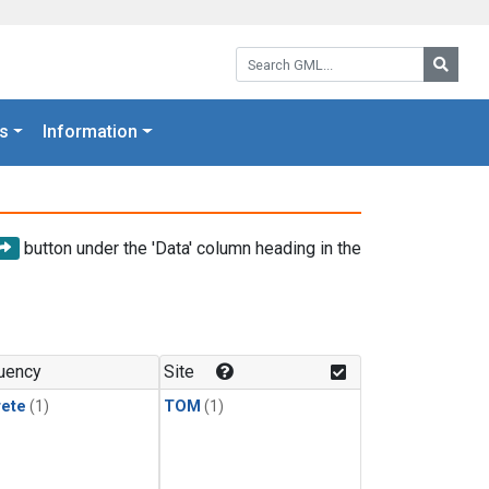
Search GML:
Searc
s
Information
button under the 'Data' column heading in the
uency
Site
rete
(1)
TOM
(1)