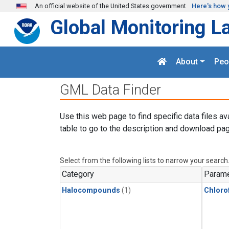
Skip to main content
An official website of the United States government
Here's how 
Global Monitoring L
About
Peo
GML Data Finder
Use this web page to find specific data files av
table to go to the description and download pag
Select from the following lists to narrow your search
Category
Parame
Halocompounds
(1)
Chloro