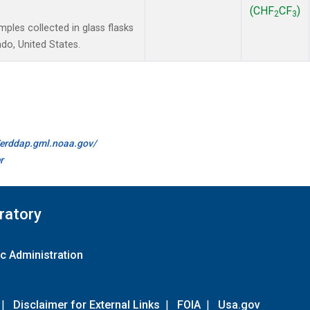
(CHF
CF
)
2
3
les collected in glass flasks
do, United States.
//erddap.gml.noaa.gov/
r
ratory
c Administration
|
Disclaimer for External Links
|
FOIA
|
Usa.gov