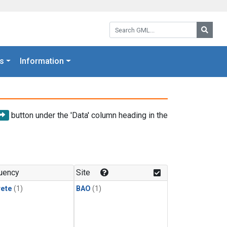
Search GML:
Searc
s
Information
button under the 'Data' column heading in the
uency
Site
rete
(1)
BAO
(1)