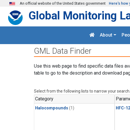
Skip to main content
An official website of the United States government
Here's how 
Global Monitoring L
About
Peo
GML Data Finder
Use this web page to find specific data files av
table to go to the description and download pag
Select from the following lists to narrow your search
Category
Parame
Halocompounds
(1)
HFC-1