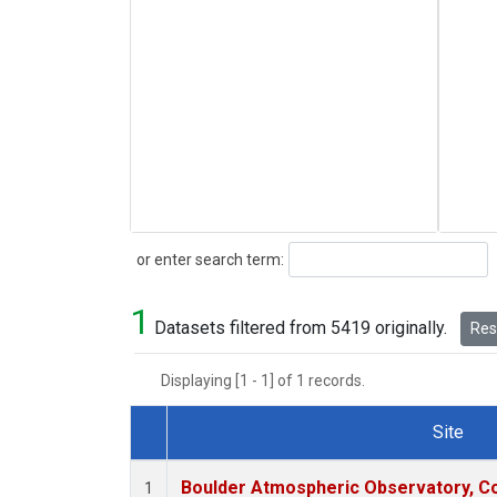
Search
or enter search term:
1
Datasets filtered from 5419 originally.
Rese
Displaying [1 - 1] of 1 records.
Site
Dataset Number
Boulder Atmospheric Observatory, Co
1