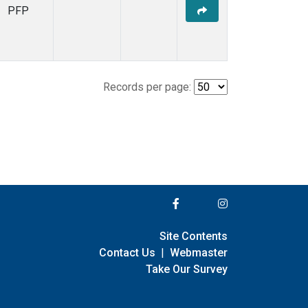
PFP
Records per page:
Site Contents
Contact Us
|
Webmaster
Take Our Survey