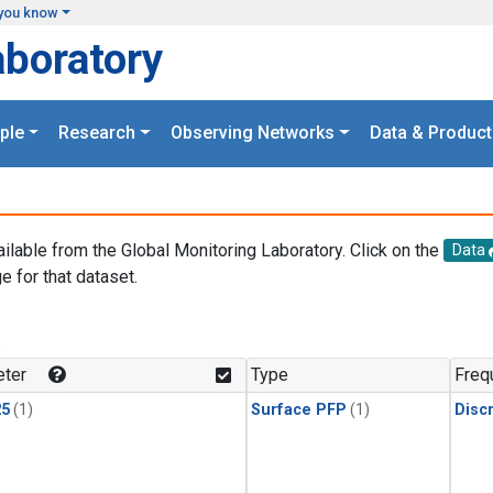
you know
aboratory
ple
Research
Observing Networks
Data & Product
ailable from the Global Monitoring Laboratory. Click on the
Data
e for that dataset.
.
ter
Type
Freq
25
(1)
Surface PFP
(1)
Disc