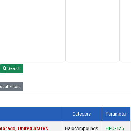
Search
t all Filters
Category
Parameter
lorado, United States
Halocompounds
HFC-125