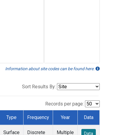
Information about site codes can be found here.
Sort Results By:
Records per page:
Type
Frequency
Year
Data
Surface
Discrete
Multiple
Data