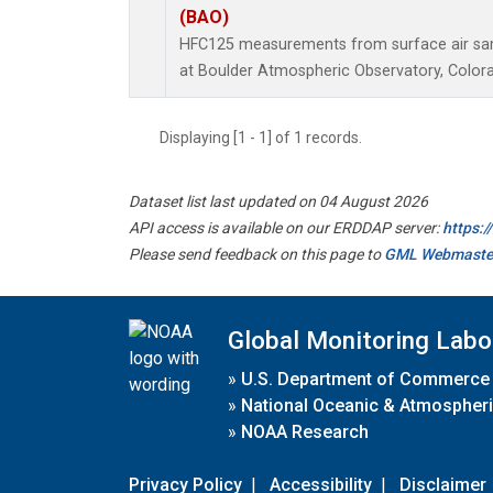
(BAO)
HFC125 measurements from surface air samp
at Boulder Atmospheric Observatory, Colora
Displaying [1 - 1] of 1 records.
Dataset list last updated on 04 August 2026
API access is available on our ERDDAP server:
https:
Please send feedback on this page to
GML Webmaste
Global Monitoring Labo
»
U.S. Department of Commerce
»
National Oceanic & Atmospheri
»
NOAA Research
Privacy Policy
|
Accessibility
|
Disclaimer