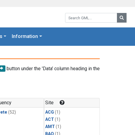
Search GML:
Searc
s
Information
button under the 'Data' column heading in the
uency
Site
rete
(52)
ACG
(1)
ACT
(1)
AMT
(1)
BAO
(1)