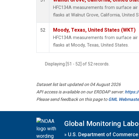
51
HFC134A measurements from surface air s
flasks at Walnut Grove, California, United S
Moody, Texas, United States (WKT)
52
HFC134A measurements from surface air s
flasks at Moody, Texas, United States.
Displaying [51 - 52] of 52 records.
Dataset list last updated on 04 August 2026
API access is available on our ERDDAP server:
https:
Please send feedback on this page to
GML Webmaste
Global Monitoring Labo
»
U.S. Department of Commerce