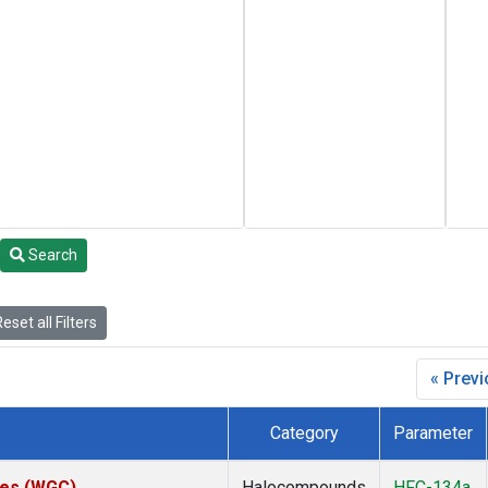
Search
eset all Filters
« Prev
Category
Parameter
ates (WGC)
Halocompounds
HFC-134a