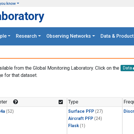
you know
aboratory
ple
Research
Observing Networks
Data & Product
ailable from the Global Monitoring Laboratory. Click on the
Data
e for that dataset.
.
ter
Type
Freq
4a
(52)
Surface PFP
(27)
Disc
Aircraft PFP
(24)
Flask
(1)