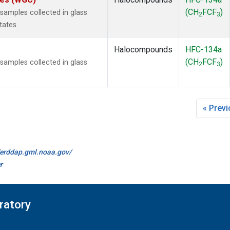
(CH
FCF
)
amples collected in glass
2
3
tates.
Halocompounds
HFC-134a
(CH
FCF
)
amples collected in glass
2
3
« Prev
//erddap.gml.noaa.gov/
r
ratory