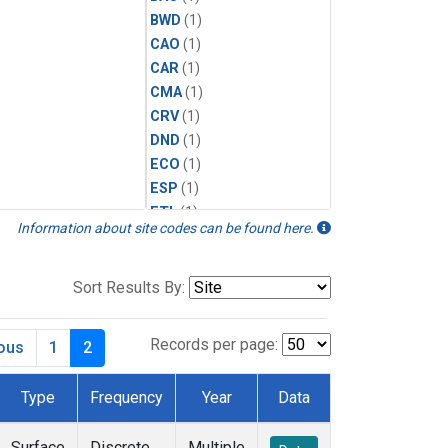
BWD
(1)
CAO
(1)
CAR
(1)
CMA
(1)
CRV
(1)
DND
(1)
ECO
(1)
ESP
(1)
ETL
(1)
Information about site codes can be found here.
HFM
(1)
HIL
(1)
INX
(2)
Sort Results By:
LAC
(1)
LEF
(2)
Records per page:
ious
1
2
LEW
(1)
MBO
(1)
Type
Frequency
Year
Data
MKO
(1)
MLO
(1)
Surface
Discrete
Multiple