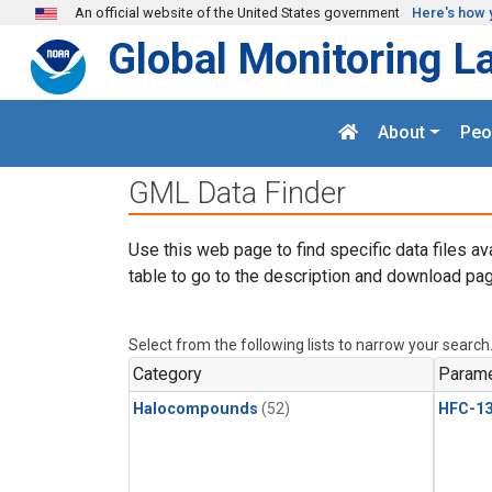
Skip to main content
An official website of the United States government
Here's how 
Global Monitoring L
About
Peo
GML Data Finder
Use this web page to find specific data files av
table to go to the description and download pag
Select from the following lists to narrow your search
Category
Parame
Halocompounds
(52)
HFC-13