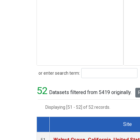
Search
or enter search term:
52
Datasets filtered from 5419 originally.
R
Displaying [51 - 52] of 52 records.
Site
Dataset Number
Walnut Grove, California, United St