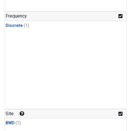
Frequency
Discrete
(1)
Site
BWD
(1)