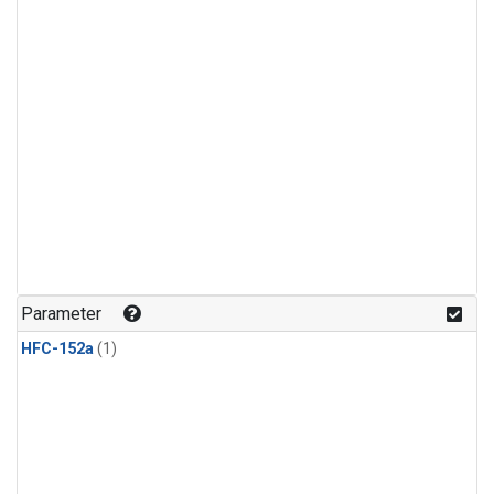
Parameter
HFC-152a
(1)