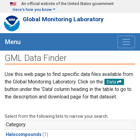
Skip to main content
An official website of the United States government
Here's how you know
Global Monitoring Laboratory
Menu
GML Data Finder
Use this web page to find specific data files available from
the Global Monitoring Laboratory. Click on the
Data
button under the 'Data' column heading in the table to go to
the description and download page for that dataset.
Select from the following lists to narrow your search.
Category
Halocompounds
(1)