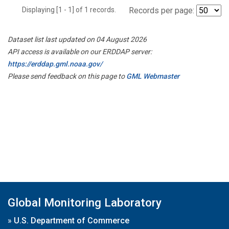
Displaying [1 - 1] of 1 records.
Records per page:
Dataset list last updated on 04 August 2026
API access is available on our ERDDAP server:
https://erddap.gml.noaa.gov/
Please send feedback on this page to
GML Webmaster
Global Monitoring Laboratory
»
U.S. Department of Commerce