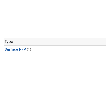
Type
Surface PFP
(1)