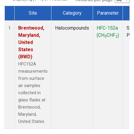
Site
Category
Parameter
T
Dataset Number
Brentwood,
Halocompounds
HFC-152a
Sur
1
Maryland,
(CH
CHF
)
PF
3
2
United
States
(BWD)
HFC152A
measurements
from surface
air samples
collected in
glass flasks at
Brentwood,
Maryland,
United States.