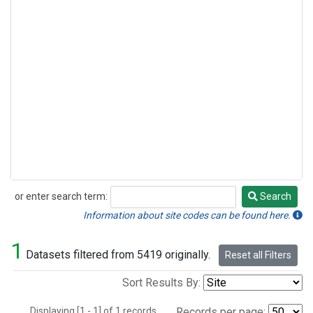
or enter search term:
Search
Search
Information about site codes can be found here.
1
Datasets filtered from 5419 originally.
Reset all Filters
Sort Results By:
Displaying [1 - 1] of 1 records.
Records per page: