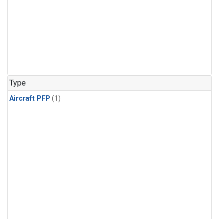
Type
Aircraft PFP
(1)