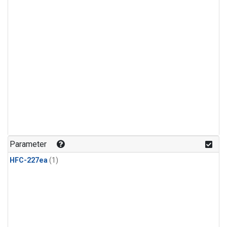
Parameter
HFC-227ea
(1)