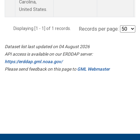
Carolina,
United States.
Displaying [1 - 1] of 1 records.
Records per page:
Dataset list last updated on 04 August 2026
API access is available on our ERDDAP server:
https://erddap.gml.noaa.gov/
Please send feedback on this page to
GML Webmaster