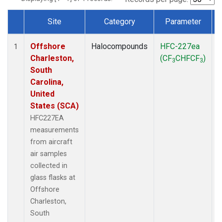
Site
Category
Parameter
Dataset Number
Offshore
Halocompounds
HFC-227ea
A
1
Charleston,
(CF
CHFCF
)
3
3
South
Carolina,
United
States (SCA)
HFC227EA
measurements
from aircraft
air samples
collected in
glass flasks at
Offshore
Charleston,
South