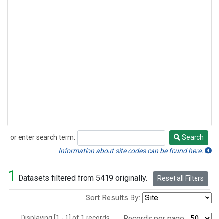
or enter search term:
Search
Search
Information about site codes can be found here.
1
Datasets filtered from 5419 originally.
Reset all Filters
Sort Results By:
Displaying [1 - 1] of 1 records.
Records per page: