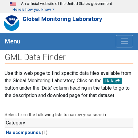
Skip to main content
An official website of the United States government
Here's how you know
Global Monitoring Laboratory
Menu
GML Data Finder
Use this web page to find specific data files available from
the Global Monitoring Laboratory. Click on the
Data
button under the 'Data' column heading in the table to go to
the description and download page for that dataset.
Select from the following lists to narrow your search.
Category
Halocompounds
(1)