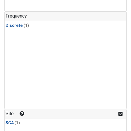
Frequency
Discrete
(1)
Site
SCA
(1)