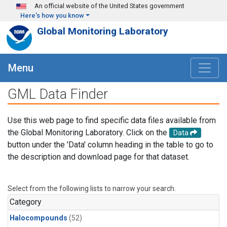
Skip to main content
An official website of the United States government
Here's how you know
Global Monitoring Laboratory
Menu
GML Data Finder
Use this web page to find specific data files available from
the Global Monitoring Laboratory. Click on the
Data
button under the 'Data' column heading in the table to go to
the description and download page for that dataset.
Select from the following lists to narrow your search.
Category
Halocompounds
(52)