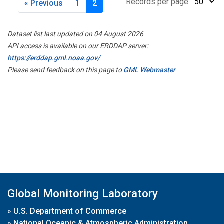
Records per page:
« Previous
1
2
Dataset list last updated on 04 August 2026
API access is available on our ERDDAP server:
https://erddap.gml.noaa.gov/
Please send feedback on this page to
GML Webmaster
Global Monitoring Laboratory
»
U.S. Department of Commerce
»
National Oceanic & Atmospheric Administration