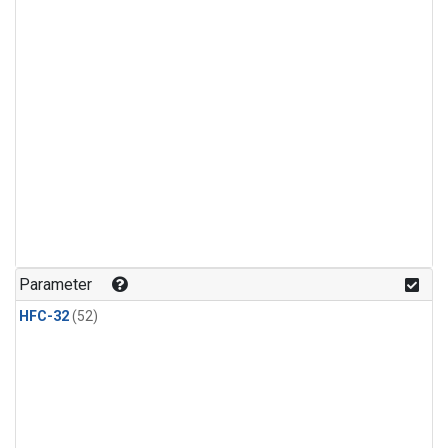
Parameter
HFC-32
(52)