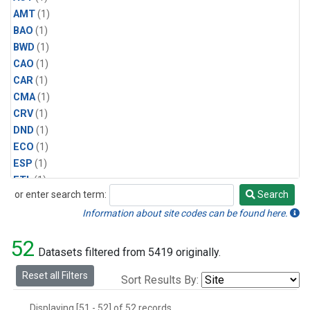
AMT
(1)
BAO
(1)
BWD
(1)
CAO
(1)
CAR
(1)
CMA
(1)
CRV
(1)
DND
(1)
ECO
(1)
ESP
(1)
ETL
(1)
or enter search term:
Search
HFM
(1)
Search
HIL
(1)
Information about site codes can be found here.
INX
(2)
52
LAC
(1)
Datasets filtered from 5419 originally.
LEF
(2)
Reset all Filters
Sort Results By:
LEW
(1)
MBO
(1)
Displaying [51 - 52] of 52 records.