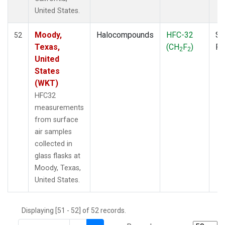
THD
(1)
United States.
TMD
(1)
TOM
(1)
Moody,
Halocompounds
HFC-32
Su
52
WBI
(2)
Texas,
(CH
F
)
P
2
2
WGC
(1)
United
WKT
(1)
States
(WKT)
HFC32
measurements
from surface
air samples
collected in
glass flasks at
Moody, Texas,
United States.
Displaying [51 - 52] of 52 records.