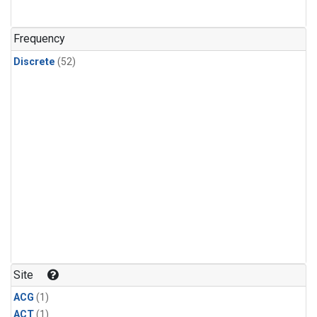
Frequency
Discrete
(52)
Site
ACG
(1)
ACT
(1)