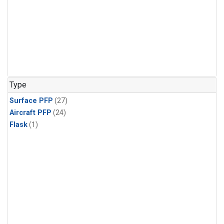
Type
Surface PFP
(27)
Aircraft PFP
(24)
Flask
(1)